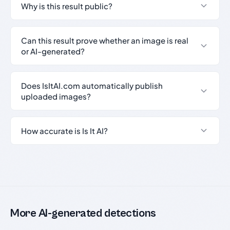
Why is this result public?
Can this result prove whether an image is real
or AI-generated?
Does IsItAI.com automatically publish
uploaded images?
How accurate is Is It AI?
More AI-generated detections