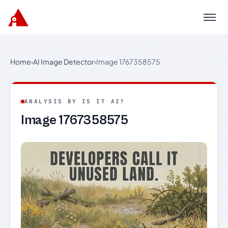
Menu
Home
›
AI Image Detector
›
Image 1767358575
ANALYSIS BY IS IT AI?
Image 1767358575