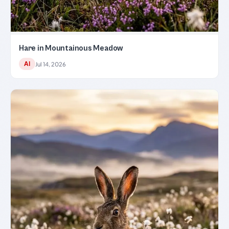
Hare in Mountainous Meadow
AI
Jul 14, 2026