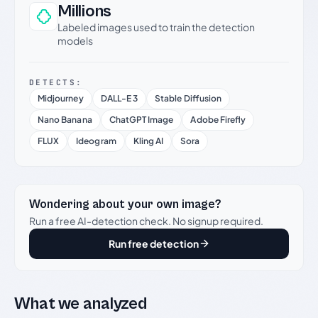
Millions
Labeled images used to train the detection
models
DETECTS:
Midjourney
DALL-E 3
Stable Diffusion
Nano Banana
ChatGPT Image
Adobe Firefly
FLUX
Ideogram
Kling AI
Sora
Wondering about your own image?
Run a free AI-detection check. No signup required.
Run free detection
What we analyzed