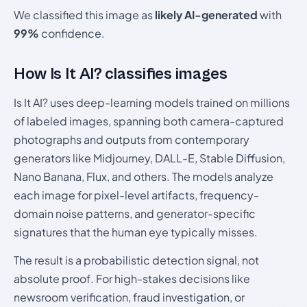
We classified this image as
likely AI-generated
with
99%
confidence.
How Is It AI? classifies images
Is It AI? uses deep-learning models trained on millions
of labeled images, spanning both camera-captured
photographs and outputs from contemporary
generators like Midjourney, DALL-E, Stable Diffusion,
Nano Banana, Flux, and others. The models analyze
each image for pixel-level artifacts, frequency-
domain noise patterns, and generator-specific
signatures that the human eye typically misses.
The result is a probabilistic detection signal, not
absolute proof. For high-stakes decisions like
newsroom verification, fraud investigation, or