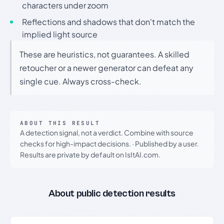
characters under zoom
Reflections and shadows that don't match the
implied light source
These are heuristics, not guarantees. A skilled
retoucher or a newer generator can defeat any
single cue. Always cross-check.
ABOUT THIS RESULT
A detection signal, not a verdict. Combine with source
checks for high-impact decisions.
·
Published by a user.
Results are private by default on IsItAI.com.
About public detection results