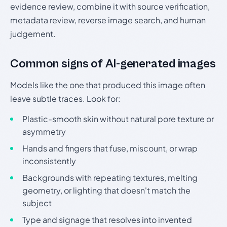
evidence review, combine it with source verification,
metadata review, reverse image search, and human
judgement.
Common signs of AI-generated images
Models like the one that produced this image often
leave subtle traces. Look for:
Plastic-smooth skin without natural pore texture or
asymmetry
Hands and fingers that fuse, miscount, or wrap
inconsistently
Backgrounds with repeating textures, melting
geometry, or lighting that doesn't match the
subject
Type and signage that resolves into invented