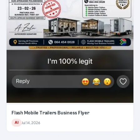
Flash Mobile Trailers Business Flyer
AI
Jul 14, 2026