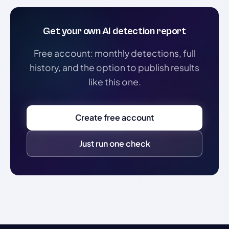
Get your own AI detection report
Free account: monthly detections, full
history, and the option to publish results
like this one.
Create free account
Just run one check