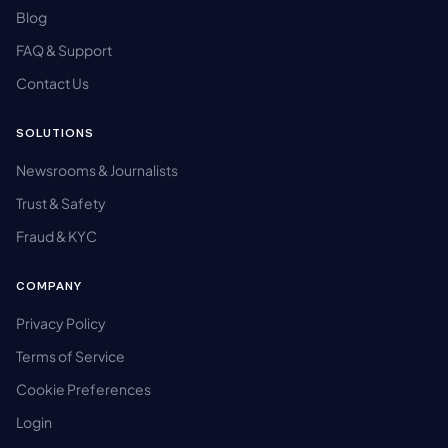
Blog
FAQ & Support
Contact Us
SOLUTIONS
Newsrooms & Journalists
Trust & Safety
Fraud & KYC
COMPANY
Privacy Policy
Terms of Service
Cookie Preferences
Login