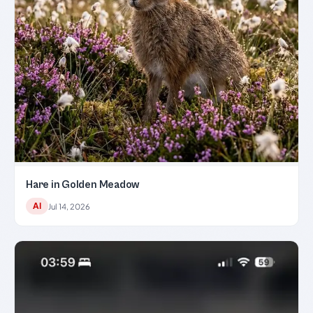
Hare in Golden Meadow
AI
Jul 14, 2026