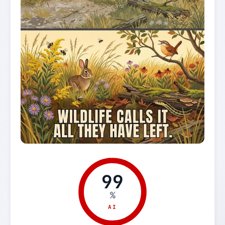
99
%
AI