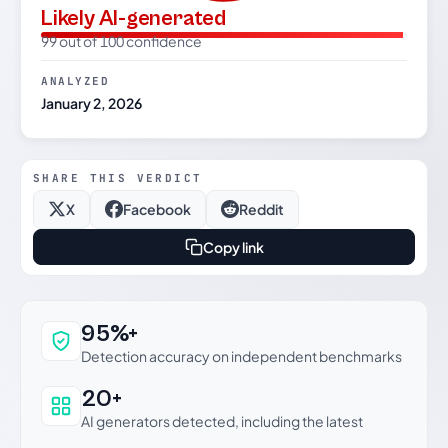
Likely AI-generated
99 out of 100 confidence
ANALYZED
January 2, 2026
SHARE THIS VERDICT
X
Facebook
Reddit
Copy link
Why this verdict can be trusted
95%+
Detection accuracy on independent benchmarks
20+
AI generators detected, including the latest