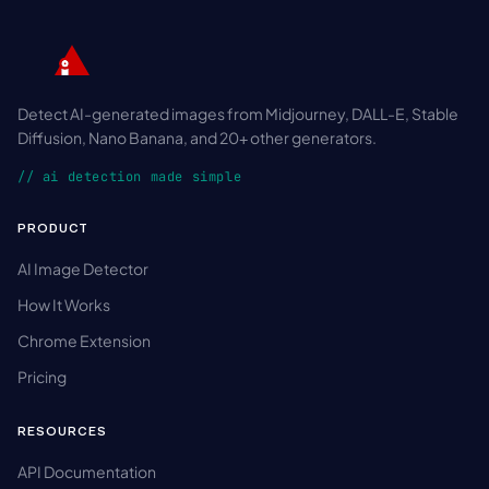
Detect AI-generated images from Midjourney, DALL-E, Stable
Diffusion, Nano Banana, and 20+ other generators.
// ai detection made simple
PRODUCT
AI Image Detector
How It Works
Chrome Extension
Pricing
RESOURCES
API Documentation