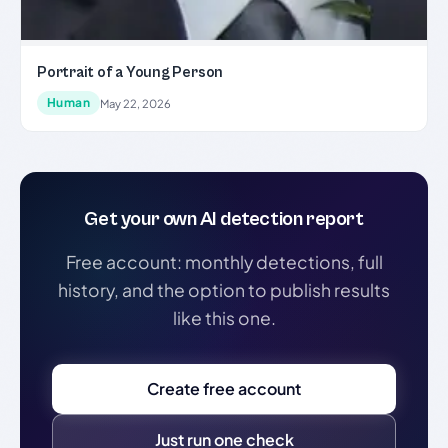
Portrait of a Young Person
Human
May 22, 2026
Get your own AI detection report
Free account: monthly detections, full
history, and the option to publish results
like this one.
Create free account
Just run one check