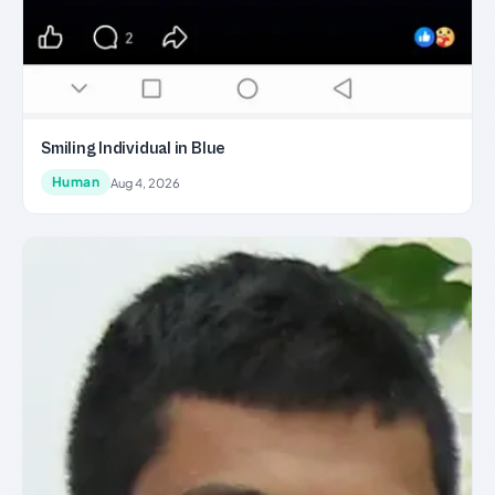
Smiling Individual in Blue
Human
Aug 4, 2026