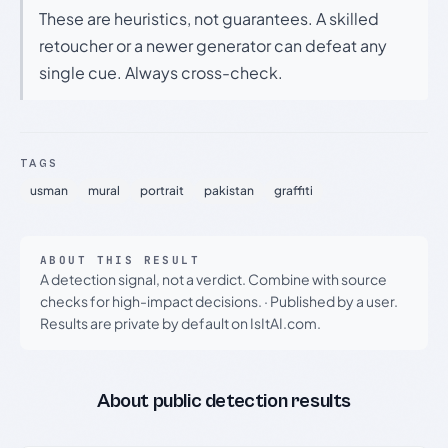
These are heuristics, not guarantees. A skilled
retoucher or a newer generator can defeat any
single cue. Always cross-check.
TAGS
usman
mural
portrait
pakistan
graffiti
ABOUT THIS RESULT
A detection signal, not a verdict. Combine with source
checks for high-impact decisions.
·
Published by a user.
Results are private by default on IsItAI.com.
About public detection results