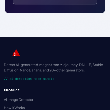
Detect AI-generated images from Midjourney, DALL-E, Stable
Diffusion, Nano Banana, and 20+ other generators.
// ai detection made simple
PRODUCT
AI Image Detector
How It Works