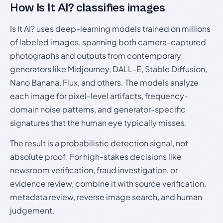
How Is It AI? classifies images
Is It AI? uses deep-learning models trained on millions
of labeled images, spanning both camera-captured
photographs and outputs from contemporary
generators like Midjourney, DALL-E, Stable Diffusion,
Nano Banana, Flux, and others. The models analyze
each image for pixel-level artifacts, frequency-
domain noise patterns, and generator-specific
signatures that the human eye typically misses.
The result is a probabilistic detection signal, not
absolute proof. For high-stakes decisions like
newsroom verification, fraud investigation, or
evidence review, combine it with source verification,
metadata review, reverse image search, and human
judgement.