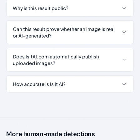
Why is this result public?
Can this result prove whether an image is real
or AI-generated?
Does IsItAI.com automatically publish
uploaded images?
How accurate is Is It AI?
More human-made detections