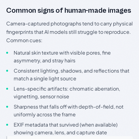
Common signs of human-made images
Camera-captured photographs tend to carry physical
fingerprints that AI models still struggle to reproduce.
Common cues:
Natural skin texture with visible pores, fine
asymmetry, and stray hairs
Consistent lighting, shadows, and reflections that
match a single light source
Lens-specific artifacts: chromatic aberration,
vignetting, sensor noise
Sharpness that falls off with depth-of-field, not
uniformly across the frame
EXIF metadata that survived (when available)
showing camera, lens, and capture date