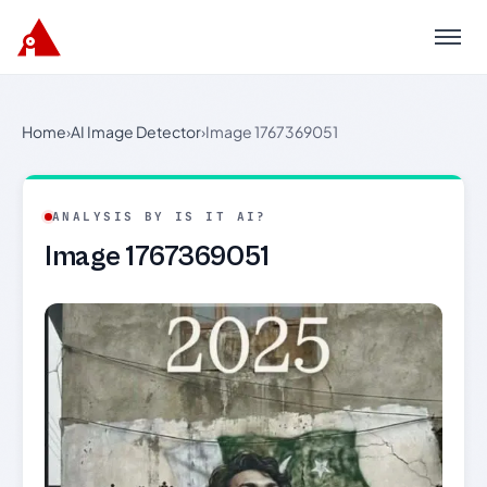
Menu
Home
›
AI Image Detector
›
Image 1767369051
ANALYSIS BY IS IT AI?
Image 1767369051