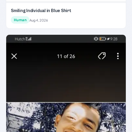
Smiling Individual in Blue Shirt
Human
Aug 4, 2026