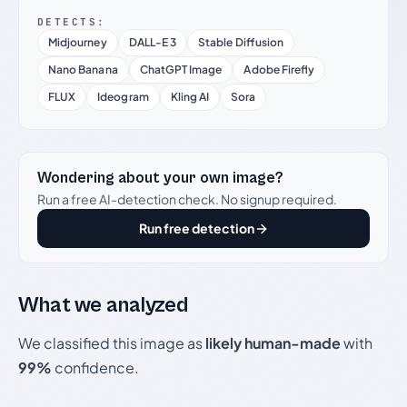
DETECTS:
Midjourney
DALL-E 3
Stable Diffusion
Nano Banana
ChatGPT Image
Adobe Firefly
FLUX
Ideogram
Kling AI
Sora
Wondering about your own image?
Run a free AI-detection check. No signup required.
Run free detection
What we analyzed
We classified this image as
likely human-made
with
99%
confidence.