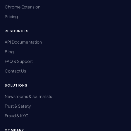
Chrome Extension
Pricing
RESOURCES
API Documentation
Blog
FAQ & Support
Contact Us
SOLUTIONS
Newsrooms & Journalists
Trust & Safety
Fraud & KYC
COMPANY