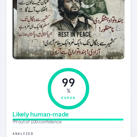
99
%
HUMAN
Likely human-made
99 out of 100 confidence
ANALYZED