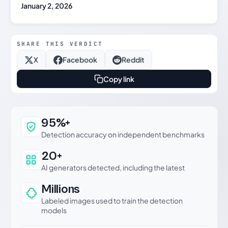
January 2, 2026
SHARE THIS VERDICT
X
Facebook
Reddit
Copy link
Why this verdict can be trusted
95%+
Detection accuracy on independent benchmarks
20+
AI generators detected, including the latest
Millions
Labeled images used to train the detection
models