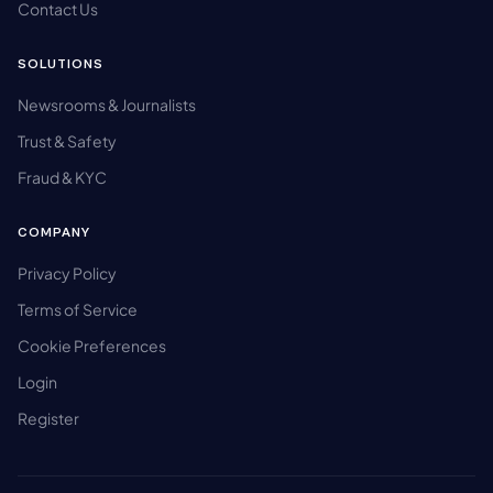
Contact Us
SOLUTIONS
Newsrooms & Journalists
Trust & Safety
Fraud & KYC
COMPANY
Privacy Policy
Terms of Service
Cookie Preferences
Login
Register