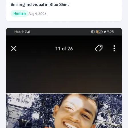
Smiling Individual in Blue Shirt
Human
Aug 4, 2026