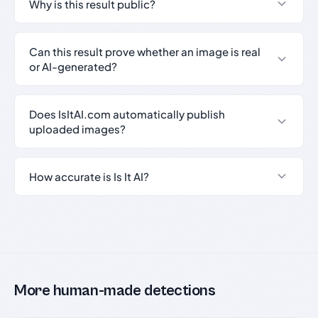
Why is this result public?
Can this result prove whether an image is real
or AI-generated?
Does IsItAI.com automatically publish
uploaded images?
How accurate is Is It AI?
More human-made detections