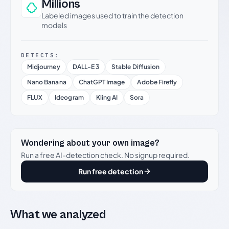
Millions
Labeled images used to train the detection
models
DETECTS:
Midjourney
DALL-E 3
Stable Diffusion
Nano Banana
ChatGPT Image
Adobe Firefly
FLUX
Ideogram
Kling AI
Sora
Wondering about your own image?
Run a free AI-detection check. No signup required.
Run free detection
What we analyzed