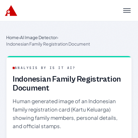
Menu
Home
›
AI Image Detector
›
Indonesian Family Registration Document
ANALYSIS BY IS IT AI?
Indonesian Family Registration
Document
Human generated image of an Indonesian
family registration card (Kartu Keluarga)
showing family members, personal details,
and official stamps.