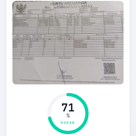
71
%
HUMAN