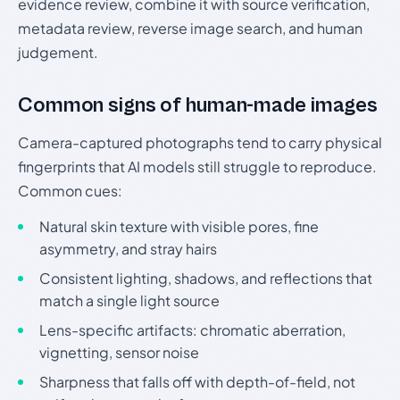
evidence review, combine it with source verification,
metadata review, reverse image search, and human
judgement.
Common signs of human-made images
Camera-captured photographs tend to carry physical
fingerprints that AI models still struggle to reproduce.
Common cues:
Natural skin texture with visible pores, fine
asymmetry, and stray hairs
Consistent lighting, shadows, and reflections that
match a single light source
Lens-specific artifacts: chromatic aberration,
vignetting, sensor noise
Sharpness that falls off with depth-of-field, not