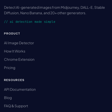
Detect AI-generated images from Midjourney, DALL-E, Stable
Diffusion, Nano Banana, and 20+ other generators.
// ai detection made simple
PRODUCT
AI Image Detector
How It Works
Chrome Extension
Pricing
RESOURCES
API Documentation
Blog
FAQ & Support