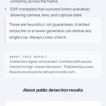
uniformly across the frame
EXIF metadata that survived (when available)
showing camera, lens, and capture date
These are heuristics, not guarantees. A skilled
retoucher or a newer generator can defeat any
single cue. Always cross-check.
ABOUT THIS RESULT
A detection signal, not a verdict. Combine with source
checks for high-impact decisions.
·
Published by a user.
Results are private by default on IsItAI.com.
About public detection results