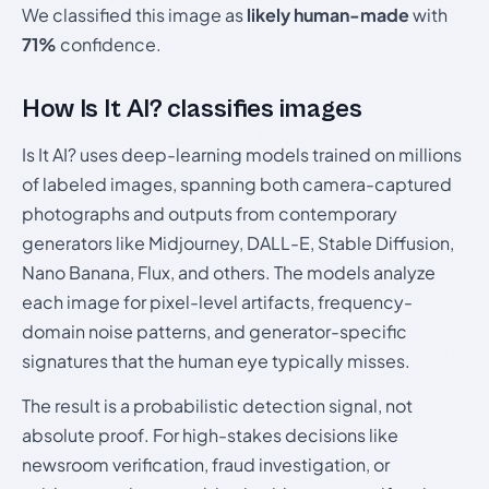
We classified this image as
likely human-made
with
71%
confidence.
How Is It AI? classifies images
Is It AI? uses deep-learning models trained on millions
of labeled images, spanning both camera-captured
photographs and outputs from contemporary
generators like Midjourney, DALL-E, Stable Diffusion,
Nano Banana, Flux, and others. The models analyze
each image for pixel-level artifacts, frequency-
domain noise patterns, and generator-specific
signatures that the human eye typically misses.
The result is a probabilistic detection signal, not
absolute proof. For high-stakes decisions like
newsroom verification, fraud investigation, or