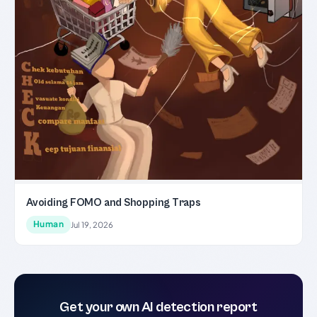
Avoiding FOMO and Shopping Traps
Human
Jul 19, 2026
Get your own AI detection report