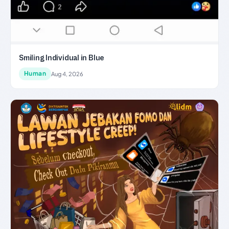
Smiling Individual in Blue
Human
Aug 4, 2026