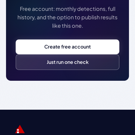
Free account: monthly detections, full
history, and the option to publish results
like this one.
Create free account
Just run one check