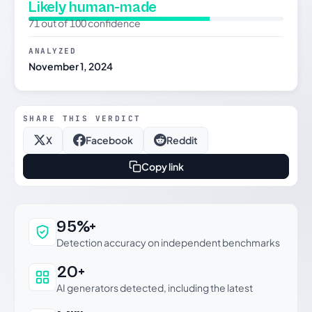
Likely human-made
71 out of 100 confidence
ANALYZED
November 1, 2024
SHARE THIS VERDICT
X
Facebook
Reddit
Copy link
Why this verdict can be trusted
95%+
Detection accuracy on independent benchmarks
20+
AI generators detected, including the latest