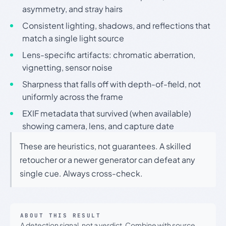
asymmetry, and stray hairs
Consistent lighting, shadows, and reflections that
match a single light source
Lens-specific artifacts: chromatic aberration,
vignetting, sensor noise
Sharpness that falls off with depth-of-field, not
uniformly across the frame
EXIF metadata that survived (when available)
showing camera, lens, and capture date
These are heuristics, not guarantees. A skilled
retoucher or a newer generator can defeat any
single cue. Always cross-check.
ABOUT THIS RESULT
A detection signal, not a verdict. Combine with source