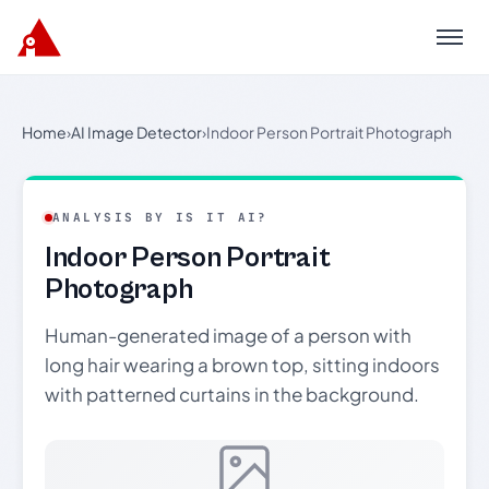
Menu
Home
›
AI Image Detector
›
Indoor Person Portrait Photograph
ANALYSIS BY IS IT AI?
Indoor Person Portrait
Photograph
Human-generated image of a person with
long hair wearing a brown top, sitting indoors
with patterned curtains in the background.