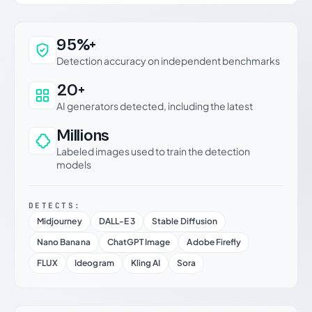
Why this verdict can be trusted
95%+
Detection accuracy on independent benchmarks
20+
AI generators detected, including the latest
Millions
Labeled images used to train the detection
models
DETECTS:
Midjourney
DALL-E 3
Stable Diffusion
Nano Banana
ChatGPT Image
Adobe Firefly
FLUX
Ideogram
Kling AI
Sora