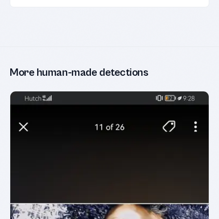
More human-made detections