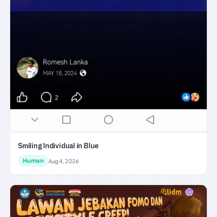
Smiling Individual in Blue
Human
Aug 4, 2026