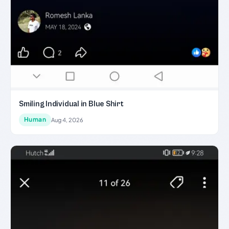
Smiling Individual in Blue Shirt
Human
Aug 4, 2026