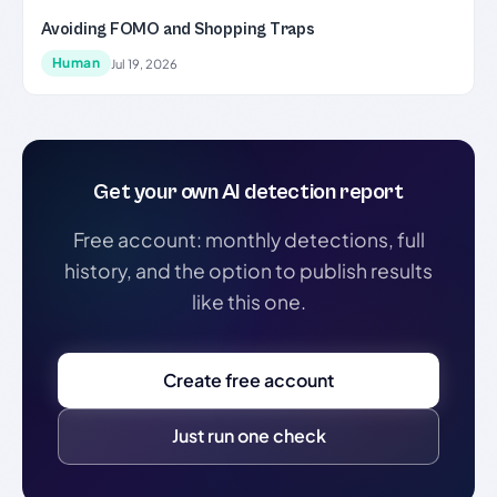
Avoiding FOMO and Shopping Traps
Human
Jul 19, 2026
Get your own AI detection report
Free account: monthly detections, full
history, and the option to publish results
like this one.
Create free account
Just run one check