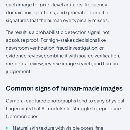
each image for pixel-level artifacts, frequency-
domain noise patterns, and generator-specific
signatures that the human eye typically misses.
The result is a probabilistic detection signal, not
absolute proof. For high-stakes decisions like
newsroom verification, fraud investigation, or
evidence review, combine it with source verification,
metadata review, reverse image search, and human
judgement.
Common signs of human-made images
Camera-captured photographs tend to carry physical
fingerprints that AI models still struggle to reproduce.
Common cues:
Natural skin texture with visible pores, fine