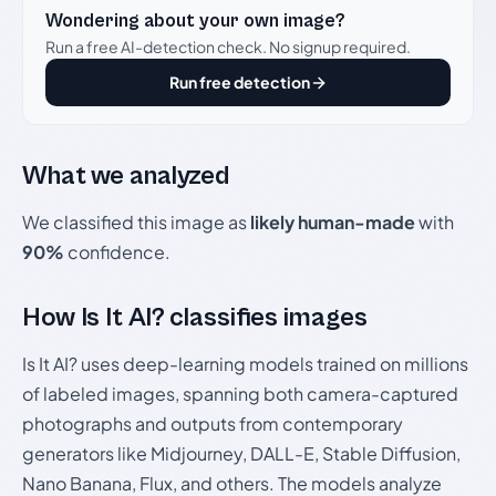
Wondering about your own image?
Run a free AI-detection check. No signup required.
Run free detection
What we analyzed
We classified this image as
likely human-made
with
90%
confidence.
How Is It AI? classifies images
Is It AI? uses deep-learning models trained on millions
of labeled images, spanning both camera-captured
photographs and outputs from contemporary
generators like Midjourney, DALL-E, Stable Diffusion,
Nano Banana, Flux, and others. The models analyze