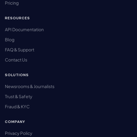
Pricing
RESOURCES
API Documentation
Blog
FAQ & Support
Contact Us
SOLUTIONS
Newsrooms & Journalists
Trust & Safety
Fraud & KYC
COMPANY
Privacy Policy