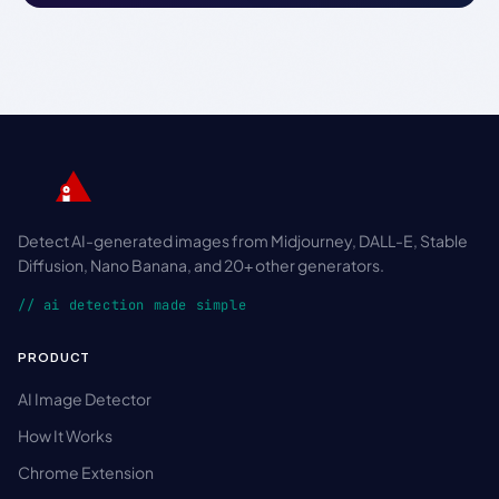
Detect AI-generated images from Midjourney, DALL-E, Stable
Diffusion, Nano Banana, and 20+ other generators.
// ai detection made simple
PRODUCT
AI Image Detector
How It Works
Chrome Extension