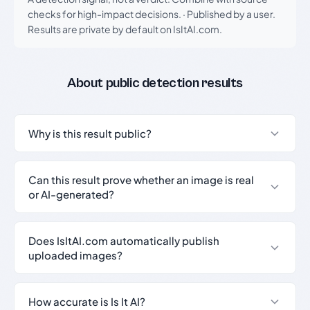
checks for high-impact decisions.
·
Published by a user.
Results are private by default on IsItAI.com.
About public detection results
Why is this result public?
Can this result prove whether an image is real
or AI-generated?
Does IsItAI.com automatically publish
uploaded images?
How accurate is Is It AI?