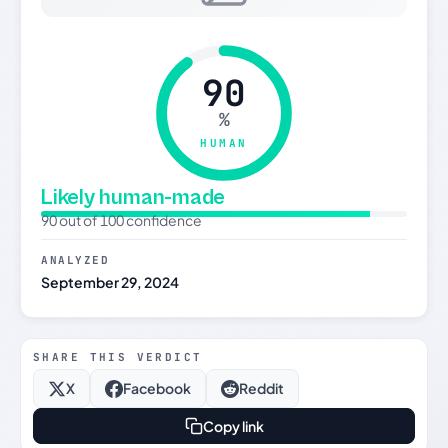
90
%
HUMAN
Likely human-made
90 out of 100 confidence
ANALYZED
September 29, 2024
SHARE THIS VERDICT
X
Facebook
Reddit
Copy link