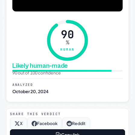
90
%
HUMAN
Likely human-made
90 out of 100 confidence
ANALYZED
October 20, 2024
SHARE THIS VERDICT
X
Facebook
Reddit
Copy link