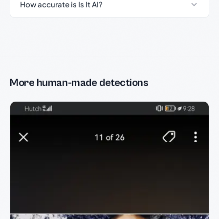
How accurate is Is It AI?
More human-made detections