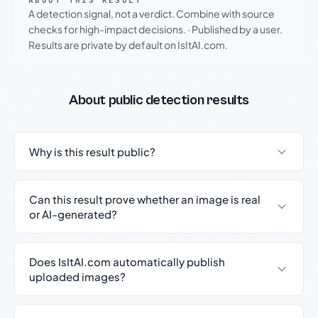
ABOUT THIS RESULT
A detection signal, not a verdict. Combine with source
checks for high-impact decisions.
·
Published by a user.
Results are private by default on IsItAI.com.
About public detection results
Why is this result public?
Can this result prove whether an image is real
or AI-generated?
Does IsItAI.com automatically publish
uploaded images?