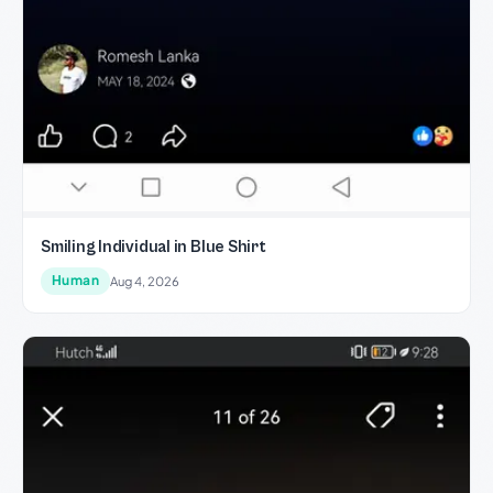
Smiling Individual in Blue Shirt
Human
Aug 4, 2026