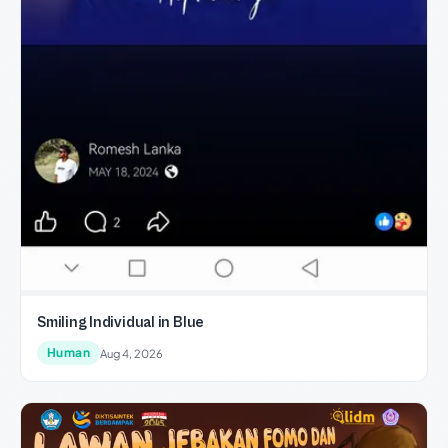
Smiling Individual in Blue
Human
Aug 4, 2026