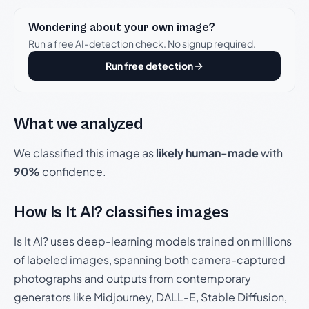
Wondering about your own image?
Run a free AI-detection check. No signup required.
Run free detection
What we analyzed
We classified this image as
likely human-made
with
90%
confidence.
How Is It AI? classifies images
Is It AI? uses deep-learning models trained on millions
of labeled images, spanning both camera-captured
photographs and outputs from contemporary
generators like Midjourney, DALL-E, Stable Diffusion,