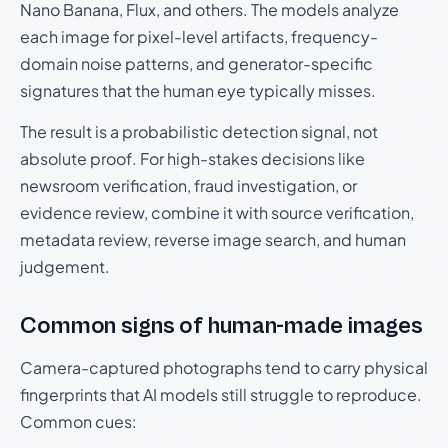
Nano Banana, Flux, and others. The models analyze
each image for pixel-level artifacts, frequency-
domain noise patterns, and generator-specific
signatures that the human eye typically misses.
The result is a probabilistic detection signal, not
absolute proof. For high-stakes decisions like
newsroom verification, fraud investigation, or
evidence review, combine it with source verification,
metadata review, reverse image search, and human
judgement.
Common signs of human-made images
Camera-captured photographs tend to carry physical
fingerprints that AI models still struggle to reproduce.
Common cues: