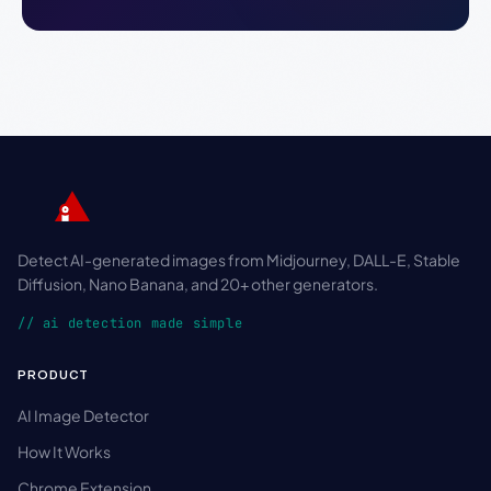
Detect AI-generated images from Midjourney, DALL-E, Stable
Diffusion, Nano Banana, and 20+ other generators.
// ai detection made simple
PRODUCT
AI Image Detector
How It Works
Chrome Extension