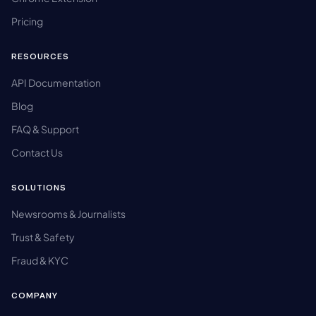
Pricing
RESOURCES
API Documentation
Blog
FAQ & Support
Contact Us
SOLUTIONS
Newsrooms & Journalists
Trust & Safety
Fraud & KYC
COMPANY