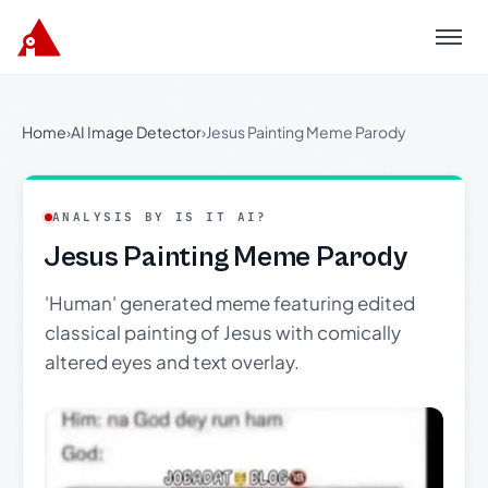
Menu
Home
›
AI Image Detector
›
Jesus Painting Meme Parody
ANALYSIS BY IS IT AI?
Jesus Painting Meme Parody
'Human' generated meme featuring edited
classical painting of Jesus with comically
altered eyes and text overlay.