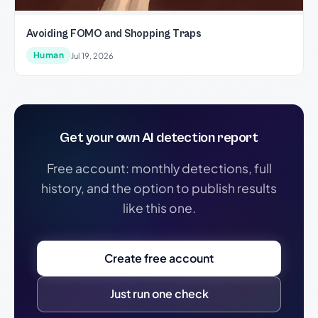
Avoiding FOMO and Shopping Traps
Human
Jul 19, 2026
Get your own AI detection report
Free account: monthly detections, full
history, and the option to publish results
like this one.
Create free account
Just run one check