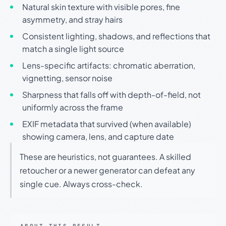
Natural skin texture with visible pores, fine
asymmetry, and stray hairs
Consistent lighting, shadows, and reflections that
match a single light source
Lens-specific artifacts: chromatic aberration,
vignetting, sensor noise
Sharpness that falls off with depth-of-field, not
uniformly across the frame
EXIF metadata that survived (when available)
showing camera, lens, and capture date
These are heuristics, not guarantees. A skilled
retoucher or a newer generator can defeat any
single cue. Always cross-check.