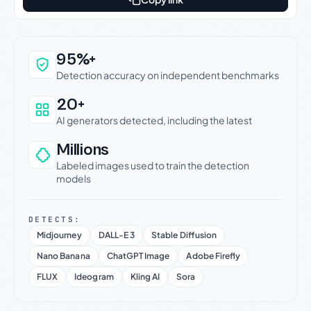
Why this verdict can be trusted
95%+
Detection accuracy on independent benchmarks
20+
AI generators detected, including the latest
Millions
Labeled images used to train the detection
models
DETECTS:
Midjourney
DALL-E 3
Stable Diffusion
Nano Banana
ChatGPT Image
Adobe Firefly
FLUX
Ideogram
Kling AI
Sora