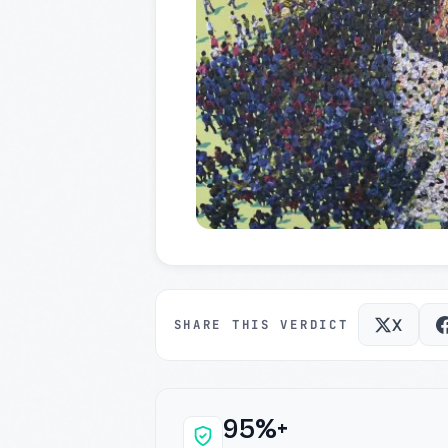
X
SHARE THIS VERDICT
95%+
Why this verdict c