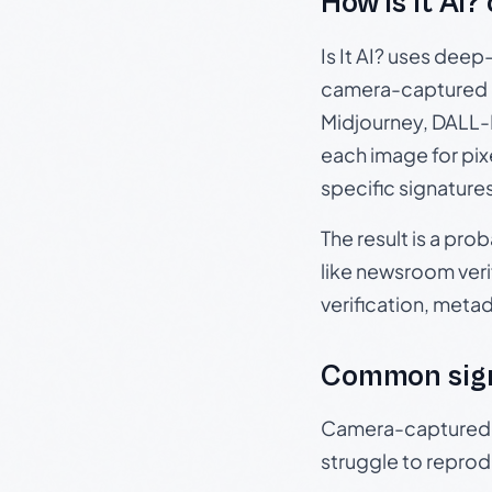
How Is It AI?
Is It AI? uses dee
camera-captured 
Midjourney, DALL-E
each image for pix
specific signature
The result is a pro
like newsroom verif
verification, meta
Common sig
Camera-captured ph
struggle to repr