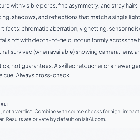
ture with visible pores, fine asymmetry, and stray hairs
ting, shadows, and reflections that match a single ligh
rtifacts: chromatic aberration, vignetting, sensor nois
falls off with depth-of-field, not uniformly across the
hat survived (when available) showing camera, lens, a
tics, not guarantees. A skilled retoucher or a newer g
le cue. Always cross-check.
SULT
l, not a verdict. Combine with source checks for high-impact
r. Results are private by default on IsItAI.com.