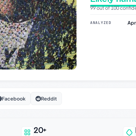
99 out of 100 confi
Apr
ANALYZED
Facebook
Reddit
20+
an be trusted