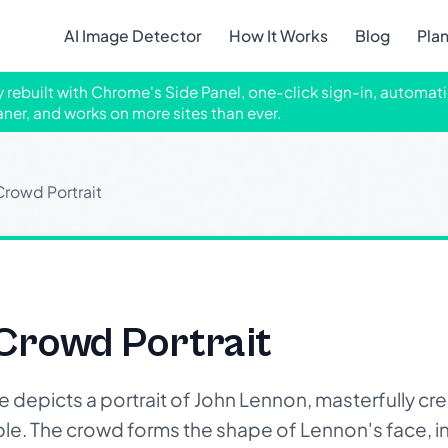
AI Image Detector
How It Works
Blog
Pla
ly rebuilt with Chrome's Side Panel, one-click sign-in, automati
aner, and works on more sites than ever.
rowd Portrait
Crowd Portrait
depicts a portrait of John Lennon, masterfully cr
e. The crowd forms the shape of Lennon's face, in