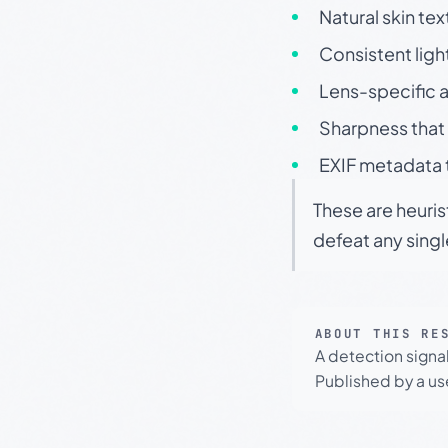
Natural skin tex
Consistent ligh
Lens-specific a
Sharpness that 
EXIF metadata t
These are heuris
defeat any sing
ABOUT THIS RE
A detection signa
Published by a use