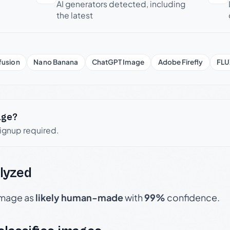
AI generators detected, including
the latest
fusion
Nano Banana
ChatGPT Image
Adobe Firefly
FLU
age?
signup required.
lyzed
 image as
likely human-made
with
99%
confidence.