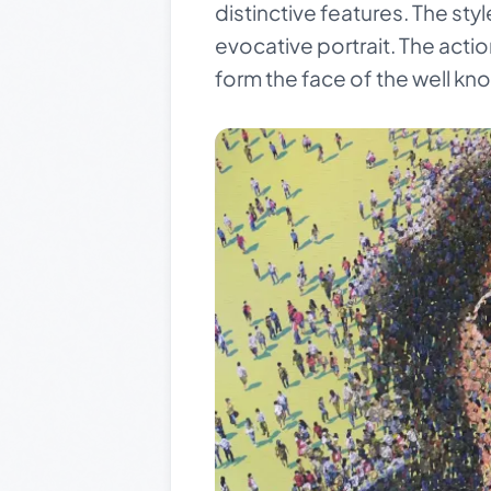
distinctive features. The styl
evocative portrait. The acti
form the face of the well kn