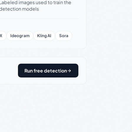
Labeled images used to train the
detection models
X
Ideogram
Kling AI
Sora
Run free detection