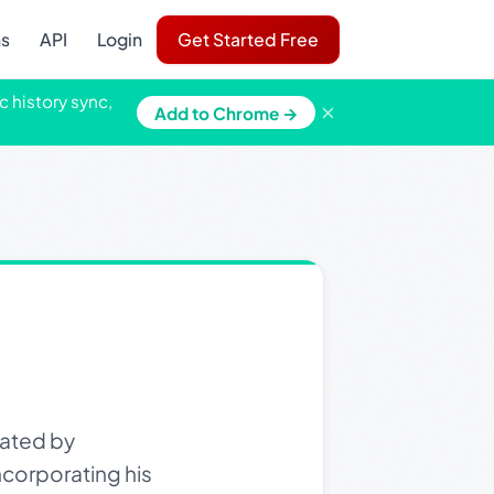
ns
API
Login
Get Started Free
c history sync,
×
Add to Chrome →
eated by
corporating his