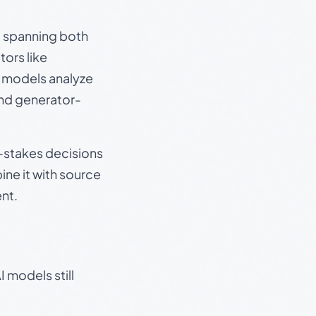
s, spanning both
ors like
e models analyze
and generator-
gh-stakes decisions
ine it with source
nt.
 models still