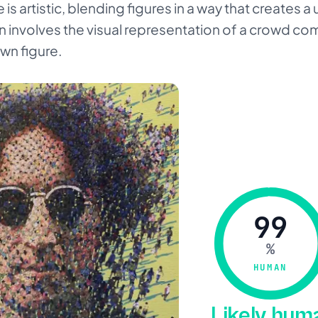
e is artistic, blending figures in a way that creates 
on involves the visual representation of a crowd co
own figure.
99
%
HUMAN
Likely hu