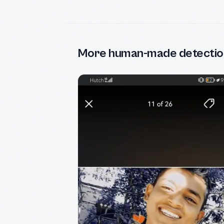
More human-made detectio