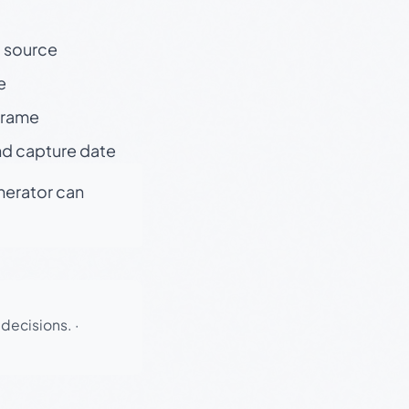
t source
e
 frame
nd capture date
enerator can
 decisions.
·