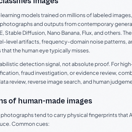
 classifies images
p-learning models trained on millions of labeled image
photographs and outputs from contemporary generat
, Stable Diffusion, Nano Banana, Flux, and others. Th
el-level artifacts, frequency-domain noise patterns, 
s that the human eye typically misses.
babilistic detection signal, not absolute proof. For hi
ication, fraud investigation, or evidence review, comb
data review, reverse image search, and human judgeme
ns of human-made images
otographs tend to carry physical fingerprints that AI
oduce. Common cues: