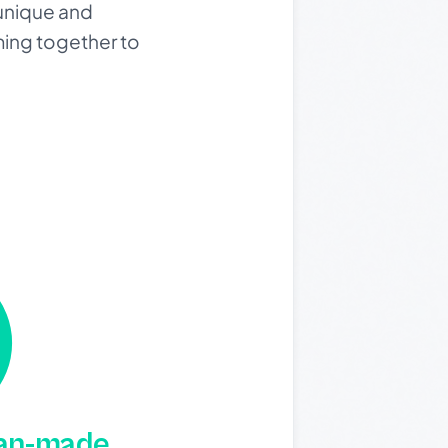
a unique and
ming together to
man-made