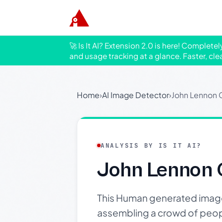
🚀 Is It AI? Extension 2.0 is here! Complete
and usage tracking at a glance. Faster, cle
Home
›
AI Image Detector
›
John Lennon C
ANALYSIS BY IS IT AI?
John Lennon 
This Human generated image 
assembling a crowd of peopl