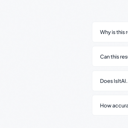
Why is this 
Can this re
Does IsItAI
How accurate