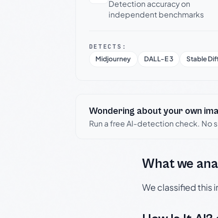
Detection accuracy on
independent benchmarks
DETECTS:
Midjourney
DALL-E 3
Stable Dif
Wondering about your own im
Run a free AI-detection check. No 
What we ana
We classified this