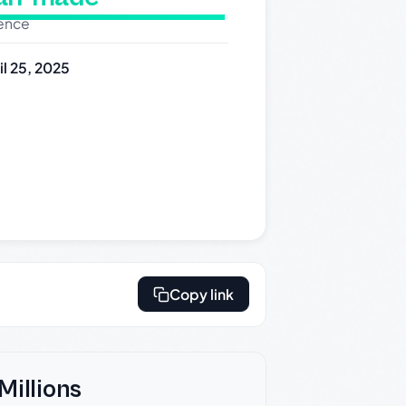
dence
il 25, 2025
Copy link
Millions