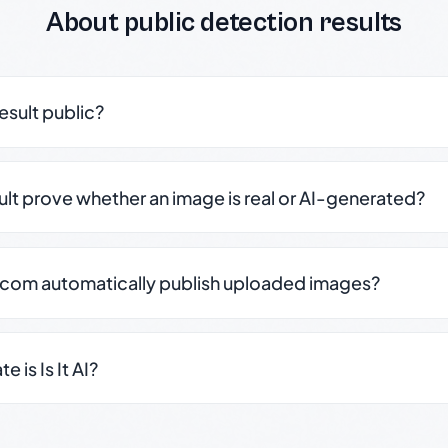
About public detection results
result public?
sult prove whether an image is real or AI-generated?
.com automatically publish uploaded images?
 is Is It AI?