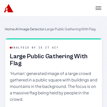
Menu
Home
›
AI Image Detector
›
Large Public Gathering With Flag
ANALYSIS BY IS IT AI?
Large Public Gathering With
Flag
'Human' generated image of a large crowd
gathered in a public square with buildings and
mountains in the background. The focus is on
a massive flag being held by people in the
crowd.