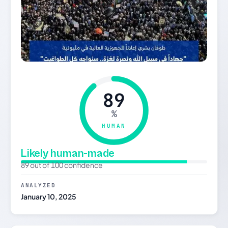
89
%
HUMAN
Likely human-made
89 out of 100 confidence
ANALYZED
January 10, 2025