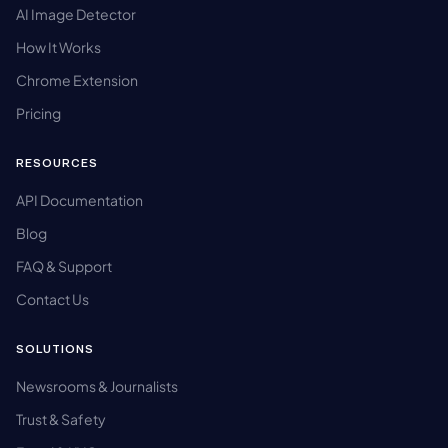
AI Image Detector
How It Works
Chrome Extension
Pricing
RESOURCES
API Documentation
Blog
FAQ & Support
Contact Us
SOLUTIONS
Newsrooms & Journalists
Trust & Safety