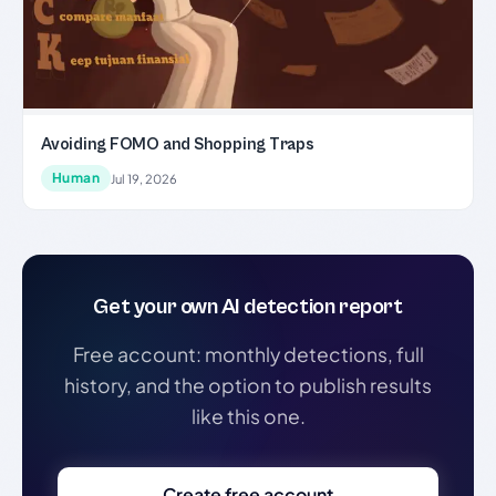
Avoiding FOMO and Shopping Traps
Human
Jul 19, 2026
Get your own AI detection report
Free account: monthly detections, full
history, and the option to publish results
like this one.
Create free account