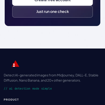
Just run one check
Detect AI-generated images from Midjourney, DALL-E, Stable
Diffusion, Nano Banana, and 20+ other generators.
// ai detection made simple
PRODUCT