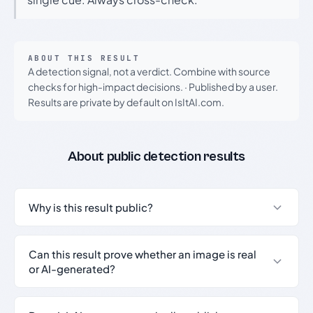
ABOUT THIS RESULT
A detection signal, not a verdict. Combine with source
checks for high-impact decisions.
·
Published by a user.
Results are private by default on IsItAI.com.
About public detection results
Why is this result public?
Can this result prove whether an image is real
or AI-generated?