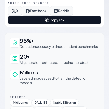
SHARE THIS VERDICT
X
Facebook
Reddit
Copy link
Why this verdict can be trusted
95%+
Detection accuracy on independent benchmarks
20+
AI generators detected, including the latest
Millions
Labeled images used to train the detection
models
DETECTS:
Midjourney
DALL-E 3
Stable Diffusion