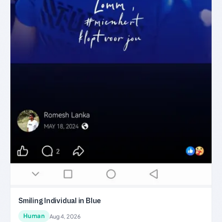
Smiling Individual in Blue
Human
Aug 4, 2026