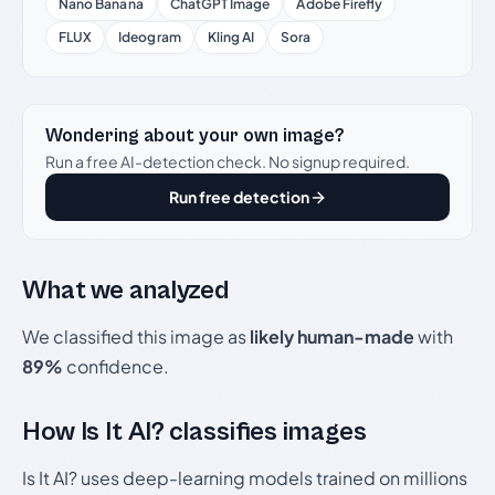
Nano Banana
ChatGPT Image
Adobe Firefly
FLUX
Ideogram
Kling AI
Sora
Wondering about your own image?
Run a free AI-detection check. No signup required.
Run free detection
What we analyzed
We classified this image as
likely human-made
with
89%
confidence.
How Is It AI? classifies images
Is It AI? uses deep-learning models trained on millions