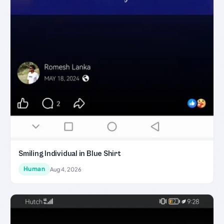
Smiling Individual in Blue Shirt
Human
Aug 4, 2026