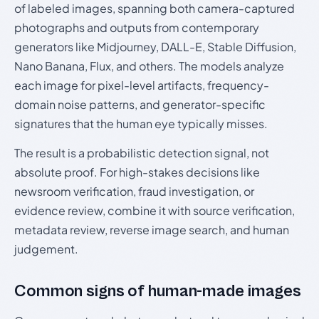
of labeled images, spanning both camera-captured
photographs and outputs from contemporary
generators like Midjourney, DALL-E, Stable Diffusion,
Nano Banana, Flux, and others. The models analyze
each image for pixel-level artifacts, frequency-
domain noise patterns, and generator-specific
signatures that the human eye typically misses.
The result is a probabilistic detection signal, not
absolute proof. For high-stakes decisions like
newsroom verification, fraud investigation, or
evidence review, combine it with source verification,
metadata review, reverse image search, and human
judgement.
Common signs of human-made images