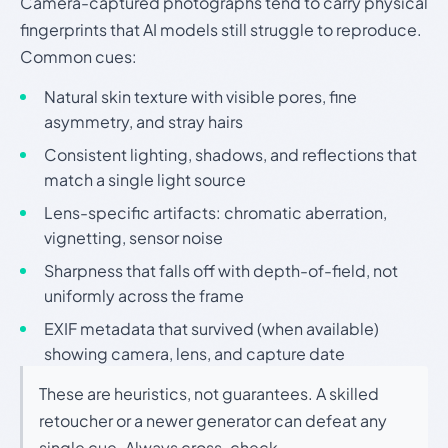
Camera-captured photographs tend to carry physical
fingerprints that AI models still struggle to reproduce.
Common cues:
Natural skin texture with visible pores, fine
asymmetry, and stray hairs
Consistent lighting, shadows, and reflections that
match a single light source
Lens-specific artifacts: chromatic aberration,
vignetting, sensor noise
Sharpness that falls off with depth-of-field, not
uniformly across the frame
EXIF metadata that survived (when available)
showing camera, lens, and capture date
These are heuristics, not guarantees. A skilled
retoucher or a newer generator can defeat any
single cue. Always cross-check.