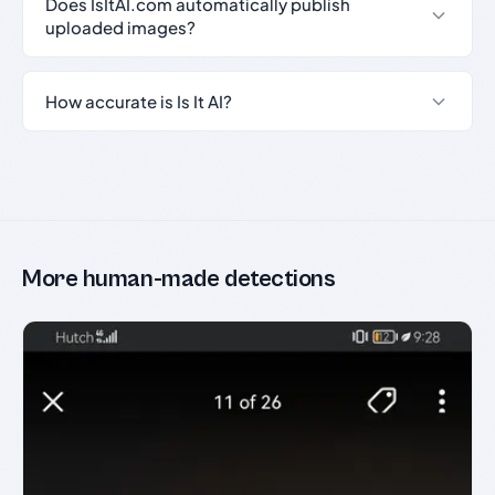
Does IsItAI.com automatically publish
uploaded images?
How accurate is Is It AI?
More human-made detections