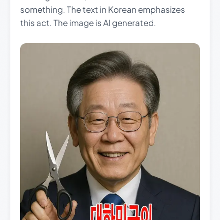
something. The text in Korean emphasizes
this act. The image is AI generated.