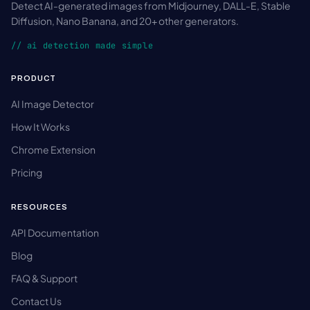
Detect AI-generated images from Midjourney, DALL-E, Stable
Diffusion, Nano Banana, and 20+ other generators.
// ai detection made simple
PRODUCT
AI Image Detector
How It Works
Chrome Extension
Pricing
RESOURCES
API Documentation
Blog
FAQ & Support
Contact Us