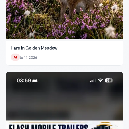
Hare in Golden Meadow
AI
Jul 14, 2026