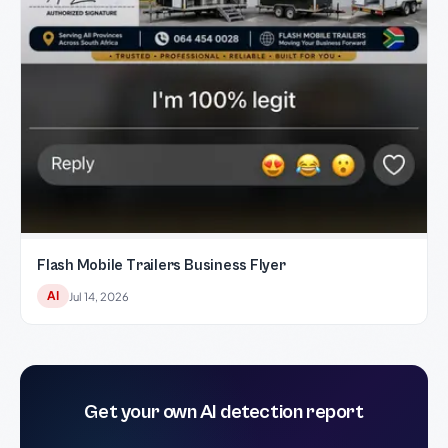
Flash Mobile Trailers Business Flyer
AI
Jul 14, 2026
Get your own AI detection report