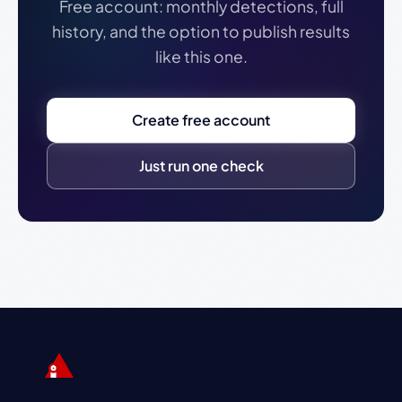
Free account: monthly detections, full
history, and the option to publish results
like this one.
Create free account
Just run one check