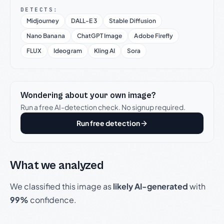
DETECTS:
Midjourney
DALL-E 3
Stable Diffusion
Nano Banana
ChatGPT Image
Adobe Firefly
FLUX
Ideogram
Kling AI
Sora
Wondering about your own image?
Run a free AI-detection check. No signup required.
Run free detection
What we analyzed
We classified this image as
likely AI-generated
with
99%
confidence.