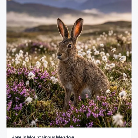
Hare in Mountainous Meadow