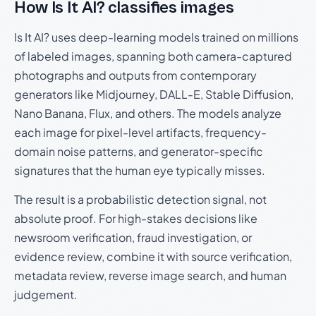
How Is It AI? classifies images
Is It AI? uses deep-learning models trained on millions
of labeled images, spanning both camera-captured
photographs and outputs from contemporary
generators like Midjourney, DALL-E, Stable Diffusion,
Nano Banana, Flux, and others. The models analyze
each image for pixel-level artifacts, frequency-
domain noise patterns, and generator-specific
signatures that the human eye typically misses.
The result is a probabilistic detection signal, not
absolute proof. For high-stakes decisions like
newsroom verification, fraud investigation, or
evidence review, combine it with source verification,
metadata review, reverse image search, and human
judgement.