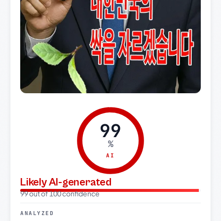
99
%
AI
Likely AI-generated
99 out of 100 confidence
ANALYZED