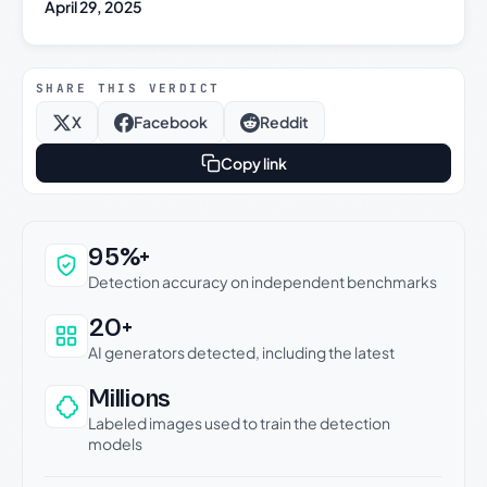
April 29, 2025
SHARE THIS VERDICT
X
Facebook
Reddit
Copy link
Why this verdict can be trusted
95%+
Detection accuracy on independent benchmarks
20+
AI generators detected, including the latest
Millions
Labeled images used to train the detection
models