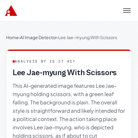
Menu
Home
›
AI Image Detector
›
Lee Jae-myung With Scissors
ANALYSIS BY IS IT AI?
Lee Jae-myung With Scissors
This AI-generated image features Lee Jae-
myung holding scissors, with a green leaf
falling. The background is plain. The overall
style is straightforward and likely intended for
a political context. The action taking place
involves Lee Jae-myung, who is depicted
holding scissors, as if about to cut