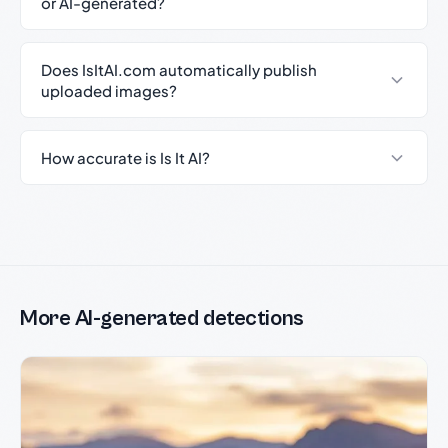
or AI-generated?
Does IsItAI.com automatically publish
uploaded images?
How accurate is Is It AI?
More AI-generated detections