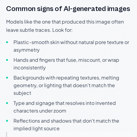
Common signs of AI-generated images
Models like the one that produced this image often
leave subtle traces. Look for:
Plastic-smooth skin without natural pore texture or
asymmetry
Hands and fingers that fuse, miscount, or wrap
inconsistently
Backgrounds with repeating textures, melting
geometry, or lighting that doesn't match the
subject
Type and signage that resolves into invented
characters under zoom
Reflections and shadows that don't match the
implied light source