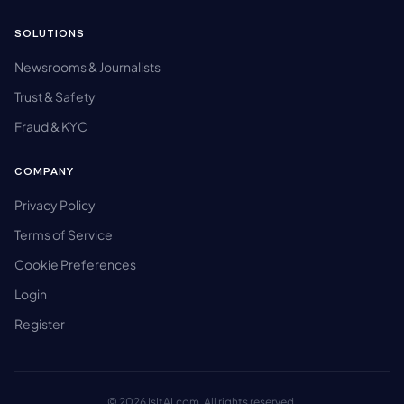
SOLUTIONS
Newsrooms & Journalists
Trust & Safety
Fraud & KYC
COMPANY
Privacy Policy
Terms of Service
Cookie Preferences
Login
Register
© 2026 IsItAI.com. All rights reserved.