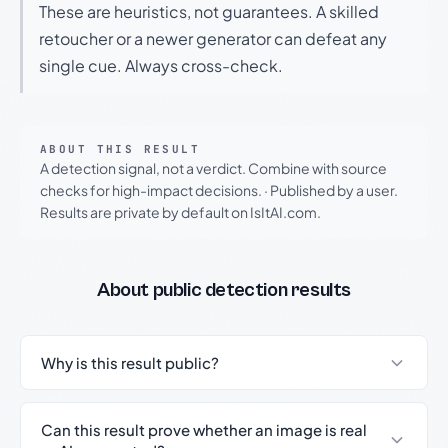
These are heuristics, not guarantees. A skilled
retoucher or a newer generator can defeat any
single cue. Always cross-check.
ABOUT THIS RESULT
A detection signal, not a verdict. Combine with source
checks for high-impact decisions.
·
Published by a user.
Results are private by default on IsItAI.com.
About public detection results
Why is this result public?
Can this result prove whether an image is real