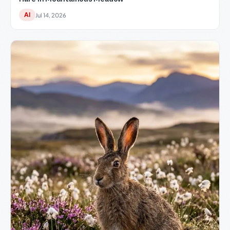
AI
Jul 14, 2026