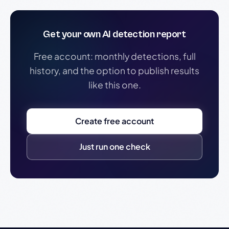
Get your own AI detection report
Free account: monthly detections, full
history, and the option to publish results
like this one.
Create free account
Just run one check