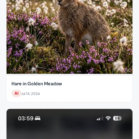
Hare in Golden Meadow
AI
Jul 14, 2026