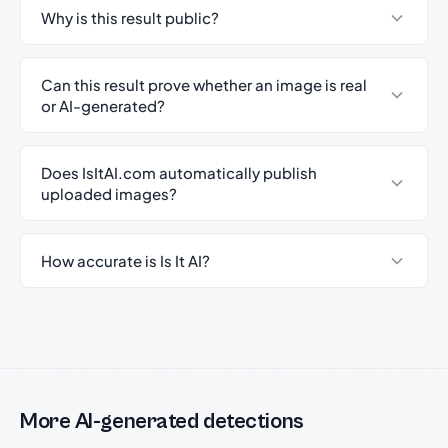
Why is this result public?
Can this result prove whether an image is real
or AI-generated?
Does IsItAI.com automatically publish
uploaded images?
How accurate is Is It AI?
More AI-generated detections