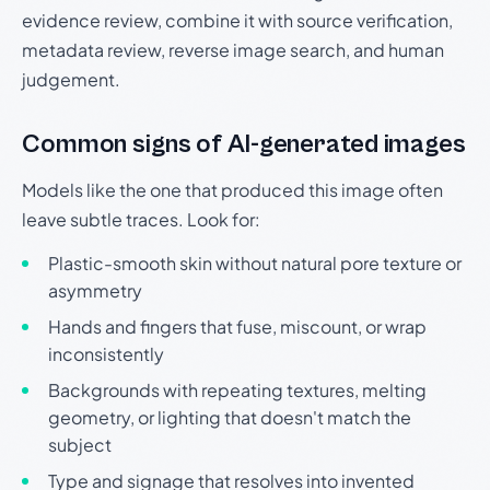
evidence review, combine it with source verification,
metadata review, reverse image search, and human
judgement.
Common signs of AI-generated images
Models like the one that produced this image often
leave subtle traces. Look for:
Plastic-smooth skin without natural pore texture or
asymmetry
Hands and fingers that fuse, miscount, or wrap
inconsistently
Backgrounds with repeating textures, melting
geometry, or lighting that doesn't match the
subject
Type and signage that resolves into invented