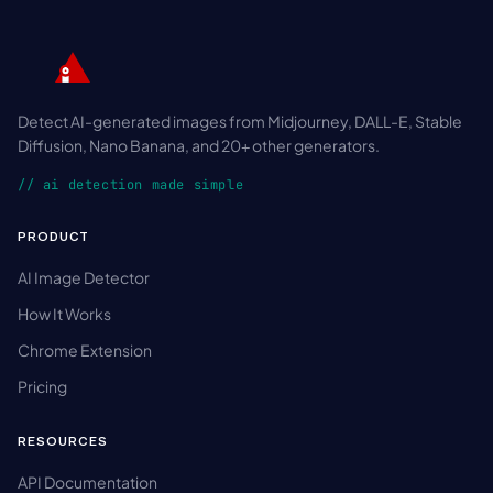
Detect AI-generated images from Midjourney, DALL-E, Stable
Diffusion, Nano Banana, and 20+ other generators.
// ai detection made simple
PRODUCT
AI Image Detector
How It Works
Chrome Extension
Pricing
RESOURCES
API Documentation