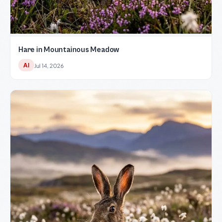
Hare in Mountainous Meadow
AI
Jul 14, 2026