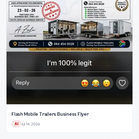
Flash Mobile Trailers Business Flyer
AI
Jul 14, 2026