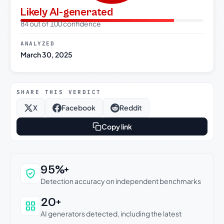
Likely AI-generated
84 out of 100 confidence
ANALYZED
March 30, 2025
SHARE THIS VERDICT
X
Facebook
Reddit
Copy link
Why this verdict can be trusted
95%+
Detection accuracy on independent benchmarks
20+
AI generators detected, including the latest