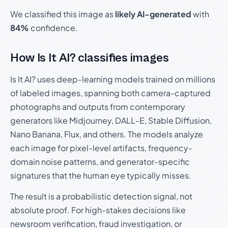
We classified this image as
likely AI-generated
with
84%
confidence.
How Is It AI? classifies images
Is It AI? uses deep-learning models trained on millions
of labeled images, spanning both camera-captured
photographs and outputs from contemporary
generators like Midjourney, DALL-E, Stable Diffusion,
Nano Banana, Flux, and others. The models analyze
each image for pixel-level artifacts, frequency-
domain noise patterns, and generator-specific
signatures that the human eye typically misses.
The result is a probabilistic detection signal, not
absolute proof. For high-stakes decisions like
newsroom verification, fraud investigation, or