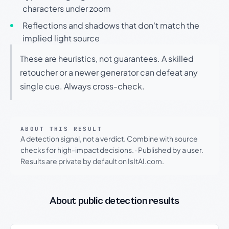
characters under zoom
Reflections and shadows that don't match the
implied light source
These are heuristics, not guarantees. A skilled
retoucher or a newer generator can defeat any
single cue. Always cross-check.
ABOUT THIS RESULT
A detection signal, not a verdict. Combine with source
checks for high-impact decisions.
·
Published by a user.
Results are private by default on IsItAI.com.
About public detection results