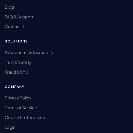
Blog
FAQ & Support
Contact Us
SOLUTIONS
Newsrooms & Journalists
Trust & Safety
Fraud & KYC
COMPANY
Privacy Policy
Terms of Service
Cookie Preferences
Login