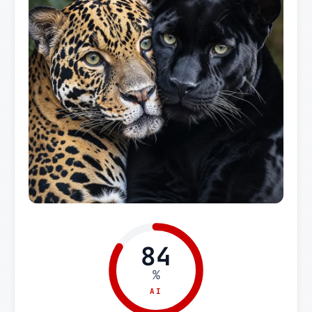
84
%
AI