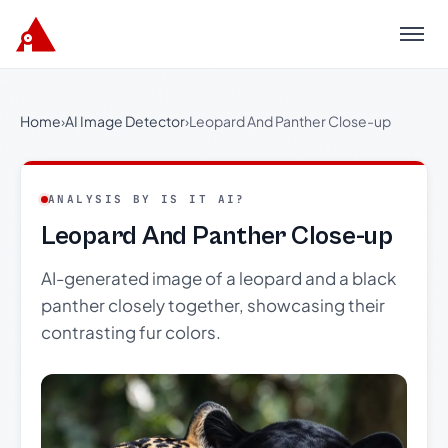
Menu
Home
›
AI Image Detector
›
Leopard And Panther Close-up
ANALYSIS BY IS IT AI?
Leopard And Panther Close-up
AI-generated image of a leopard and a black
panther closely together, showcasing their
contrasting fur colors.