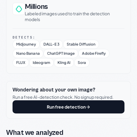
Millions
Labeled images used to train the detection
models
DETECTS:
Midjourney
DALL-E 3
Stable Diffusion
Nano Banana
ChatGPT Image
Adobe Firefly
FLUX
Ideogram
Kling AI
Sora
Wondering about your own image?
Run a free AI-detection check. No signup required.
Run free detection
What we analyzed