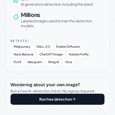
AI generators detected, including the latest
Millions
Labeled images used to train the detection
models
DETECTS:
Midjourney
DALL-E 3
Stable Diffusion
Nano Banana
ChatGPT Image
Adobe Firefly
FLUX
Ideogram
Kling AI
Sora
Wondering about your own image?
Run a free AI-detection check. No signup required.
Run free detection