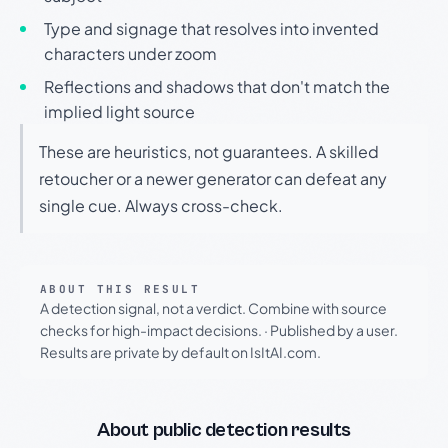
Type and signage that resolves into invented
characters under zoom
Reflections and shadows that don't match the
implied light source
These are heuristics, not guarantees. A skilled
retoucher or a newer generator can defeat any
single cue. Always cross-check.
ABOUT THIS RESULT
A detection signal, not a verdict. Combine with source
checks for high-impact decisions.
·
Published by a user.
Results are private by default on IsItAI.com.
About public detection results