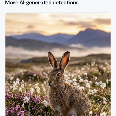
More AI-generated detections