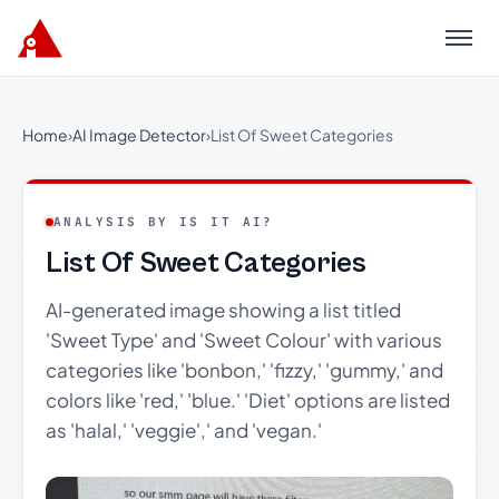
Menu
Home
›
AI Image Detector
›
List Of Sweet Categories
ANALYSIS BY IS IT AI?
List Of Sweet Categories
AI-generated image showing a list titled
'Sweet Type' and 'Sweet Colour' with various
categories like 'bonbon,' 'fizzy,' 'gummy,' and
colors like 'red,' 'blue.' 'Diet' options are listed
as 'halal,' 'veggie',' and 'vegan.'