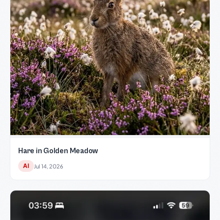
Hare in Golden Meadow
AI
Jul 14, 2026