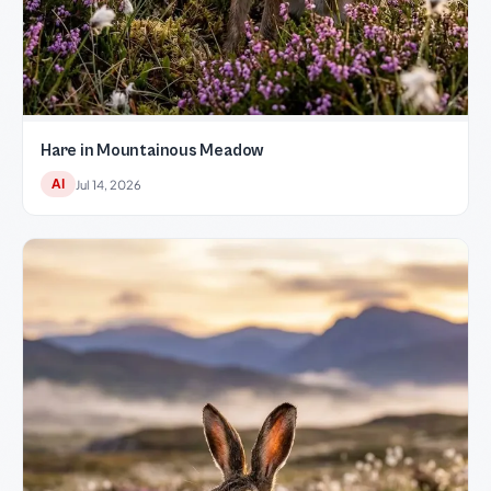
Hare in Mountainous Meadow
AI
Jul 14, 2026