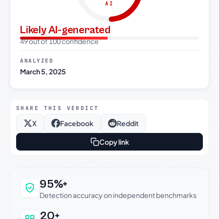
AI
Likely AI-generated
49 out of 100 confidence
ANALYZED
March 5, 2025
SHARE THIS VERDICT
X
Facebook
Reddit
Copy link
Why this verdict can be trusted
95%+
Detection accuracy on independent benchmarks
20+