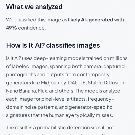
What we analyzed
We classified this image as
likely AI-generated
with
49%
confidence.
How Is It AI? classifies images
Is It AI? uses deep-learning models trained on millions
of labeled images, spanning both camera-captured
photographs and outputs from contemporary
generators like Midjourney, DALL-E, Stable Diffusion,
Nano Banana, Flux, and others. The models analyze
each image for pixel-level artifacts, frequency-
domain noise patterns, and generator-specific
signatures that the human eye typically misses.
The result is a probabilistic detection signal, not