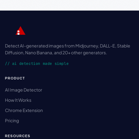
Detect AI-generated images from Midjourney, DALL-E, Stable
Diffusion, Nano Banana, and 20+ other generators.
// ai detection made simple
PRODUCT
AI Image Detector
How It Works
Chrome Extension
Pricing
RESOURCES