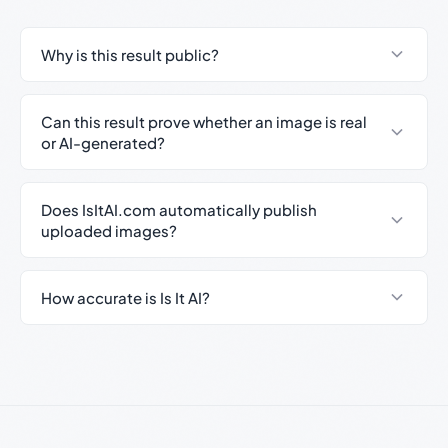
Why is this result public?
Can this result prove whether an image is real
or AI-generated?
Does IsItAI.com automatically publish
uploaded images?
How accurate is Is It AI?