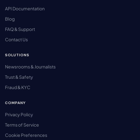
API Documentation
Blog
FAQ & Support
Contact Us
SOLUTIONS
Newsrooms & Journalists
Trust & Safety
Fraud & KYC
COMPANY
Privacy Policy
Terms of Service
Cookie Preferences