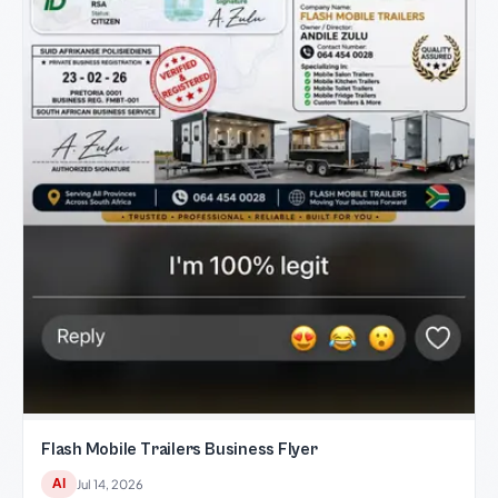
Flash Mobile Trailers Business Flyer
AI
Jul 14, 2026