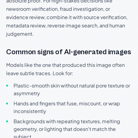
absolute proof. For high-stakes decisions like
newsroom verification, fraud investigation, or
evidence review, combine it with source verification,
metadata review, reverse image search, and human
judgement.
Common signs of AI-generated images
Models like the one that produced this image often
leave subtle traces. Look for:
Plastic-smooth skin without natural pore texture or
asymmetry
Hands and fingers that fuse, miscount, or wrap
inconsistently
Backgrounds with repeating textures, melting
geometry, or lighting that doesn't match the
subject