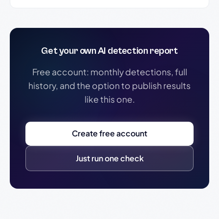
Get your own AI detection report
Free account: monthly detections, full
history, and the option to publish results
like this one.
Create free account
Just run one check