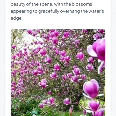
beauty of the scene, with the blossoms
appearing to gracefully overhang the water's
edge.