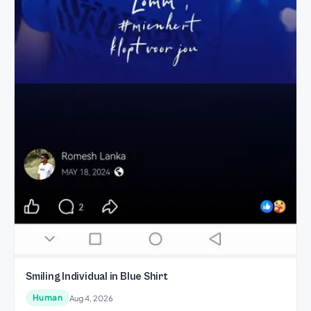
Smiling Individual in Blue Shirt
Human
Aug 4, 2026