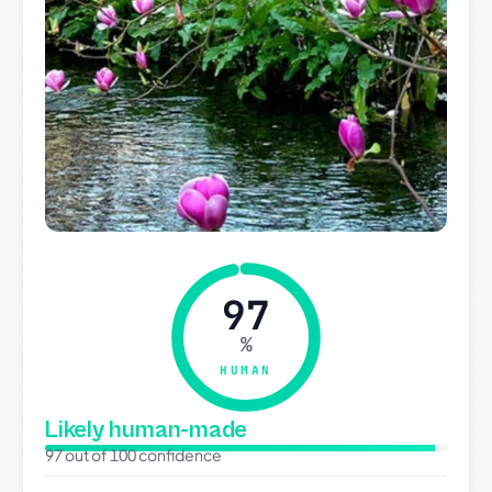
97
%
HUMAN
Likely human-made
97 out of 100 confidence