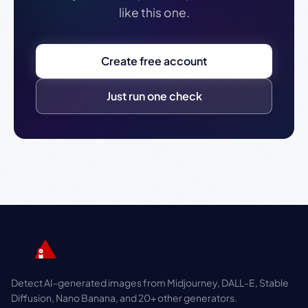
like this one.
Create free account
Just run one check
Detect AI-generated images from Midjourney, DALL-E, Stable
Diffusion, Nano Banana, and 20+ other generators.