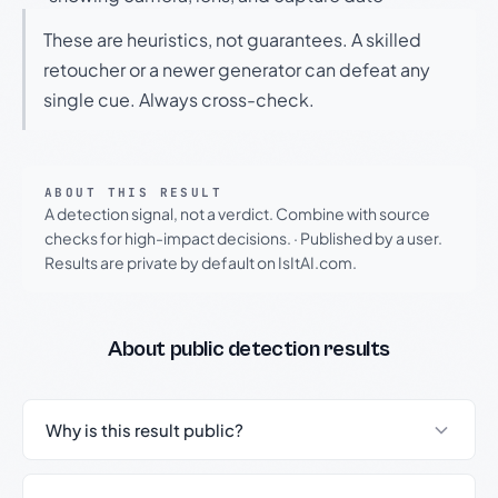
These are heuristics, not guarantees. A skilled
retoucher or a newer generator can defeat any
single cue. Always cross-check.
ABOUT THIS RESULT
A detection signal, not a verdict. Combine with source
checks for high-impact decisions.
·
Published by a user.
Results are private by default on IsItAI.com.
About public detection results
Why is this result public?