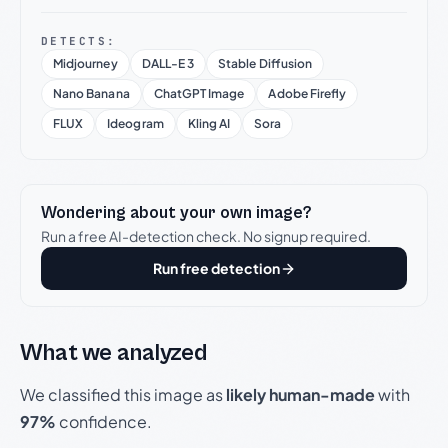
DETECTS:
Midjourney
DALL-E 3
Stable Diffusion
Nano Banana
ChatGPT Image
Adobe Firefly
FLUX
Ideogram
Kling AI
Sora
Wondering about your own image?
Run a free AI-detection check. No signup required.
Run free detection
What we analyzed
We classified this image as
likely human-made
with
97%
confidence.