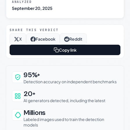
ANALYZED
September 20, 2025
SHARE THIS VERDICT
X
Facebook
Reddit
Copy link
Why this verdict can be trusted
95%+
Detection accuracy on independent benchmarks
20+
AI generators detected, including the latest
Millions
Labeled images used to train the detection
models