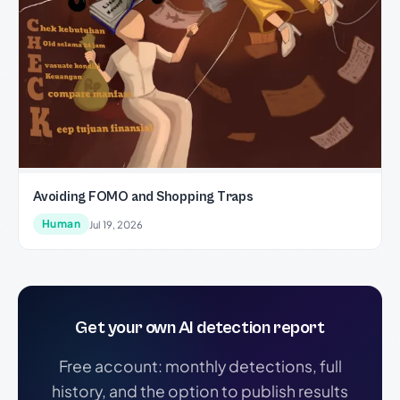
Avoiding FOMO and Shopping Traps
Human
Jul 19, 2026
Get your own AI detection report
Free account: monthly detections, full
history, and the option to publish results