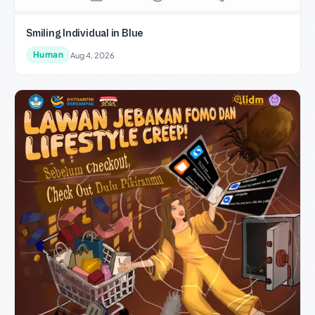
Smiling Individual in Blue
Human
Aug 4, 2026