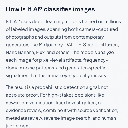
How Is It AI? classifies images
Is It AI? uses deep-learning models trained on millions
of labeled images, spanning both camera-captured
photographs and outputs from contemporary
generators like Midjourney, DALL-E, Stable Diffusion,
Nano Banana, Flux, and others. The models analyze
each image for pixel-level artifacts, frequency-
domain noise patterns, and generator-specific
signatures that the human eye typically misses.
The result is a probabilistic detection signal, not
absolute proof. For high-stakes decisions like
newsroom verification, fraud investigation, or
evidence review, combine it with source verification,
metadata review, reverse image search, and human
judgement.