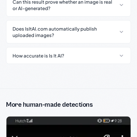
Can this result prove whether an image is real
or AI-generated?
Does IsItAI.com automatically publish
uploaded images?
How accurate is Is It AI?
More human-made detections