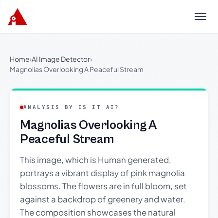
Menu
Home
›
AI Image Detector
›
Magnolias Overlooking A Peaceful Stream
ANALYSIS BY IS IT AI?
Magnolias Overlooking A
Peaceful Stream
This image, which is Human generated,
portrays a vibrant display of pink magnolia
blossoms. The flowers are in full bloom, set
against a backdrop of greenery and water.
The composition showcases the natural