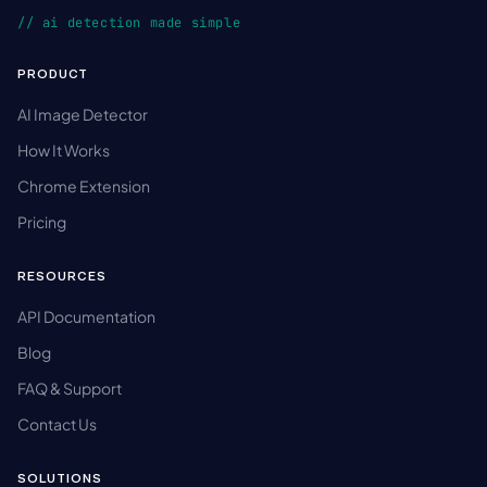
// ai detection made simple
PRODUCT
AI Image Detector
How It Works
Chrome Extension
Pricing
RESOURCES
API Documentation
Blog
FAQ & Support
Contact Us
SOLUTIONS