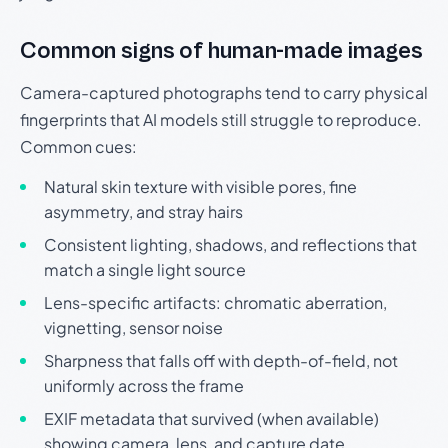
Common signs of human-made images
Camera-captured photographs tend to carry physical
fingerprints that AI models still struggle to reproduce.
Common cues:
Natural skin texture with visible pores, fine
asymmetry, and stray hairs
Consistent lighting, shadows, and reflections that
match a single light source
Lens-specific artifacts: chromatic aberration,
vignetting, sensor noise
Sharpness that falls off with depth-of-field, not
uniformly across the frame
EXIF metadata that survived (when available)
showing camera, lens, and capture date