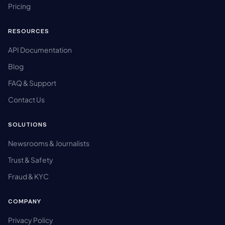
Pricing
RESOURCES
API Documentation
Blog
FAQ & Support
Contact Us
SOLUTIONS
Newsrooms & Journalists
Trust & Safety
Fraud & KYC
COMPANY
Privacy Policy