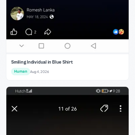
Smiling Individual in Blue Shirt
Human
Aug 4, 2026