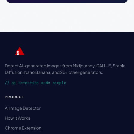
Detect AI-generated images from Midjourney, DALL-E, Stable
Diffusion, Nano Banana, and 20+ other generators.
// ai detection made simple
PRODUCT
AI Image Detector
How It Works
Chrome Extension