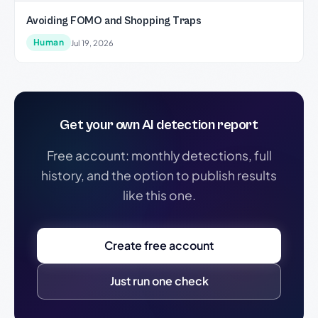
Avoiding FOMO and Shopping Traps
Human
Jul 19, 2026
Get your own AI detection report
Free account: monthly detections, full
history, and the option to publish results
like this one.
Create free account
Just run one check