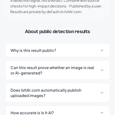
A detection signal, not a verdict. Combine with source
checks for high-impact decisions.
·
Published by a user.
Results are private by default on IsItAI.com.
About public detection results
Why is this result public?
Can this result prove whether an image is real
or AI-generated?
Does IsItAI.com automatically publish
uploaded images?
How accurate is Is It AI?