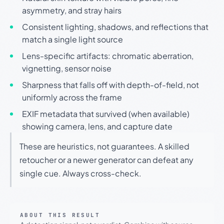
asymmetry, and stray hairs
Consistent lighting, shadows, and reflections that
match a single light source
Lens-specific artifacts: chromatic aberration,
vignetting, sensor noise
Sharpness that falls off with depth-of-field, not
uniformly across the frame
EXIF metadata that survived (when available)
showing camera, lens, and capture date
These are heuristics, not guarantees. A skilled
retoucher or a newer generator can defeat any
single cue. Always cross-check.
ABOUT THIS RESULT