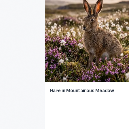
Hare in Mountainous Meadow