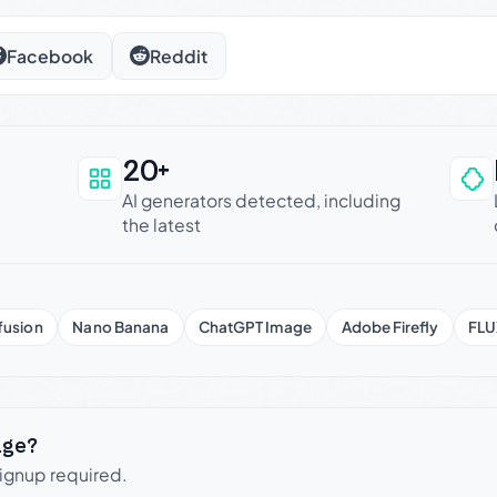
Facebook
Reddit
20+
an be trusted
AI generators detected, including
the latest
fusion
Nano Banana
ChatGPT Image
Adobe Firefly
FLU
age?
signup required.