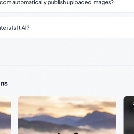
.com automatically publish uploaded images?
 is Is It AI?
ons