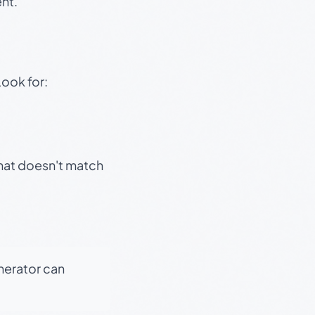
nt.
Look for:
that doesn't match
enerator can