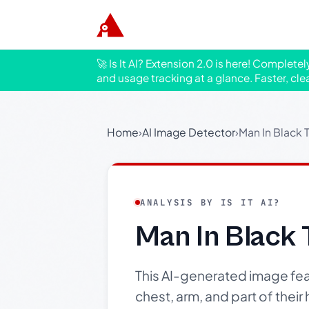
🚀 Is It AI? Extension 2.0 is here! Complete
and usage tracking at a glance. Faster, cle
Home
›
AI Image Detector
›
Man In Black T
ANALYSIS BY IS IT AI?
Man In Black 
This AI-generated image fea
chest, arm, and part of their 