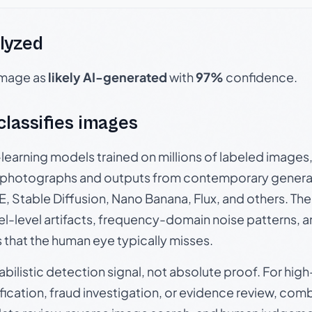
lyzed
 image as
likely AI-generated
with
97%
confidence.
 classifies images
p-learning models trained on millions of labeled image
photographs and outputs from contemporary generat
, Stable Diffusion, Nano Banana, Flux, and others. Th
el-level artifacts, frequency-domain noise patterns, 
s that the human eye typically misses.
babilistic detection signal, not absolute proof. For hi
ication, fraud investigation, or evidence review, comb