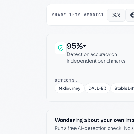
X
SHARE THIS VERDICT
95%+
Why this verdict c
Detection accuracy on
independent benchmarks
DETECTS:
Midjourney
DALL-E 3
Stable Dif
Wondering about your own im
Run a free AI-detection check. No 