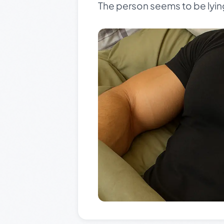
The person seems to be lyin