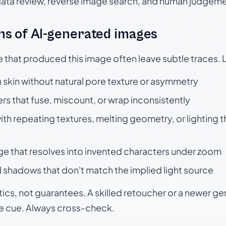
data review, reverse image search, and human judgeme
s of AI-generated images
e that produced this image often leave subtle traces. 
skin without natural pore texture or asymmetry
rs that fuse, miscount, or wrap inconsistently
h repeating textures, melting geometry, or lighting 
ge that resolves into invented characters under zoom
 shadows that don't match the implied light source
tics, not guarantees. A skilled retoucher or a newer g
le cue. Always cross-check.