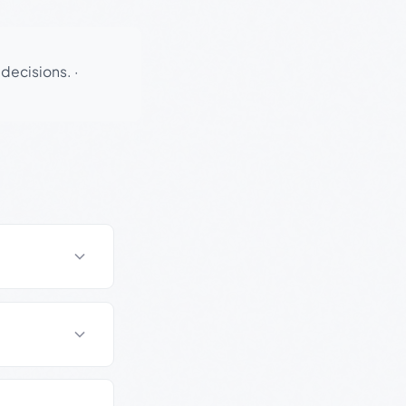
 decisions.
·