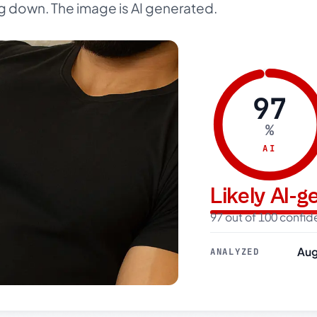
g down. The image is AI generated.
97
%
AI
Likely AI-
97 out of 100 confi
Aug
ANALYZED