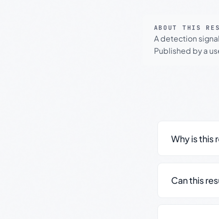
ABOUT THIS RE
A detection signa
Published by a use
Why is this 
Can this re