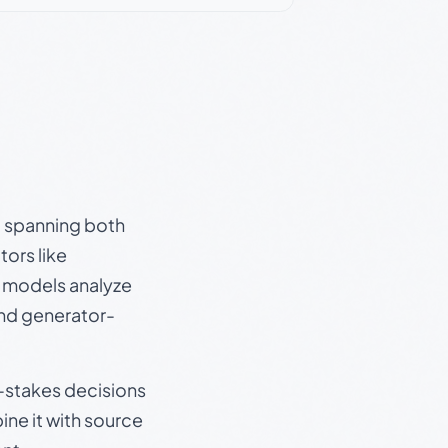
s, spanning both
ors like
e models analyze
and generator-
gh-stakes decisions
ine it with source