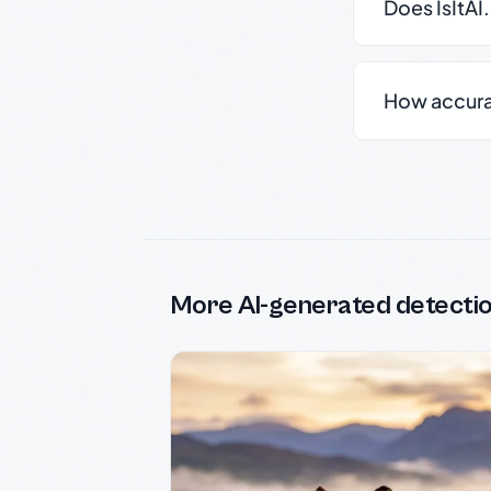
Does IsItAI
How accurate
More AI-generated detecti