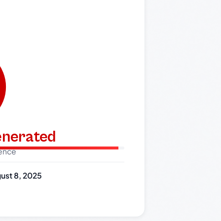
generated
dence
ust 8, 2025