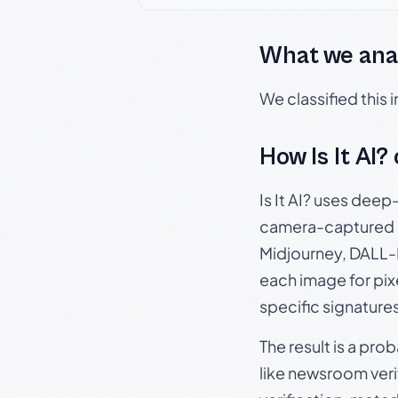
What we ana
We classified this
How Is It AI?
Is It AI? uses dee
camera-captured 
Midjourney, DALL-E
each image for pix
specific signature
The result is a pro
like newsroom verif