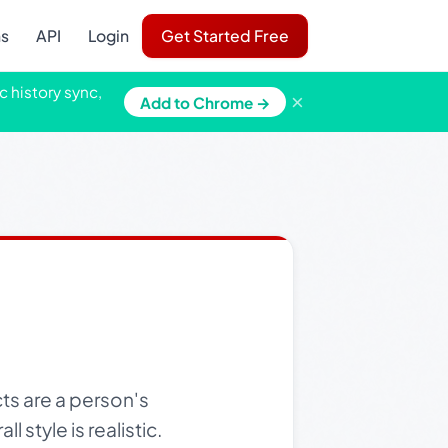
ns
API
Login
Get Started Free
c history sync,
×
Add to Chrome →
ts are a person's
 style is realistic.