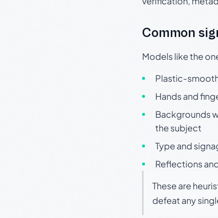
verification, meta
Common sign
Models like the on
Plastic-smooth 
Hands and finge
Backgrounds wit
the subject
Type and signa
Reflections and
These are heuris
defeat any sing