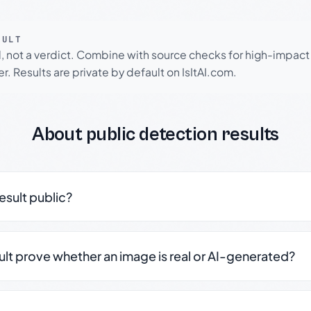
SULT
l, not a verdict. Combine with source checks for high-impact
r. Results are private by default on IsItAI.com.
About public detection results
result public?
sult prove whether an image is real or AI-generated?