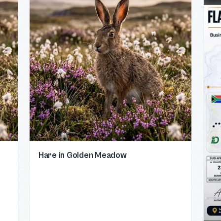
Hare in Golden Meadow