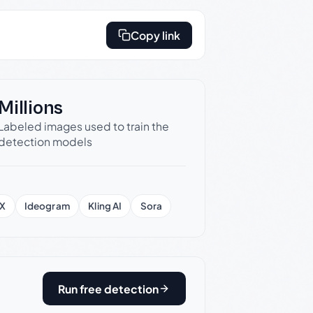
Copy link
Millions
Labeled images used to train the
detection models
X
Ideogram
Kling AI
Sora
Run free detection