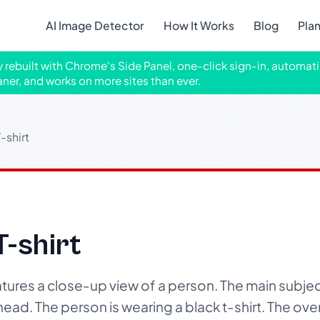
AI Image Detector
How It Works
Blog
Pla
ly rebuilt with Chrome's Side Panel, one-click sign-in, automati
aner, and works on more sites than ever.
-shirt
T-shirt
tures a close-up view of a person. The main subjec
head. The person is wearing a black t-shirt. The overall