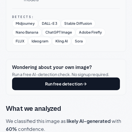
DETECTS:
Midjourney
DALL-E 3
Stable Diffusion
Nano Banana
ChatGPT Image
Adobe Firefly
FLUX
Ideogram
Kling AI
Sora
Wondering about your own image?
Run a free AI-detection check. No signup required.
Run free detection
What we analyzed
We classified this image as
likely AI-generated
with
60%
confidence.