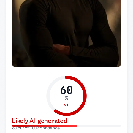
60
%
AI
Likely AI-generated
60 out of 100 confidence