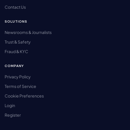
Contact Us
SOLUTIONS
Newsrooms & Journalists
Trust & Safety
Fraud & KYC
COMPANY
Privacy Policy
Terms of Service
Cookie Preferences
Login
Register