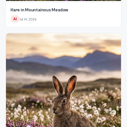
Hare in Mountainous Meadow
AI
Jul 14, 2026