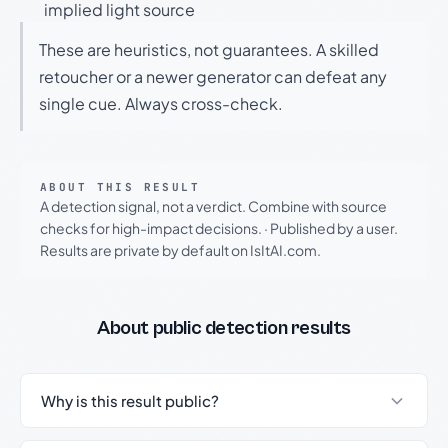
implied light source
These are heuristics, not guarantees. A skilled
retoucher or a newer generator can defeat any
single cue. Always cross-check.
ABOUT THIS RESULT
A detection signal, not a verdict. Combine with source
checks for high-impact decisions.
·
Published by a user.
Results are private by default on IsItAI.com.
About public detection results
Why is this result public?