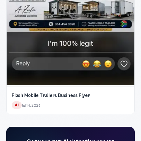
Flash Mobile Trailers Business Flyer
AI
Jul 14, 2026