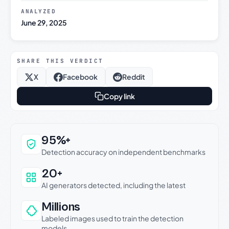
ANALYZED
June 29, 2025
SHARE THIS VERDICT
X
Facebook
Reddit
Copy link
Why this verdict can be trusted
95%+
Detection accuracy on independent benchmarks
20+
AI generators detected, including the latest
Millions
Labeled images used to train the detection
models