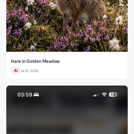
Hare in Golden Meadow
AI
Jul 14, 2026