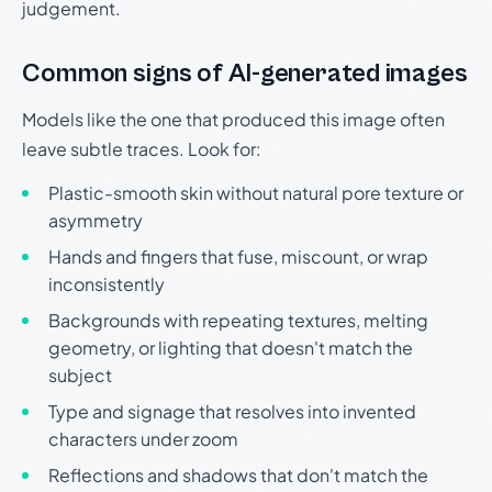
judgement.
Common signs of AI-generated images
Models like the one that produced this image often
leave subtle traces. Look for:
Plastic-smooth skin without natural pore texture or
asymmetry
Hands and fingers that fuse, miscount, or wrap
inconsistently
Backgrounds with repeating textures, melting
geometry, or lighting that doesn't match the
subject
Type and signage that resolves into invented
characters under zoom
Reflections and shadows that don't match the