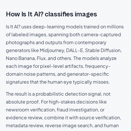
How Is It AI? classifies images
Is It AI? uses deep-learning models trained on millions
of labeled images, spanning both camera-captured
photographs and outputs from contemporary
generators like Midjourney, DALL-E, Stable Diffusion,
Nano Banana, Flux, and others. The models analyze
each image for pixel-level artifacts, frequency-
domain noise patterns, and generator-specific
signatures that the human eye typically misses.
The result is a probabilistic detection signal, not
absolute proof. For high-stakes decisions like
newsroom verification, fraud investigation, or
evidence review, combine it with source verification,
metadata review, reverse image search, and human