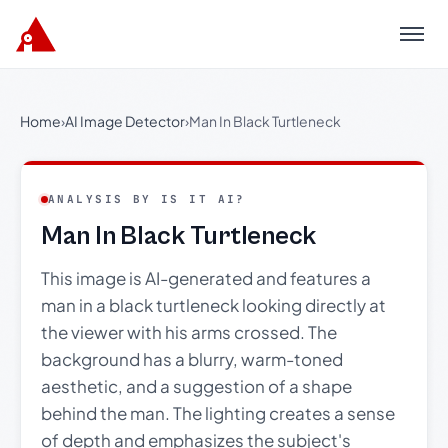
Menu
Home
›
AI Image Detector
›
Man In Black Turtleneck
ANALYSIS BY IS IT AI?
Man In Black Turtleneck
This image is AI-generated and features a
man in a black turtleneck looking directly at
the viewer with his arms crossed. The
background has a blurry, warm-toned
aesthetic, and a suggestion of a shape
behind the man. The lighting creates a sense
of depth and emphasizes the subject's