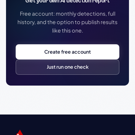
Get your own AI detection report
Free account: monthly detections, full
history, and the option to publish results
like this one.
Create free account
Just run one check