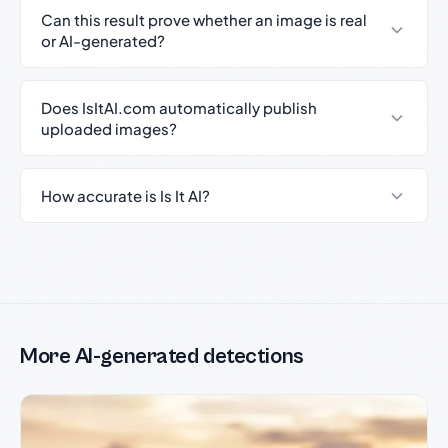
Can this result prove whether an image is real
or AI-generated?
Does IsItAI.com automatically publish
uploaded images?
How accurate is Is It AI?
More AI-generated detections