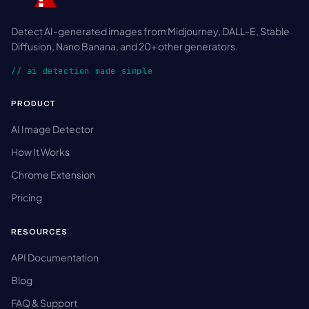
Detect AI-generated images from Midjourney, DALL-E, Stable
Diffusion, Nano Banana, and 20+ other generators.
// ai detection made simple
PRODUCT
AI Image Detector
How It Works
Chrome Extension
Pricing
RESOURCES
API Documentation
Blog
FAQ & Support