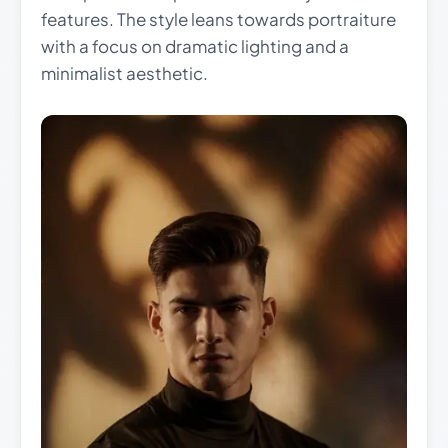
features. The style leans towards portraiture
with a focus on dramatic lighting and a
minimalist aesthetic.