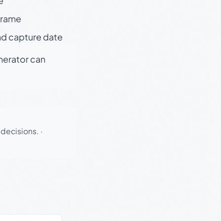
e
 frame
nd capture date
enerator can
 decisions.
·