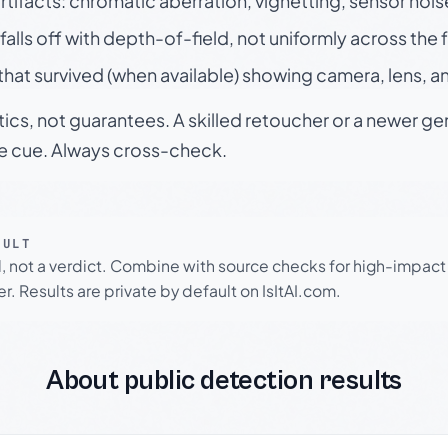
rtifacts: chromatic aberration, vignetting, sensor nois
falls off with depth-of-field, not uniformly across the
hat survived (when available) showing camera, lens, a
tics, not guarantees. A skilled retoucher or a newer g
le cue. Always cross-check.
SULT
l, not a verdict. Combine with source checks for high-impact
r. Results are private by default on IsItAI.com.
About public detection results