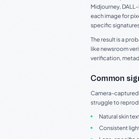
Midjourney, DALL-E
each image for pix
specific signature
The result is a pro
like newsroom verif
verification, meta
Common sig
Camera-captured ph
struggle to repr
Natural skin tex
Consistent ligh