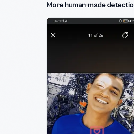
More human-made detectio