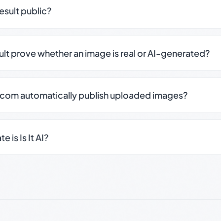
result public?
sult prove whether an image is real or AI-generated?
.com automatically publish uploaded images?
 is Is It AI?