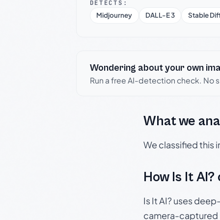
DETECTS:
Midjourney
DALL-E 3
Stable Dif
Wondering about your own im
Run a free AI-detection check. No 
What we ana
We classified this
How Is It AI?
Is It AI? uses dee
camera-captured 