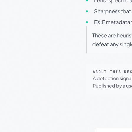
Lens-specific a
Sharpness that 
EXIF metadata t
These are heuris
defeat any sing
ABOUT THIS RE
A detection signa
Published by a use