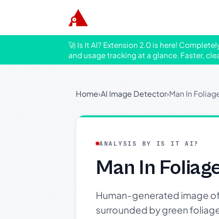
🚀 Is It AI? Extension 2.0 is here! Complete
and usage tracking at a glance. Faster, cle
Home
›
AI Image Detector
›
Man In Foliag
ANALYSIS BY IS IT AI?
Man In Foliag
Human-generated image of a 
surrounded by green foliage