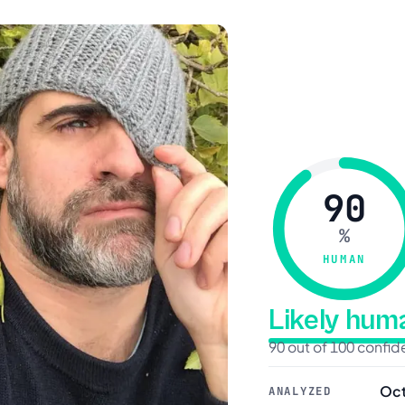
90
%
HUMAN
Likely hu
90 out of 100 confi
Oct
ANALYZED