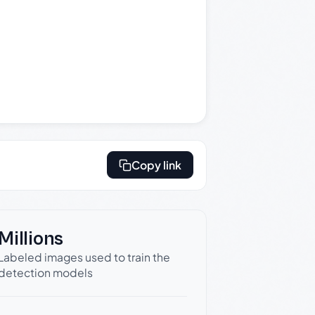
Copy link
Millions
Labeled images used to train the
detection models