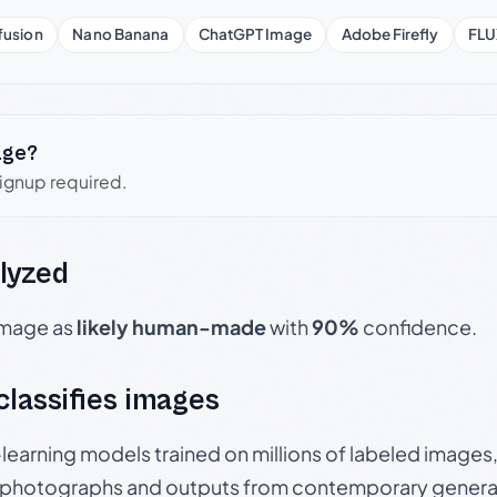
fusion
Nano Banana
ChatGPT Image
Adobe Firefly
FLU
age?
signup required.
lyzed
 image as
likely human-made
with
90%
confidence.
 classifies images
p-learning models trained on millions of labeled image
photographs and outputs from contemporary generat