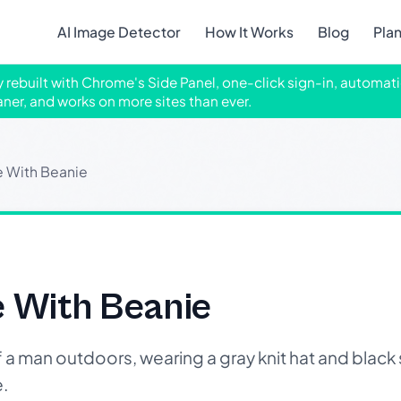
AI Image Detector
How It Works
Blog
Pla
ly rebuilt with Chrome's Side Panel, one-click sign-in, automati
aner, and works on more sites than ever.
e With Beanie
e With Beanie
man outdoors, wearing a gray knit hat and black 
.