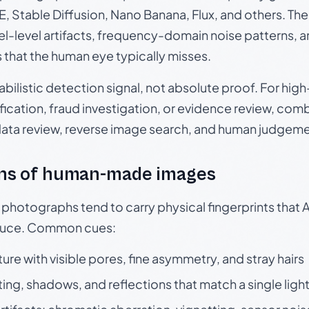
, Stable Diffusion, Nano Banana, Flux, and others. Th
el-level artifacts, frequency-domain noise patterns, 
s that the human eye typically misses.
babilistic detection signal, not absolute proof. For hi
ication, fraud investigation, or evidence review, comb
data review, reverse image search, and human judgeme
ns of human-made images
otographs tend to carry physical fingerprints that AI
oduce. Common cues:
ture with visible pores, fine asymmetry, and stray hairs
ting, shadows, and reflections that match a single ligh