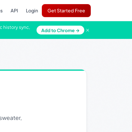
ns
API
Login
Get Started Free
c history sync,
×
Add to Chrome →
sweater,