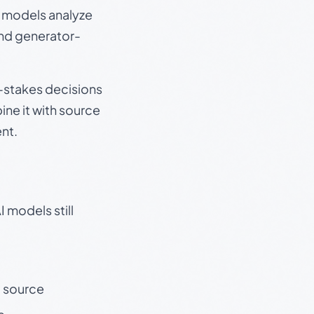
e models analyze
and generator-
gh-stakes decisions
ine it with source
nt.
 models still
t source