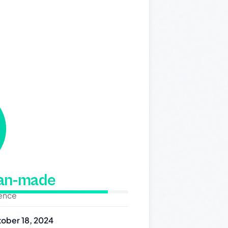
man-made
dence
ober 18, 2024