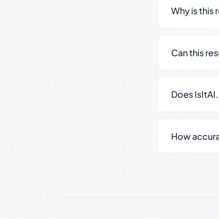
Why is this 
Can this re
Does IsItAI
How accurate