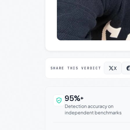
X
SHARE THIS VERDICT
95%+
Why this verdict c
Detection accuracy on
independent benchmarks