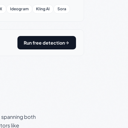
X
Ideogram
Kling AI
Sora
Run free detection
s, spanning both
ors like