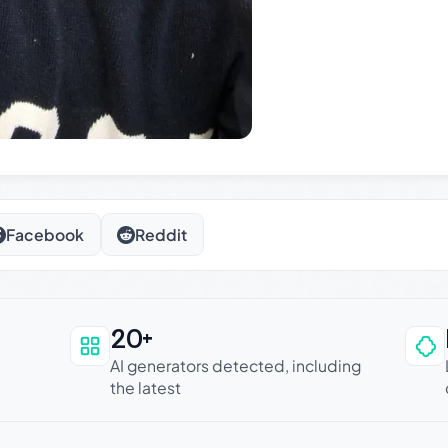
Facebook
Reddit
20+
an be trusted
AI generators detected, including
the latest