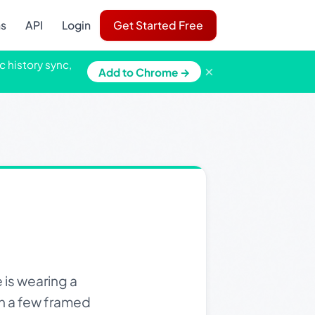
ns
API
Login
Get Started Free
c history sync,
×
Add to Chrome →
is wearing a
th a few framed