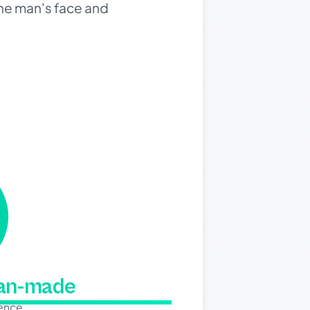
 the man's face and
man-made
dence