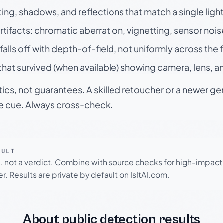
ting, shadows, and reflections that match a single ligh
rtifacts: chromatic aberration, vignetting, sensor nois
falls off with depth-of-field, not uniformly across the
hat survived (when available) showing camera, lens, a
tics, not guarantees. A skilled retoucher or a newer g
le cue. Always cross-check.
SULT
l, not a verdict. Combine with source checks for high-impact
r. Results are private by default on IsItAI.com.
About public detection results