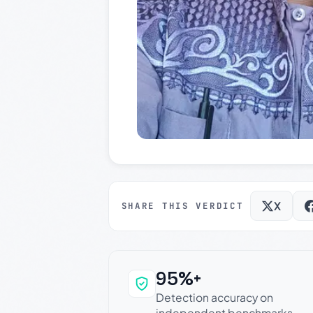
X
SHARE THIS VERDICT
95%+
Why this verdict c
Detection accuracy on
independent benchmarks