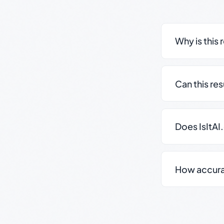
Why is this 
Can this re
Does IsItAI
How accurate