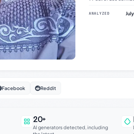
Jul
ANALYZED
Facebook
Reddit
20+
an be trusted
AI generators detected, including
the latest