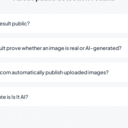
result public?
sult prove whether an image is real or AI-generated?
.com automatically publish uploaded images?
 is Is It AI?