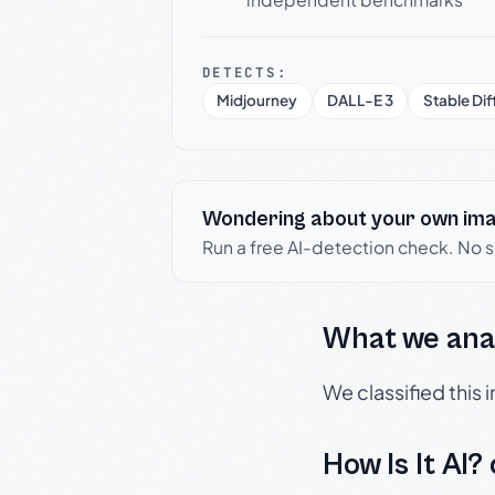
DETECTS:
Midjourney
DALL-E 3
Stable Dif
Wondering about your own im
Run a free AI-detection check. No 
What we ana
We classified this
How Is It AI?