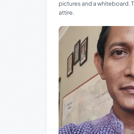
pictures and a whiteboard. Th
attire.