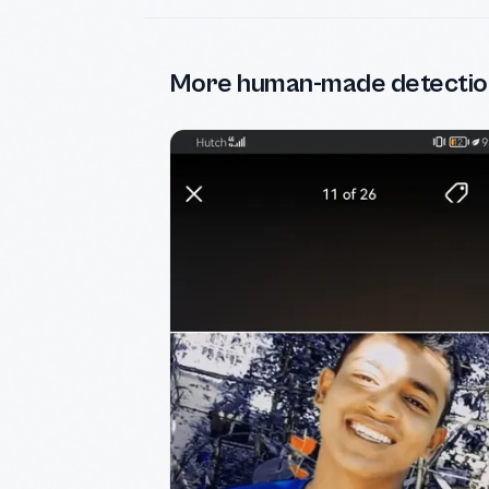
More human-made detectio