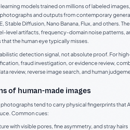
p-learning models trained on millions of labeled image
photographs and outputs from contemporary generat
, Stable Diffusion, Nano Banana, Flux, and others. Th
el-level artifacts, frequency-domain noise patterns, 
s that the human eye typically misses.
babilistic detection signal, not absolute proof. For hi
ication, fraud investigation, or evidence review, comb
data review, reverse image search, and human judgeme
ns of human-made images
otographs tend to carry physical fingerprints that AI
oduce. Common cues:
ture with visible pores, fine asymmetry, and stray hairs