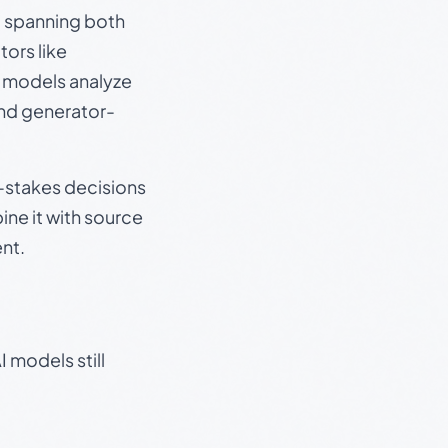
s, spanning both
ors like
e models analyze
and generator-
gh-stakes decisions
ine it with source
nt.
 models still