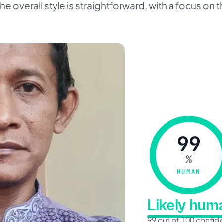
e overall style is straightforward, with a focus on
99
%
HUMAN
Likely hu
99 out of 100 confi