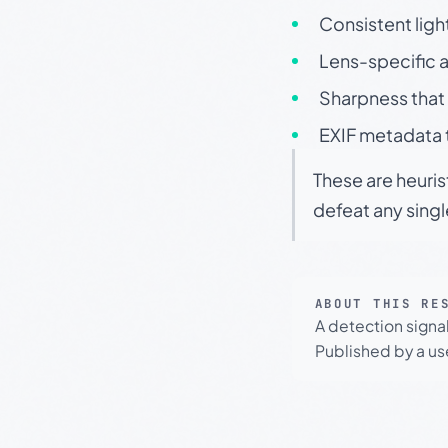
Consistent ligh
Lens-specific a
Sharpness that 
EXIF metadata t
These are heuris
defeat any sing
ABOUT THIS RE
A detection signa
Published by a use