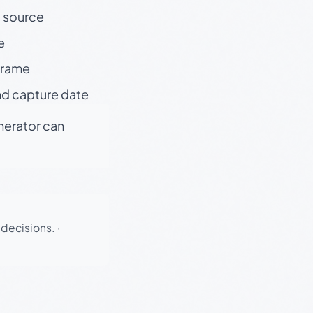
t source
e
 frame
nd capture date
enerator can
 decisions.
·