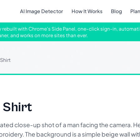
AI Image Detector
How It Works
Blog
Pla
ly rebuilt with Chrome's Side Panel, one-click sign-in, automati
aner, and works on more sites than ever.
Shirt
 Shirt
ted close-up shot of a man facing the camera. He 
embroidery. The background is a simple beige wall wi