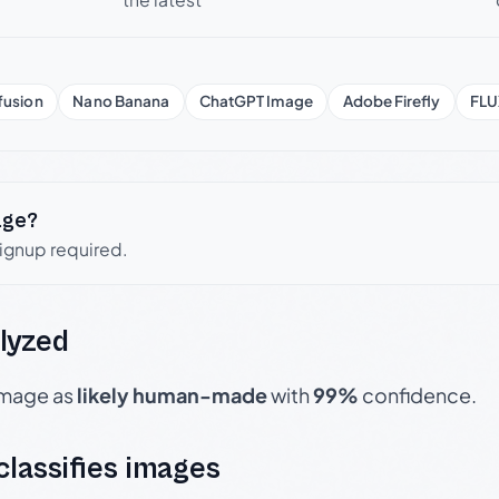
fusion
Nano Banana
ChatGPT Image
Adobe Firefly
FLU
age?
signup required.
lyzed
 image as
likely human-made
with
99%
confidence.
 classifies images