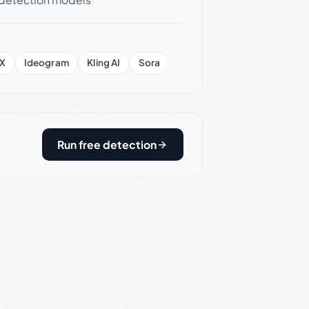
X
Ideogram
Kling AI
Sora
Run free detection