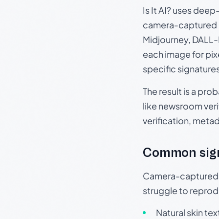
Is It AI? uses dee
camera-captured 
Midjourney, DALL-E
each image for pix
specific signature
The result is a pro
like newsroom verif
verification, meta
Common sig
Camera-captured ph
struggle to repr
Natural skin tex