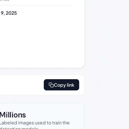
y 9, 2025
Copy link
Millions
Labeled images used to train the
detection models