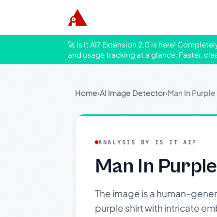
🚀 Is It AI? Extension 2.0 is here! Complete
and usage tracking at a glance. Faster, cle
Home
›
AI Image Detector
›
Man In Purple 
ANALYSIS BY IS IT AI?
Man In Purple
The image is a human-genera
purple shirt with intricate 