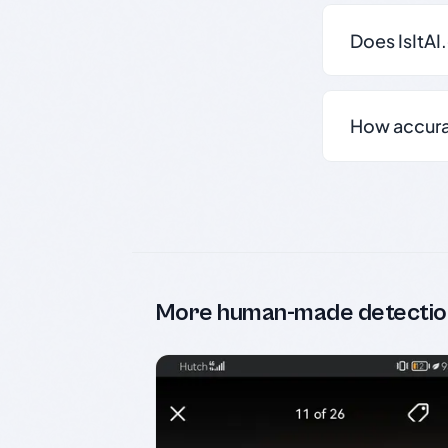
Does IsItAI
How accurate
More human-made detectio