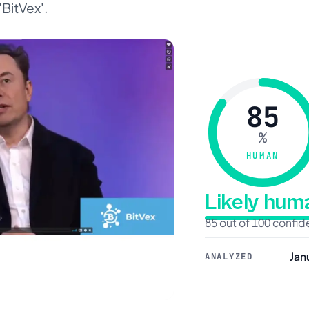
'BitVex'.
85
%
HUMAN
Likely hu
85 out of 100 confi
Jan
ANALYZED