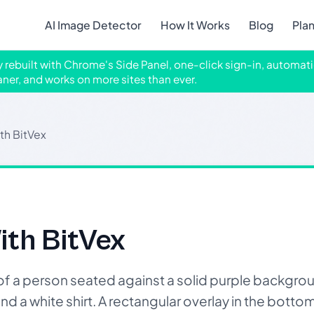
AI Image Detector
How It Works
Blog
Pla
ly rebuilt with Chrome's Side Panel, one-click sign-in, automati
aner, and works on more sites than ever.
th BitVex
ith BitVex
a person seated against a solid purple backgroun
and a white shirt. A rectangular overlay in the botto