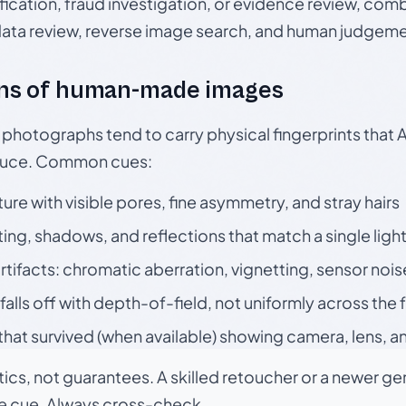
ication, fraud investigation, or evidence review, comb
data review, reverse image search, and human judgeme
ns of human-made images
otographs tend to carry physical fingerprints that AI
oduce. Common cues:
ture with visible pores, fine asymmetry, and stray hairs
ting, shadows, and reflections that match a single ligh
rtifacts: chromatic aberration, vignetting, sensor nois
falls off with depth-of-field, not uniformly across the
hat survived (when available) showing camera, lens, a
tics, not guarantees. A skilled retoucher or a newer g
le cue. Always cross-check.