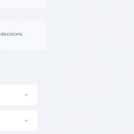
 decisions.
·