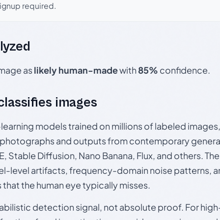
signup required.
lyzed
 image as
likely human-made
with
85%
confidence.
 classifies images
p-learning models trained on millions of labeled image
photographs and outputs from contemporary generat
, Stable Diffusion, Nano Banana, Flux, and others. Th
el-level artifacts, frequency-domain noise patterns, 
s that the human eye typically misses.
babilistic detection signal, not absolute proof. For hi