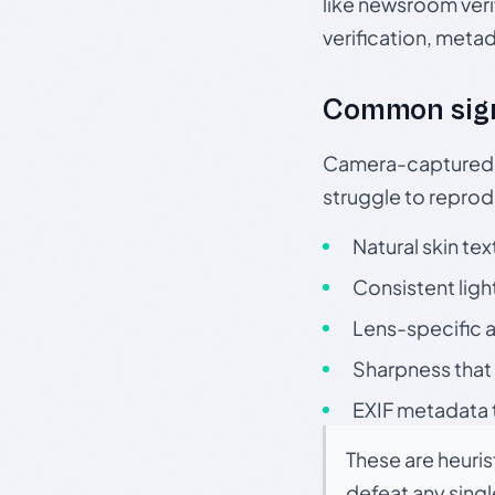
like newsroom verif
verification, meta
Common sig
Camera-captured ph
struggle to repr
Natural skin tex
Consistent ligh
Lens-specific a
Sharpness that 
EXIF metadata t
These are heuris
defeat any sing