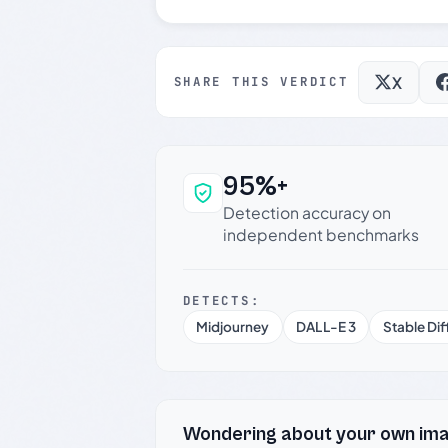
X
SHARE THIS VERDICT
95%+
Why this verdict c
Detection accuracy on
independent benchmarks
DETECTS:
Midjourney
DALL-E 3
Stable Dif
Wondering about your own im