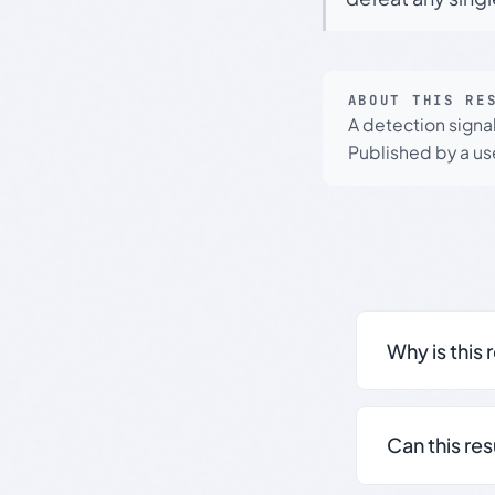
ABOUT THIS RE
A detection signa
Published by a use
Why is this 
Can this re