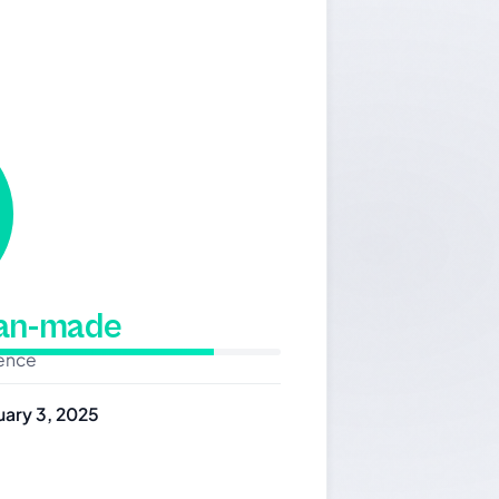
man-made
dence
uary 3, 2025