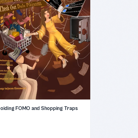
oiding FOMO and Shopping Traps