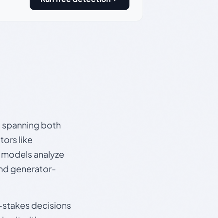
s, spanning both
ors like
e models analyze
and generator-
gh-stakes decisions