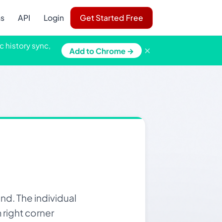
ns
API
Login
Get Started Free
c history sync,
×
Add to Chrome →
d. The individual
m right corner