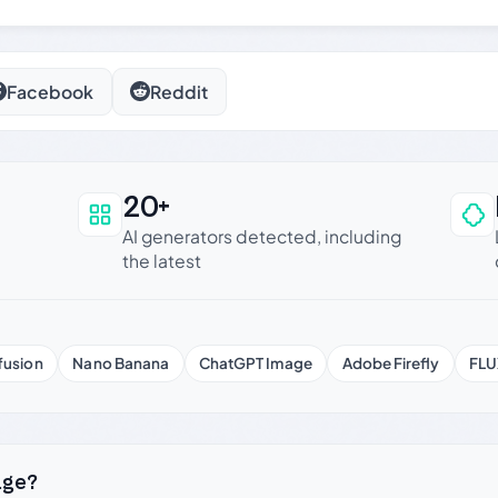
Facebook
Reddit
20+
an be trusted
AI generators detected, including
the latest
fusion
Nano Banana
ChatGPT Image
Adobe Firefly
FLU
age?