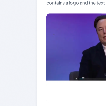
contains a logo and the text 