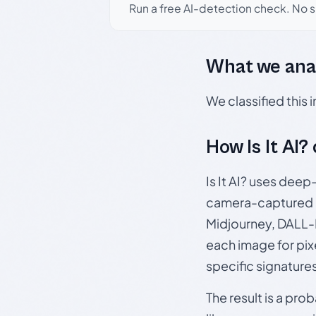
Run a free AI-detection check. No 
What we ana
We classified this
How Is It AI?
Is It AI? uses dee
camera-captured 
Midjourney, DALL-E
each image for pix
specific signature
The result is a pro