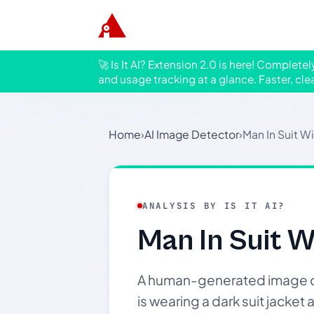
🚀 Is It AI? Extension 2.0 is here! Complete
and usage tracking at a glance. Faster, cle
Home
›
AI Image Detector
›
Man In Suit Wi
ANALYSIS BY IS IT AI?
Man In Suit W
A human-generated image of 
is wearing a dark suit jacket 