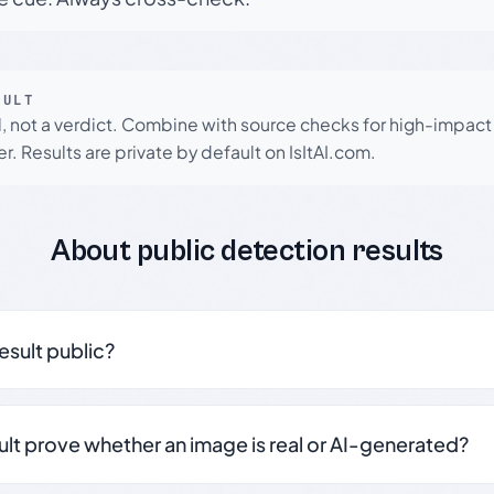
SULT
l, not a verdict. Combine with source checks for high-impact
r. Results are private by default on IsItAI.com.
About public detection results
result public?
sult prove whether an image is real or AI-generated?