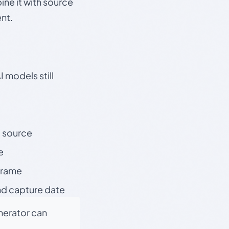
ine it with source
nt.
 models still
t source
e
 frame
nd capture date
enerator can