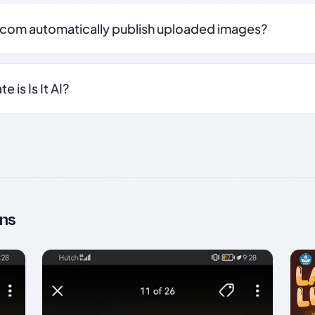
.com automatically publish uploaded images?
 is Is It AI?
ns