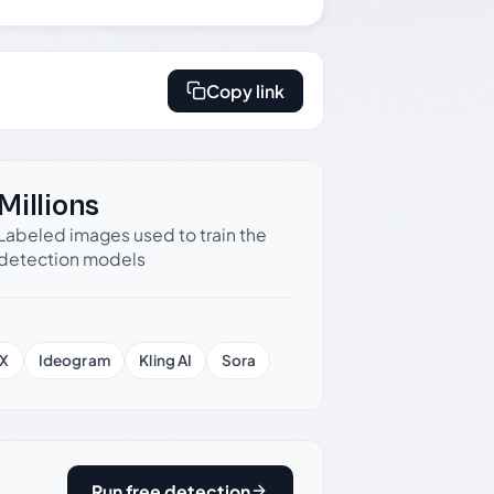
Copy link
Millions
Labeled images used to train the
detection models
X
Ideogram
Kling AI
Sora
Run free detection