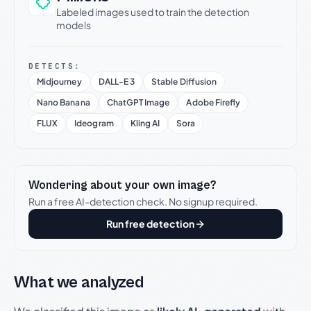
Labeled images used to train the detection
models
DETECTS:
Midjourney
DALL-E 3
Stable Diffusion
Nano Banana
ChatGPT Image
Adobe Firefly
FLUX
Ideogram
Kling AI
Sora
Wondering about your own image?
Run a free AI-detection check. No signup required.
Run free detection
What we analyzed