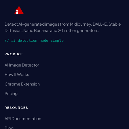
Detect AI-generated images from Midjourney, DALL-E, Stable
Diffusion, Nano Banana, and 20+ other generators.
// ai detection made simple
PRODUCT
AI Image Detector
How It Works
Chrome Extension
Pricing
RESOURCES
API Documentation
Blog