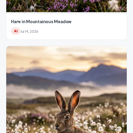
Hare in Mountainous Meadow
AI
Jul 14, 2026