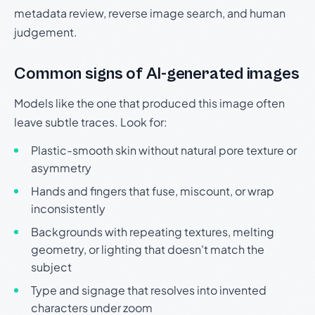
metadata review, reverse image search, and human
judgement.
Common signs of AI-generated images
Models like the one that produced this image often
leave subtle traces. Look for:
Plastic-smooth skin without natural pore texture or
asymmetry
Hands and fingers that fuse, miscount, or wrap
inconsistently
Backgrounds with repeating textures, melting
geometry, or lighting that doesn't match the
subject
Type and signage that resolves into invented
characters under zoom