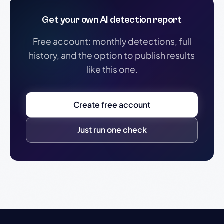
Get your own AI detection report
Free account: monthly detections, full
history, and the option to publish results
like this one.
Create free account
Just run one check