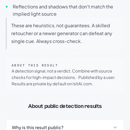
Reflections and shadows that don't match the
implied light source
These are heuristics, not guarantees. A skilled
retoucher or a newer generator can defeat any
single cue. Always cross-check.
ABOUT THIS RESULT
A detection signal, not a verdict. Combine with source
checks for high-impact decisions.
·
Published by a user.
Results are private by default on IsItAI.com.
About public detection results
Why is this result public?