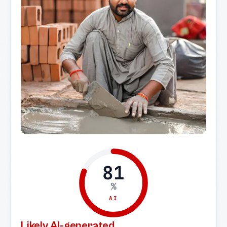
81
%
AI
Likely AI-generated