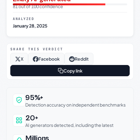
81 out of 100 confidence
ANALYZED
January 28, 2025
SHARE THIS VERDICT
X
Facebook
Reddit
Copy link
Why this verdict can be trusted
95%+
Detection accuracy on independent benchmarks
20+
AI generators detected, including the latest
Millions