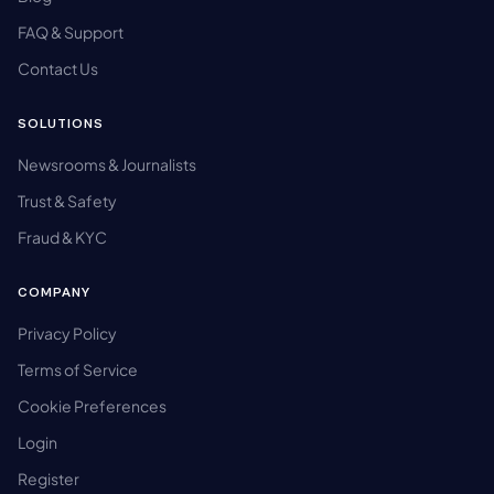
FAQ & Support
Contact Us
SOLUTIONS
Newsrooms & Journalists
Trust & Safety
Fraud & KYC
COMPANY
Privacy Policy
Terms of Service
Cookie Preferences
Login
Register