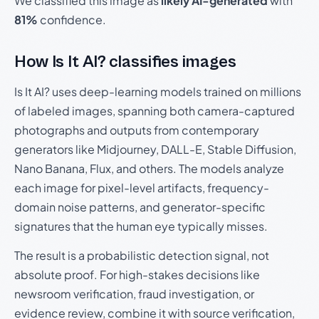
We classified this image as
likely AI-generated
with
81%
confidence.
How Is It AI? classifies images
Is It AI? uses deep-learning models trained on millions
of labeled images, spanning both camera-captured
photographs and outputs from contemporary
generators like Midjourney, DALL-E, Stable Diffusion,
Nano Banana, Flux, and others. The models analyze
each image for pixel-level artifacts, frequency-
domain noise patterns, and generator-specific
signatures that the human eye typically misses.
The result is a probabilistic detection signal, not
absolute proof. For high-stakes decisions like
newsroom verification, fraud investigation, or
evidence review, combine it with source verification,