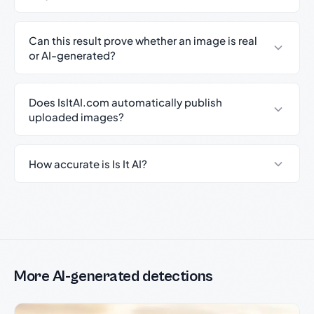
Can this result prove whether an image is real
or AI-generated?
Does IsItAI.com automatically publish
uploaded images?
How accurate is Is It AI?
More AI-generated detections