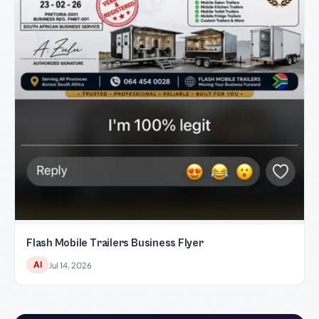
Flash Mobile Trailers Business Flyer
AI
Jul 14, 2026