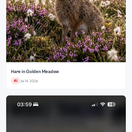
Hare in Golden Meadow
AI
Jul 14, 2026