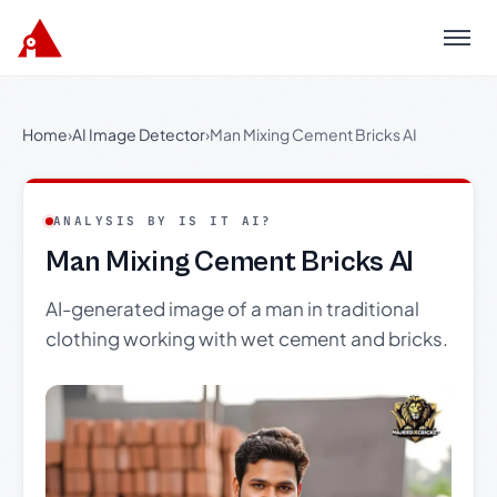
Menu
Home
›
AI Image Detector
›
Man Mixing Cement Bricks AI
ANALYSIS BY IS IT AI?
Man Mixing Cement Bricks AI
AI-generated image of a man in traditional
clothing working with wet cement and bricks.