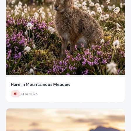
Hare in Mountainous Meadow
AI
Jul 14, 2026