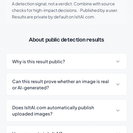
A detection signal, not a verdict. Combine with source
checks for high-impact decisions.
·
Published by a user.
Results are private by default on IsItAI.com.
About public detection results
Why is this result public?
Can this result prove whether an image is real
or AI-generated?
Does IsItAI.com automatically publish
uploaded images?