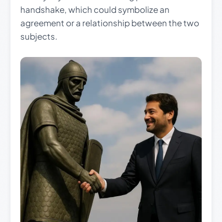
handshake, which could symbolize an
agreement or a relationship between the two
subjects.