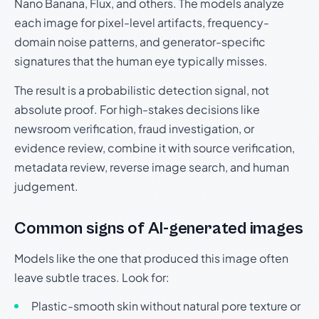
Nano Banana, Flux, and others. The models analyze
each image for pixel-level artifacts, frequency-
domain noise patterns, and generator-specific
signatures that the human eye typically misses.
The result is a probabilistic detection signal, not
absolute proof. For high-stakes decisions like
newsroom verification, fraud investigation, or
evidence review, combine it with source verification,
metadata review, reverse image search, and human
judgement.
Common signs of AI-generated images
Models like the one that produced this image often
leave subtle traces. Look for:
Plastic-smooth skin without natural pore texture or