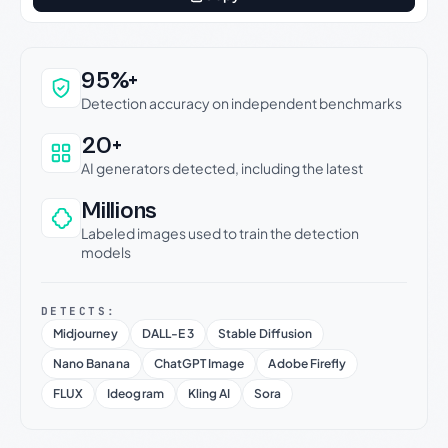
Why this verdict can be trusted
95%+
Detection accuracy on independent benchmarks
20+
AI generators detected, including the latest
Millions
Labeled images used to train the detection
models
DETECTS:
Midjourney
DALL-E 3
Stable Diffusion
Nano Banana
ChatGPT Image
Adobe Firefly
FLUX
Ideogram
Kling AI
Sora