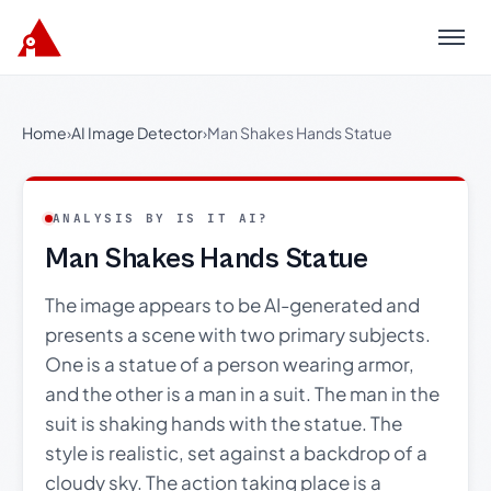
Menu
Home
›
AI Image Detector
›
Man Shakes Hands Statue
ANALYSIS BY IS IT AI?
Man Shakes Hands Statue
The image appears to be AI-generated and
presents a scene with two primary subjects.
One is a statue of a person wearing armor,
and the other is a man in a suit. The man in the
suit is shaking hands with the statue. The
style is realistic, set against a backdrop of a
cloudy sky. The action taking place is a