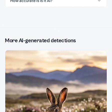
How accurate is Is It AI?
More AI-generated detections