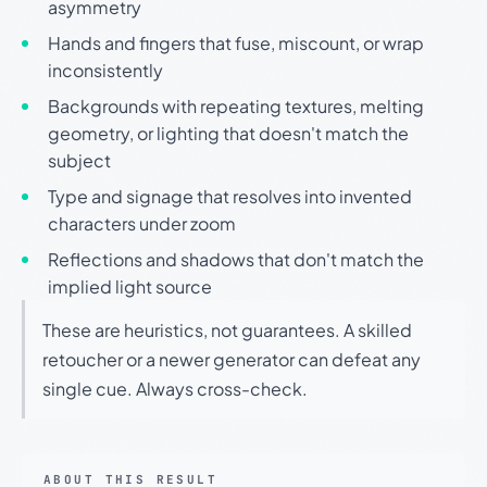
asymmetry
Hands and fingers that fuse, miscount, or wrap
inconsistently
Backgrounds with repeating textures, melting
geometry, or lighting that doesn't match the
subject
Type and signage that resolves into invented
characters under zoom
Reflections and shadows that don't match the
implied light source
These are heuristics, not guarantees. A skilled
retoucher or a newer generator can defeat any
single cue. Always cross-check.
ABOUT THIS RESULT