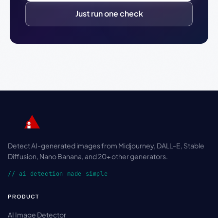
Just run one check
Detect AI-generated images from Midjourney, DALL-E, Stable
Diffusion, Nano Banana, and 20+ other generators.
// ai detection made simple
PRODUCT
AI Image Detector