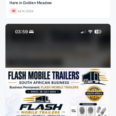
Hare in Golden Meadow
AI
Jul 14, 2026