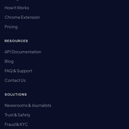
How It Works
Chrome Extension
Pricing
RESOURCES
API Documentation
Blog
FAQ & Support
Contact Us
SOLUTIONS
Newsrooms & Journalists
Trust & Safety
Fraud & KYC