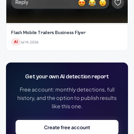
Flash Mobile Trailers Business Flyer
AI
Jul 14, 2026
Get your own AI detection report
Free account: monthly detections, full
history, and the option to publish results
like this one.
Create free account