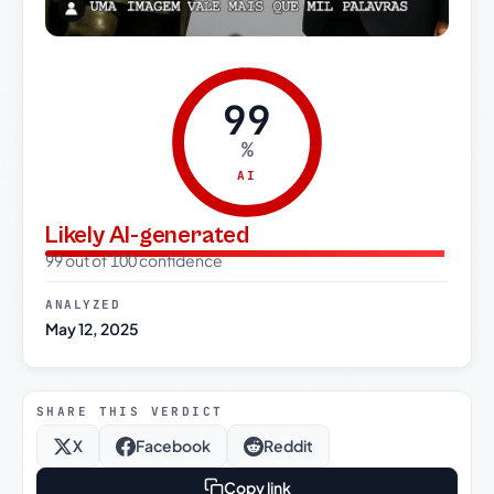
99
%
AI
Likely AI-generated
99 out of 100 confidence
ANALYZED
May 12, 2025
SHARE THIS VERDICT
X
Facebook
Reddit
Copy link