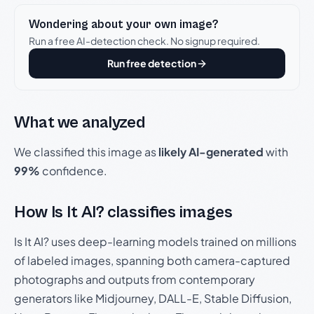
Wondering about your own image?
Run a free AI-detection check. No signup required.
Run free detection
What we analyzed
We classified this image as
likely AI-generated
with
99%
confidence.
How Is It AI? classifies images
Is It AI? uses deep-learning models trained on millions
of labeled images, spanning both camera-captured
photographs and outputs from contemporary
generators like Midjourney, DALL-E, Stable Diffusion,