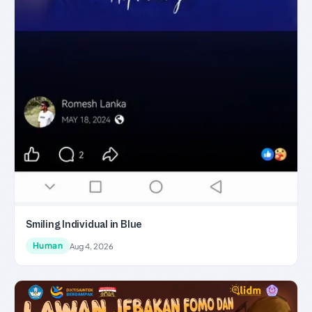
Smiling Individual in Blue
Human
Aug 4, 2026