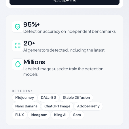
Why this verdict can be trusted
95%+
Detection accuracy on independent benchmarks
20+
AI generators detected, including the latest
Millions
Labeled images used to train the detection
models
DETECTS:
Midjourney
DALL-E 3
Stable Diffusion
Nano Banana
ChatGPT Image
Adobe Firefly
FLUX
Ideogram
Kling AI
Sora