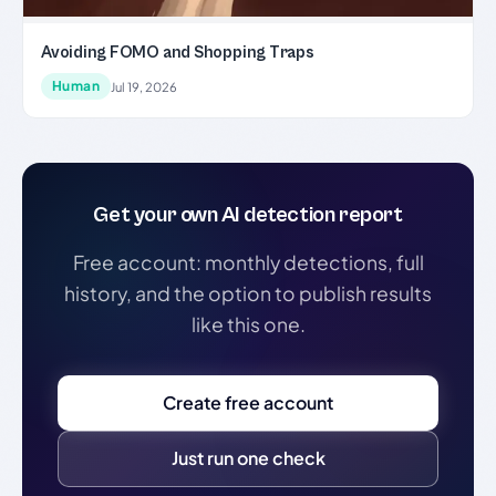
Avoiding FOMO and Shopping Traps
Human
Jul 19, 2026
Get your own AI detection report
Free account: monthly detections, full
history, and the option to publish results
like this one.
Create free account
Just run one check