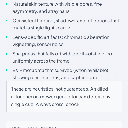
Natural skin texture with visible pores, fine
asymmetry, and stray hairs
Consistent lighting, shadows, and reflections that
match a single light source
Lens-specific artifacts: chromatic aberration,
vignetting, sensor noise
Sharpness that falls off with depth-of-field, not
uniformly across the frame
EXIF metadata that survived (when available)
showing camera, lens, and capture date
These are heuristics, not guarantees. A skilled
retoucher or a newer generator can defeat any
single cue. Always cross-check.