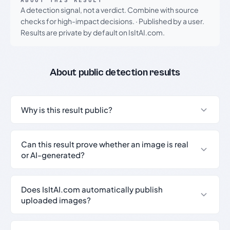
ABOUT THIS RESULT
A detection signal, not a verdict. Combine with source
checks for high-impact decisions.
·
Published by a user.
Results are private by default on IsItAI.com.
About public detection results
Why is this result public?
Can this result prove whether an image is real
or AI-generated?
Does IsItAI.com automatically publish
uploaded images?