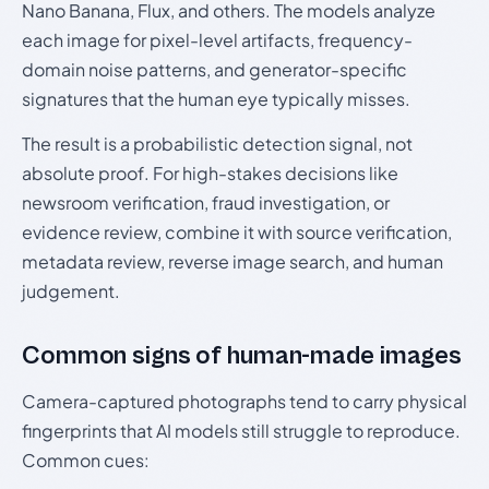
Nano Banana, Flux, and others. The models analyze
each image for pixel-level artifacts, frequency-
domain noise patterns, and generator-specific
signatures that the human eye typically misses.
The result is a probabilistic detection signal, not
absolute proof. For high-stakes decisions like
newsroom verification, fraud investigation, or
evidence review, combine it with source verification,
metadata review, reverse image search, and human
judgement.
Common signs of human-made images
Camera-captured photographs tend to carry physical
fingerprints that AI models still struggle to reproduce.
Common cues: