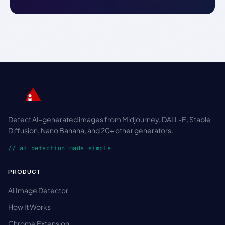
Detect AI-generated images from Midjourney, DALL-E, Stable
Diffusion, Nano Banana, and 20+ other generators.
// ai detection made simple
PRODUCT
AI Image Detector
How It Works
Chrome Extension