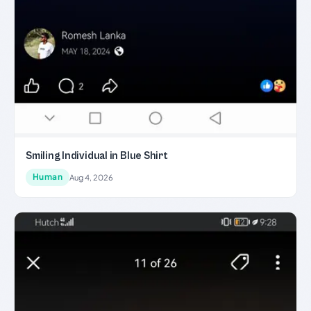
Smiling Individual in Blue Shirt
Human
Aug 4, 2026