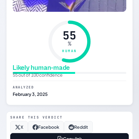
55
%
HUMAN
Likely human-made
55 out of 100 confidence
ANALYZED
February 3, 2025
SHARE THIS VERDICT
X
Facebook
Reddit
Copy link