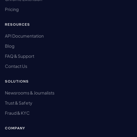
Pricing
RESOURCES
API Documentation
Blog
FAQ & Support
Contact Us
SOLUTIONS
Newsrooms & Journalists
Trust & Safety
Fraud & KYC
COMPANY