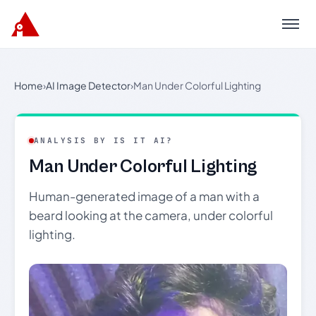
Menu
Home
›
AI Image Detector
›
Man Under Colorful Lighting
ANALYSIS BY IS IT AI?
Man Under Colorful Lighting
Human-generated image of a man with a
beard looking at the camera, under colorful
lighting.