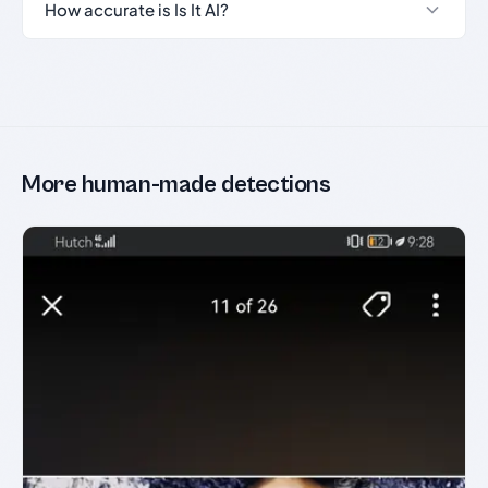
How accurate is Is It AI?
More human-made detections