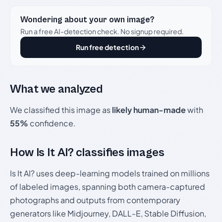
Wondering about your own image?
Run a free AI-detection check. No signup required.
Run free detection
What we analyzed
We classified this image as
likely human-made
with
55%
confidence.
How Is It AI? classifies images
Is It AI? uses deep-learning models trained on millions
of labeled images, spanning both camera-captured
photographs and outputs from contemporary
generators like Midjourney, DALL-E, Stable Diffusion,