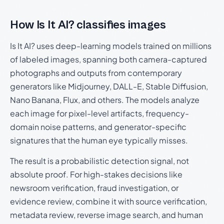
How Is It AI? classifies images
Is It AI? uses deep-learning models trained on millions
of labeled images, spanning both camera-captured
photographs and outputs from contemporary
generators like Midjourney, DALL-E, Stable Diffusion,
Nano Banana, Flux, and others. The models analyze
each image for pixel-level artifacts, frequency-
domain noise patterns, and generator-specific
signatures that the human eye typically misses.
The result is a probabilistic detection signal, not
absolute proof. For high-stakes decisions like
newsroom verification, fraud investigation, or
evidence review, combine it with source verification,
metadata review, reverse image search, and human