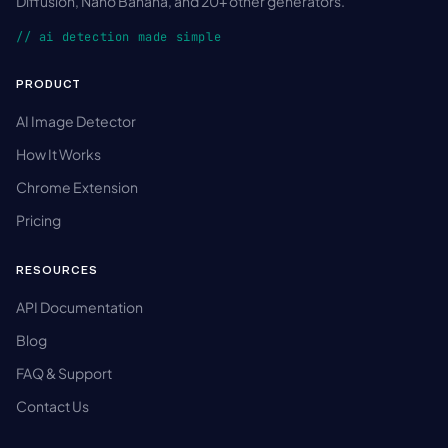
Diffusion, Nano Banana, and 20+ other generators.
// ai detection made simple
PRODUCT
AI Image Detector
How It Works
Chrome Extension
Pricing
RESOURCES
API Documentation
Blog
FAQ & Support
Contact Us