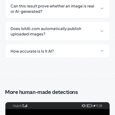
Can this result prove whether an image is real
or AI-generated?
Does IsItAI.com automatically publish
uploaded images?
How accurate is Is It AI?
More human-made detections