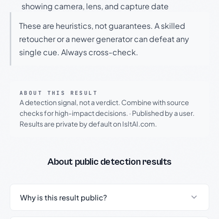
showing camera, lens, and capture date
These are heuristics, not guarantees. A skilled
retoucher or a newer generator can defeat any
single cue. Always cross-check.
ABOUT THIS RESULT
A detection signal, not a verdict. Combine with source
checks for high-impact decisions.
·
Published by a user.
Results are private by default on IsItAI.com.
About public detection results
Why is this result public?