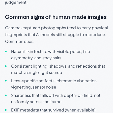
judgement.
Common signs of human-made images
Camera-captured photographs tend to carry physical
fingerprints that AI models still struggle to reproduce.
Common cues:
Natural skin texture with visible pores, fine
asymmetry, and stray hairs
Consistent lighting, shadows, and reflections that
match a single light source
Lens-specific artifacts: chromatic aberration,
vignetting, sensor noise
Sharpness that falls off with depth-of-field, not
uniformly across the frame
EXIF metadata that survived (when available)