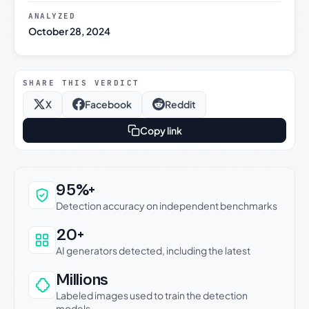
ANALYZED
October 28, 2024
SHARE THIS VERDICT
X
Facebook
Reddit
Copy link
Why this verdict can be trusted
95%+
Detection accuracy on independent benchmarks
20+
AI generators detected, including the latest
Millions
Labeled images used to train the detection
models