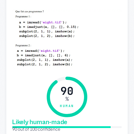
90
%
HUMAN
Likely human-made
90 out of 100 confidence