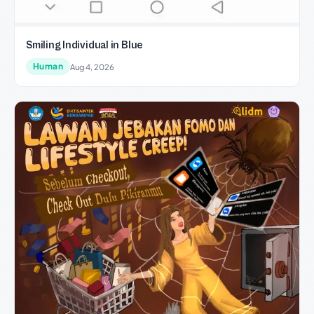
Smiling Individual in Blue
Human
Aug 4, 2026