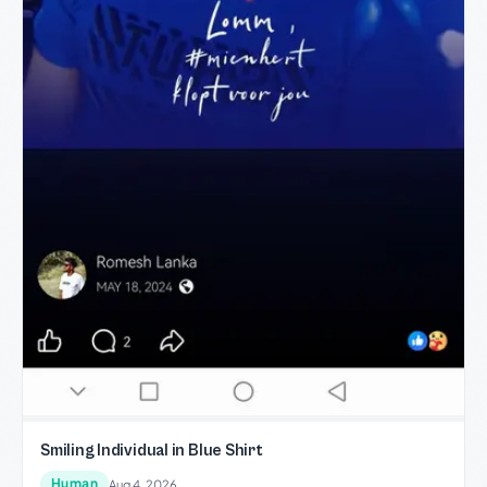
Smiling Individual in Blue Shirt
Human
Aug 4, 2026