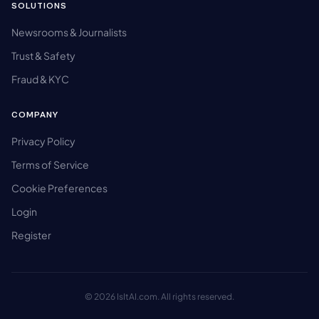
SOLUTIONS
Newsrooms & Journalists
Trust & Safety
Fraud & KYC
COMPANY
Privacy Policy
Terms of Service
Cookie Preferences
Login
Register
© 2026 IsItAI.com. All rights reserved.