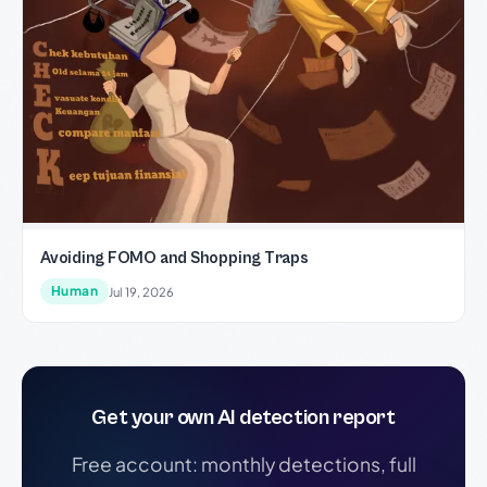
Avoiding FOMO and Shopping Traps
Human
Jul 19, 2026
Get your own AI detection report
Free account: monthly detections, full