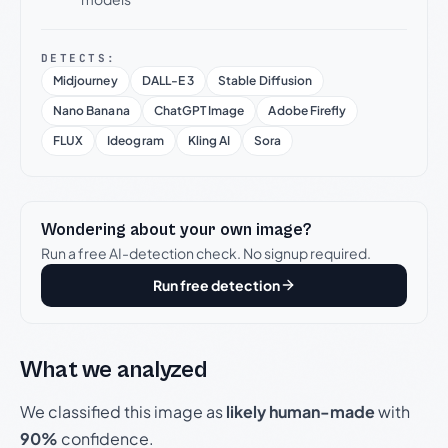
DETECTS:
Midjourney
DALL-E 3
Stable Diffusion
Nano Banana
ChatGPT Image
Adobe Firefly
FLUX
Ideogram
Kling AI
Sora
Wondering about your own image?
Run a free AI-detection check. No signup required.
Run free detection
What we analyzed
We classified this image as
likely human-made
with
90%
confidence.