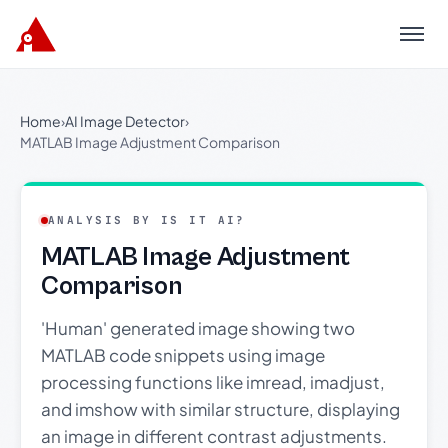
Menu
Home
›
AI Image Detector
›
MATLAB Image Adjustment Comparison
ANALYSIS BY IS IT AI?
MATLAB Image Adjustment
Comparison
'Human' generated image showing two
MATLAB code snippets using image
processing functions like imread, imadjust,
and imshow with similar structure, displaying
an image in different contrast adjustments.