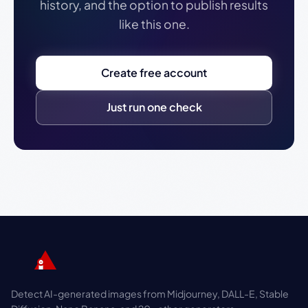
history, and the option to publish results
like this one.
Create free account
Just run one check
Detect AI-generated images from Midjourney, DALL-E, Stable