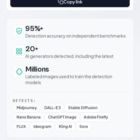
Copy link
Why this verdict can be trusted
95%+
Detection accuracy on independent benchmarks
20+
AI generators detected, including the latest
Millions
Labeled images used to train the detection
models
DETECTS:
Midjourney
DALL-E 3
Stable Diffusion
Nano Banana
ChatGPT Image
Adobe Firefly
FLUX
Ideogram
Kling AI
Sora