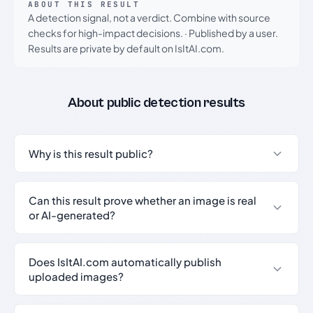
ABOUT THIS RESULT
A detection signal, not a verdict. Combine with source
checks for high-impact decisions.
·
Published by a user.
Results are private by default on IsItAI.com.
About public detection results
Why is this result public?
Can this result prove whether an image is real
or AI-generated?
Does IsItAI.com automatically publish
uploaded images?