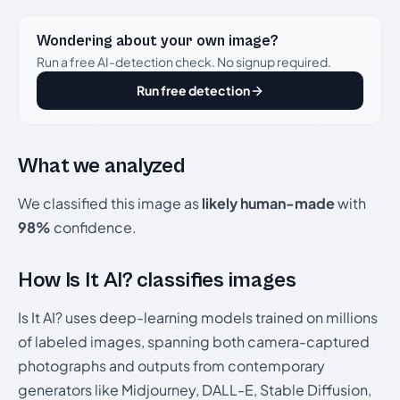
Wondering about your own image?
Run a free AI-detection check. No signup required.
Run free detection
What we analyzed
We classified this image as
likely human-made
with
98%
confidence.
How Is It AI? classifies images
Is It AI? uses deep-learning models trained on millions
of labeled images, spanning both camera-captured
photographs and outputs from contemporary
generators like Midjourney, DALL-E, Stable Diffusion,