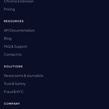
Chrome Extension
Pricing
RESOURCES
API Documentation
Blog
FAQ & Support
Contact Us
SOLUTIONS
Newsrooms & Journalists
Trust & Safety
Fraud & KYC
COMPANY