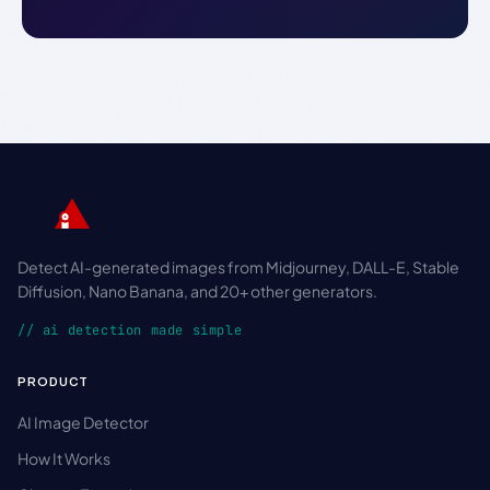
Detect AI-generated images from Midjourney, DALL-E, Stable
Diffusion, Nano Banana, and 20+ other generators.
// ai detection made simple
PRODUCT
AI Image Detector
How It Works