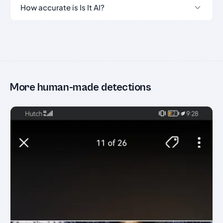
How accurate is Is It AI?
More human-made detections