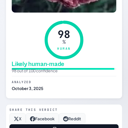
98
%
HUMAN
Likely human-made
98 out of 100 confidence
ANALYZED
October 3, 2025
SHARE THIS VERDICT
X
Facebook
Reddit