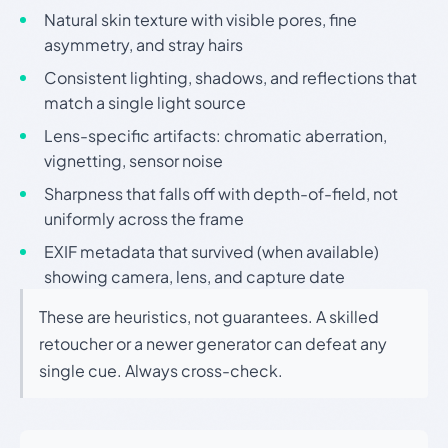
Natural skin texture with visible pores, fine
asymmetry, and stray hairs
Consistent lighting, shadows, and reflections that
match a single light source
Lens-specific artifacts: chromatic aberration,
vignetting, sensor noise
Sharpness that falls off with depth-of-field, not
uniformly across the frame
EXIF metadata that survived (when available)
showing camera, lens, and capture date
These are heuristics, not guarantees. A skilled
retoucher or a newer generator can defeat any
single cue. Always cross-check.