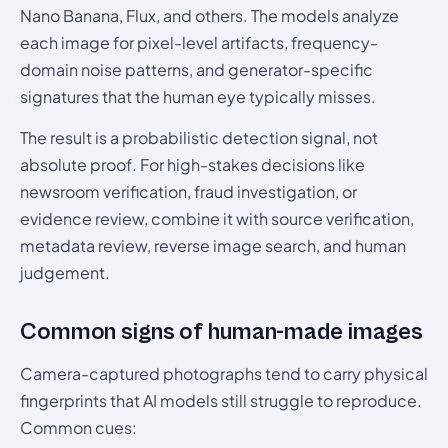
Nano Banana, Flux, and others. The models analyze
each image for pixel-level artifacts, frequency-
domain noise patterns, and generator-specific
signatures that the human eye typically misses.
The result is a probabilistic detection signal, not
absolute proof. For high-stakes decisions like
newsroom verification, fraud investigation, or
evidence review, combine it with source verification,
metadata review, reverse image search, and human
judgement.
Common signs of human-made images
Camera-captured photographs tend to carry physical
fingerprints that AI models still struggle to reproduce.
Common cues: