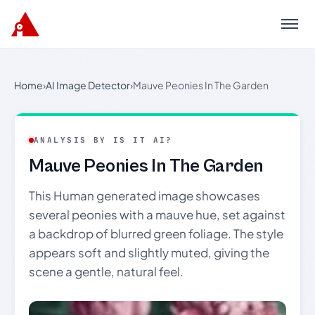
Menu
Home
›
AI Image Detector
›
Mauve Peonies In The Garden
ANALYSIS BY IS IT AI?
Mauve Peonies In The Garden
This Human generated image showcases
several peonies with a mauve hue, set against
a backdrop of blurred green foliage. The style
appears soft and slightly muted, giving the
scene a gentle, natural feel.