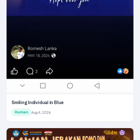
Smiling Individual in Blue
Human
Aug 4, 2026