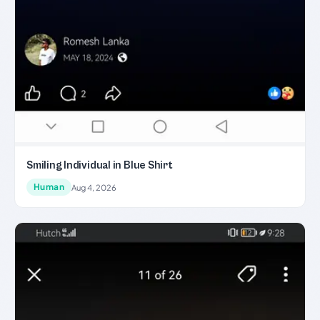
Smiling Individual in Blue Shirt
Human
Aug 4, 2026