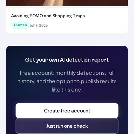
Avoiding FOMO and Shopping Traps
Human
Jul 19, 2026
Get your own AI detection report
Free account: monthly detections, full
history, and the option to publish results
like this one.
Create free account
Just run one check