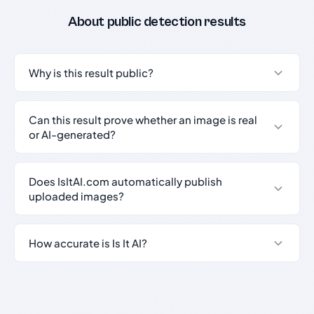
About public detection results
Why is this result public?
Can this result prove whether an image is real
or AI-generated?
Does IsItAI.com automatically publish
uploaded images?
How accurate is Is It AI?