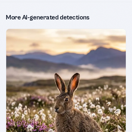
More AI-generated detections