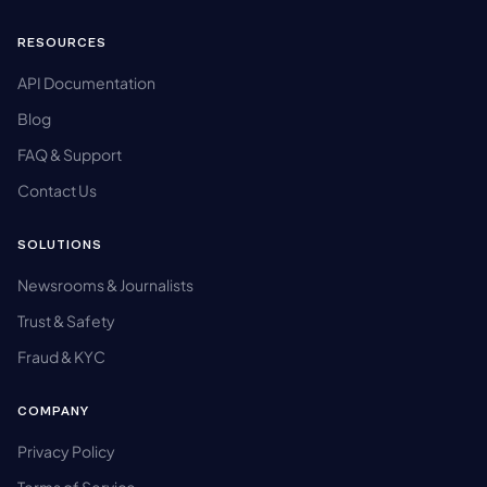
RESOURCES
API Documentation
Blog
FAQ & Support
Contact Us
SOLUTIONS
Newsrooms & Journalists
Trust & Safety
Fraud & KYC
COMPANY
Privacy Policy