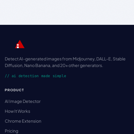
Detect AI-generated images from Midjourney, DALL-E, Stable
Diffusion, Nano Banana, and 20+ other generators.
// ai detection made simple
PRODUCT
AI Image Detector
How It Works
Chrome Extension
Pricing