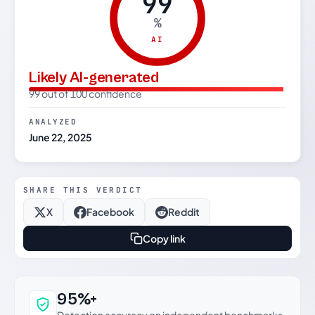
99
%
AI
Likely AI-generated
99 out of 100 confidence
ANALYZED
June 22, 2025
SHARE THIS VERDICT
X
Facebook
Reddit
Copy link
Why this verdict can be trusted
95%+