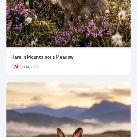
Hare in Mountainous Meadow
AI
Jul 14, 2026