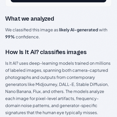
What we analyzed
We classified this image as
likely AI-generated
with
99%
confidence.
How Is It AI? classifies images
Is It AI? uses deep-learning models trained on millions
of labeled images, spanning both camera-captured
photographs and outputs from contemporary
generators like Midjourney, DALL-E, Stable Diffusion,
Nano Banana, Flux, and others. The models analyze
each image for pixel-level artifacts, frequency-
domain noise patterns, and generator-specific
signatures that the human eye typically misses.