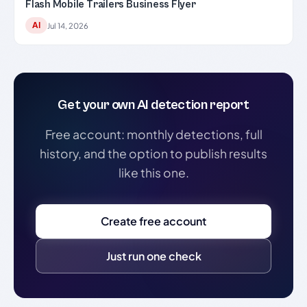
Flash Mobile Trailers Business Flyer
AI
Jul 14, 2026
Get your own AI detection report
Free account: monthly detections, full
history, and the option to publish results
like this one.
Create free account
Just run one check