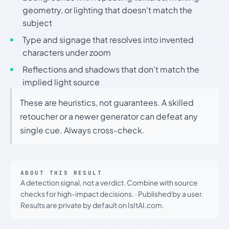
geometry, or lighting that doesn't match the
subject
Type and signage that resolves into invented
characters under zoom
Reflections and shadows that don't match the
implied light source
These are heuristics, not guarantees. A skilled
retoucher or a newer generator can defeat any
single cue. Always cross-check.
ABOUT THIS RESULT
A detection signal, not a verdict. Combine with source
checks for high-impact decisions.
·
Published by a user.
Results are private by default on IsItAI.com.