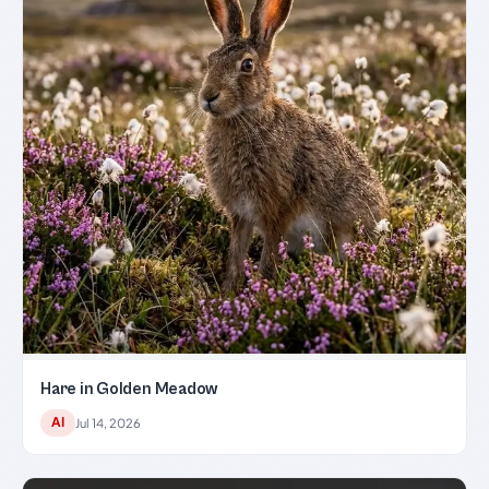
Hare in Golden Meadow
AI
Jul 14, 2026