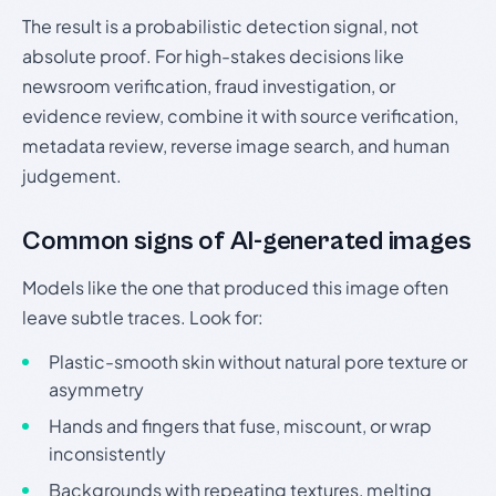
The result is a probabilistic detection signal, not
absolute proof. For high-stakes decisions like
newsroom verification, fraud investigation, or
evidence review, combine it with source verification,
metadata review, reverse image search, and human
judgement.
Common signs of AI-generated images
Models like the one that produced this image often
leave subtle traces. Look for:
Plastic-smooth skin without natural pore texture or
asymmetry
Hands and fingers that fuse, miscount, or wrap
inconsistently
Backgrounds with repeating textures, melting