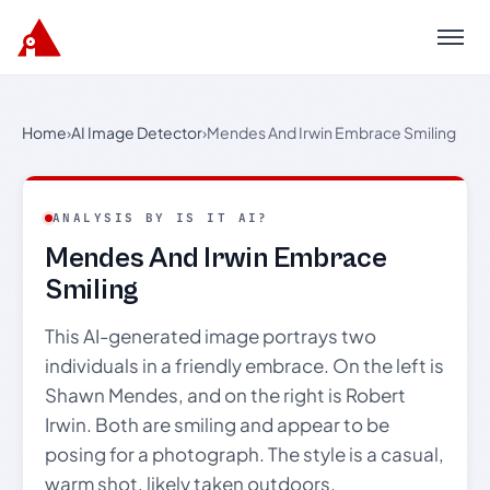
Menu
Home
›
AI Image Detector
›
Mendes And Irwin Embrace Smiling
ANALYSIS BY IS IT AI?
Mendes And Irwin Embrace
Smiling
This AI-generated image portrays two
individuals in a friendly embrace. On the left is
Shawn Mendes, and on the right is Robert
Irwin. Both are smiling and appear to be
posing for a photograph. The style is a casual,
warm shot, likely taken outdoors.