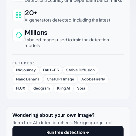
Detection accuracy on independent benchmarks
20+
AI generators detected, including the latest
Millions
Labeled images used to train the detection
models
DETECTS:
Midjourney
DALL-E 3
Stable Diffusion
Nano Banana
ChatGPT Image
Adobe Firefly
FLUX
Ideogram
Kling AI
Sora
Wondering about your own image?
Run a free AI-detection check. No signup required.
Run free detection