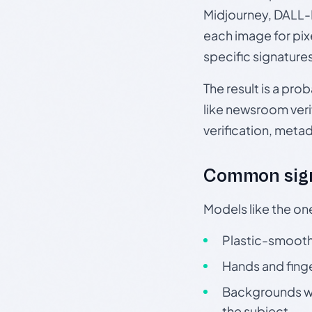
Midjourney, DALL-E
each image for pix
specific signature
The result is a pro
like newsroom verif
verification, meta
Common sign
Models like the on
Plastic-smooth 
Hands and finge
Backgrounds wit
the subject