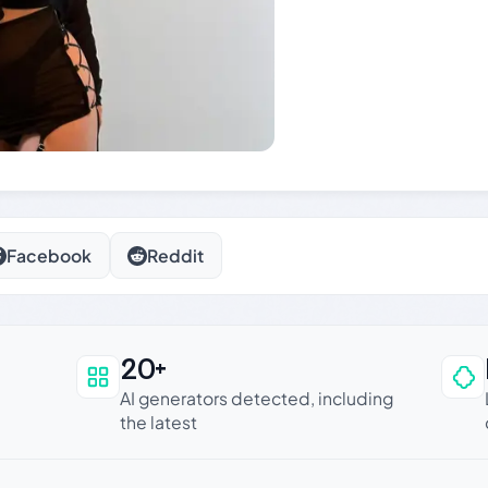
Facebook
Reddit
20+
an be trusted
AI generators detected, including
the latest