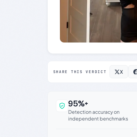
X
SHARE THIS VERDICT
95%+
Why this verdict c
Detection accuracy on
independent benchmarks