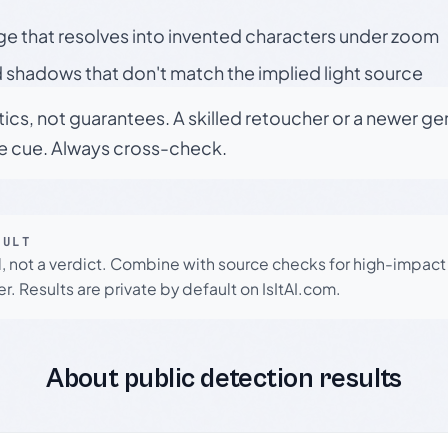
ge that resolves into invented characters under zoom
 shadows that don't match the implied light source
tics, not guarantees. A skilled retoucher or a newer g
le cue. Always cross-check.
SULT
l, not a verdict. Combine with source checks for high-impact
r. Results are private by default on IsItAI.com.
About public detection results