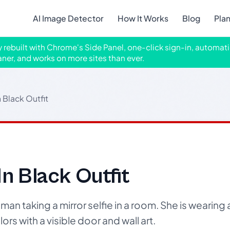
AI Image Detector
How It Works
Blog
Pla
ly rebuilt with Chrome's Side Panel, one-click sign-in, automati
aner, and works on more sites than ever.
n Black Outfit
In Black Outfit
n taking a mirror selfie in a room. She is wearing a
ors with a visible door and wall art.