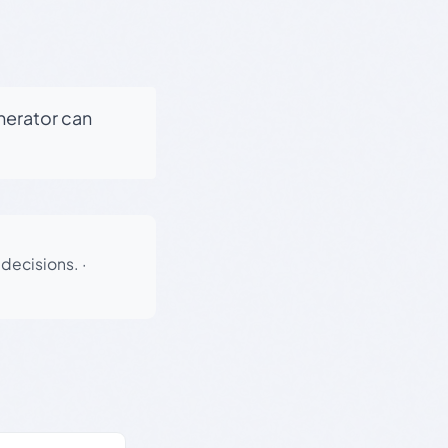
enerator can
 decisions.
·