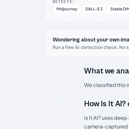
DETECTS:
Midjourney
DALL-E 3
Stable Dif
Wondering about your own im
Run a free AI-detection check. No 
What we ana
We classified this
How Is It AI?
Is It AI? uses dee
camera-captured 