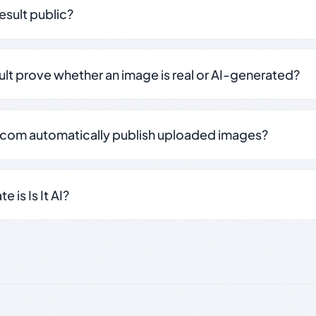
result public?
sult prove whether an image is real or AI-generated?
.com automatically publish uploaded images?
 is Is It AI?