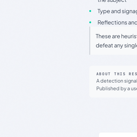
Type and signa
Reflections and
These are heuris
defeat any sing
ABOUT THIS RE
A detection signa
Published by a use