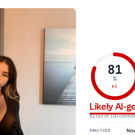
81
%
AI
Likely AI-
81 out of 100 confi
Nov
ANALYZED