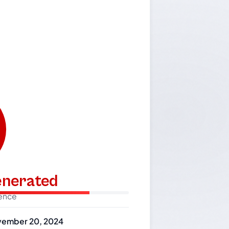
generated
dence
ember 20, 2024