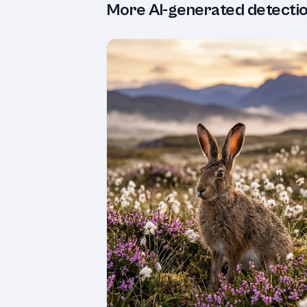
More AI-generated detecti