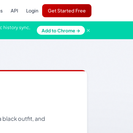
ns
API
Login
Get Started Free
c history sync,
×
Add to Chrome →
 black outfit, and