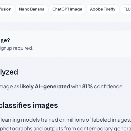
fusion
Nano Banana
ChatGPT Image
Adobe Firefly
FLU
age?
signup required.
lyzed
 image as
likely AI-generated
with
81%
confidence.
 classifies images
p-learning models trained on millions of labeled image
photographs and outputs from contemporary generat