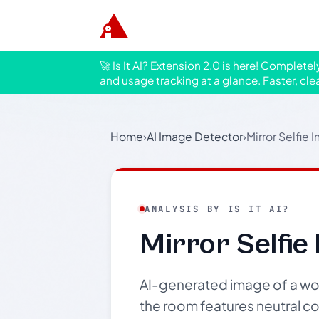
🚀 Is It AI? Extension 2.0 is here! Complete
and usage tracking at a glance. Faster, cle
Home
›
AI Image Detector
›
Mirror Selfie I
ANALYSIS BY IS IT AI?
Mirror Selfie 
AI-generated image of a woma
the room features neutral col