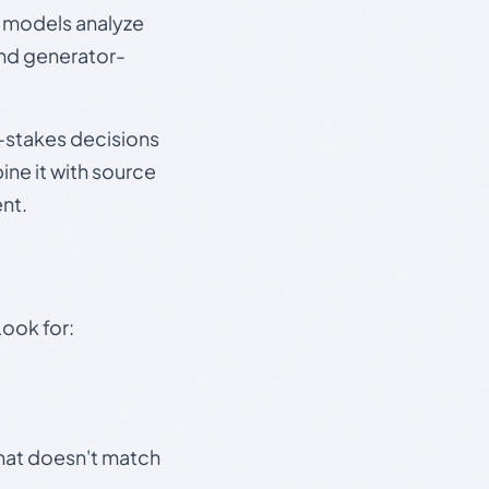
e models analyze
and generator-
gh-stakes decisions
ine it with source
nt.
Look for:
that doesn't match