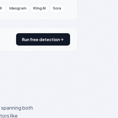
X
Ideogram
Kling AI
Sora
Run free detection
s, spanning both
ors like