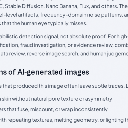
, Stable Diffusion, Nano Banana, Flux, and others. Th
el-level artifacts, frequency-domain noise patterns, 
s that the human eye typically misses.
babilistic detection signal, not absolute proof. For hi
ication, fraud investigation, or evidence review, comb
data review, reverse image search, and human judgeme
s of AI-generated images
e that produced this image often leave subtle traces. 
skin without natural pore texture or asymmetry
rs that fuse, miscount, or wrap inconsistently
h repeating textures, melting geometry, or lighting 