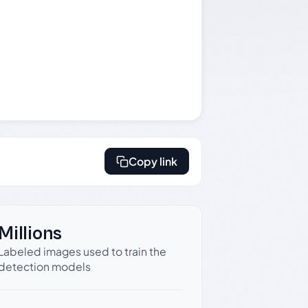
Copy link
Millions
Labeled images used to train the
detection models