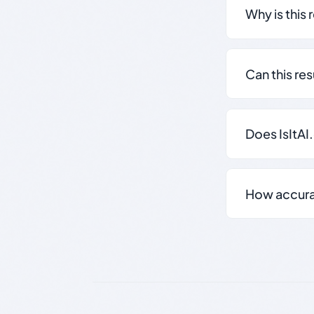
Why is this 
Can this re
Does IsItAI
How accurate