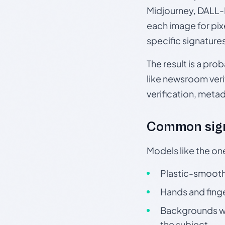
Midjourney, DALL-E
each image for pix
specific signature
The result is a pro
like newsroom verif
verification, meta
Common sign
Models like the on
Plastic-smooth 
Hands and finge
Backgrounds wit
the subject