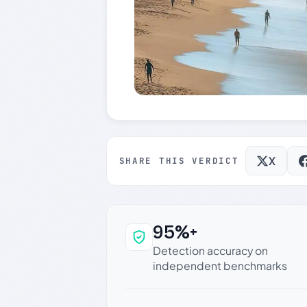
X
SHARE THIS VERDICT
95%+
Why this verdict c
Detection accuracy on
independent benchmarks