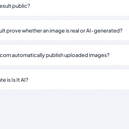
result public?
sult prove whether an image is real or AI-generated?
.com automatically publish uploaded images?
 is Is It AI?