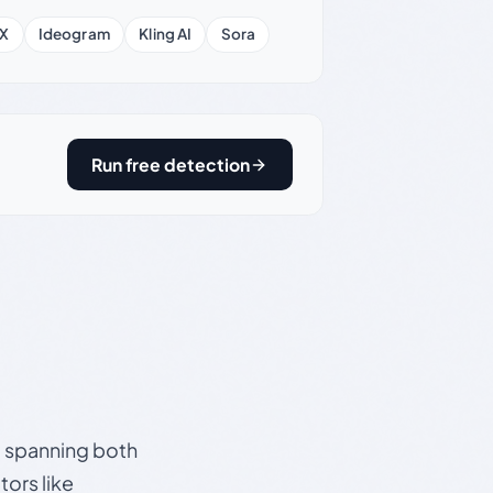
X
Ideogram
Kling AI
Sora
Run free detection
s, spanning both
ors like