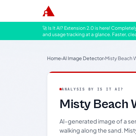
🚀 Is It AI? Extension 2.0 is here! Complete
and usage tracking at a glance. Faster, cle
Home
›
AI Image Detector
›
Misty Beach 
ANALYSIS BY IS IT AI?
Misty Beach 
AI-generated image of a ser
walking along the sand. Mist