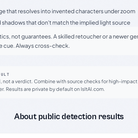
ge that resolves into invented characters under zoom
 shadows that don't match the implied light source
tics, not guarantees. A skilled retoucher or a newer g
le cue. Always cross-check.
SULT
l, not a verdict. Combine with source checks for high-impact
r. Results are private by default on IsItAI.com.
About public detection results