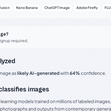
fusion
Nano Banana
ChatGPT Image
Adobe Firefly
FLU
age?
signup required.
lyzed
 image as
likely AI-generated
with
64%
confidence.
 classifies images
p-learning models trained on millions of labeled image
photographs and outputs from contemporary generat