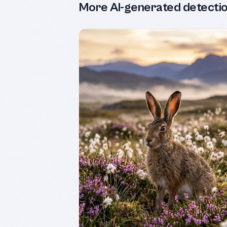
More AI-generated detecti