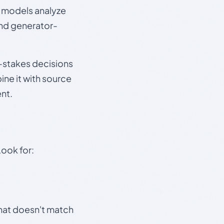
e models analyze
and generator-
gh-stakes decisions
ine it with source
nt.
Look for:
that doesn't match