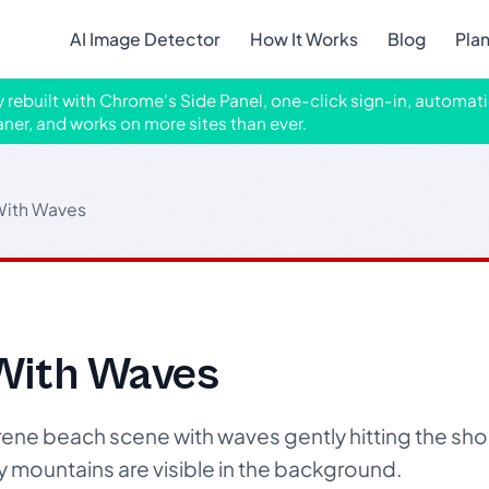
AI Image Detector
How It Works
Blog
Pla
ly rebuilt with Chrome's Side Panel, one-click sign-in, automati
aner, and works on more sites than ever.
With Waves
With Waves
ene beach scene with waves gently hitting the sh
y mountains are visible in the background.