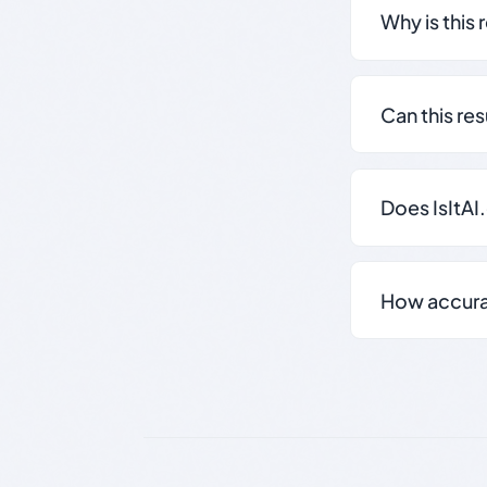
Why is this 
Can this re
Does IsItAI
How accurate