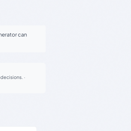
enerator can
 decisions.
·