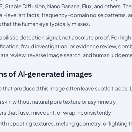
, Stable Diffusion, Nano Banana, Flux, and others. Th
el-level artifacts, frequency-domain noise patterns, 
s that the human eye typically misses.
babilistic detection signal, not absolute proof. For hi
ication, fraud investigation, or evidence review, comb
data review, reverse image search, and human judgeme
s of AI-generated images
e that produced this image often leave subtle traces. 
skin without natural pore texture or asymmetry
rs that fuse, miscount, or wrap inconsistently
h repeating textures, melting geometry, or lighting 