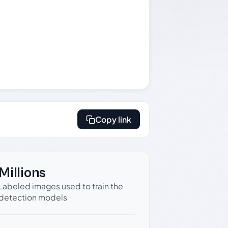
Copy link
Millions
Labeled images used to train the
detection models