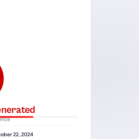
generated
dence
ober 22, 2024