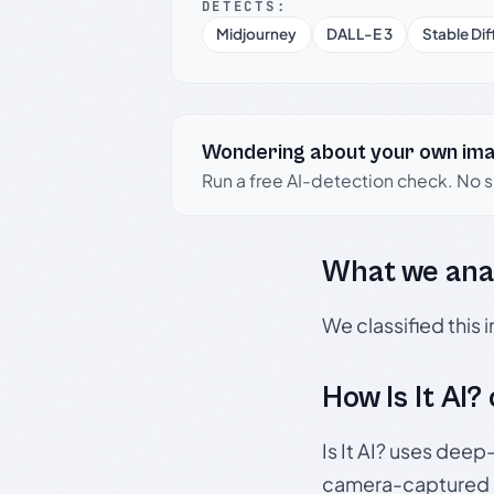
DETECTS:
Midjourney
DALL-E 3
Stable Dif
Wondering about your own im
Run a free AI-detection check. No 
What we ana
We classified this
How Is It AI?
Is It AI? uses dee
camera-captured 