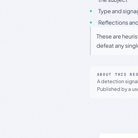
Type and signa
Reflections and
These are heuris
defeat any sing
ABOUT THIS RE
A detection signa
Published by a use