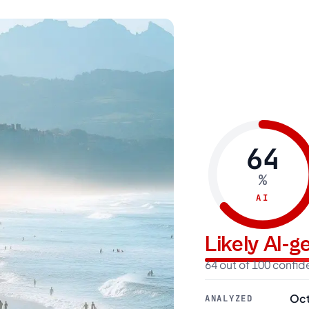
64
%
AI
Likely AI-
64 out of 100 confi
Oct
ANALYZED