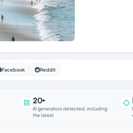
Facebook
Reddit
20+
an be trusted
AI generators detected, including
the latest