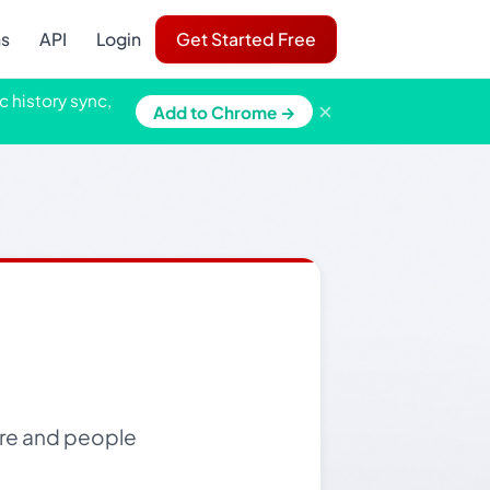
ns
API
Login
Get Started Free
c history sync,
×
Add to Chrome →
ore and people