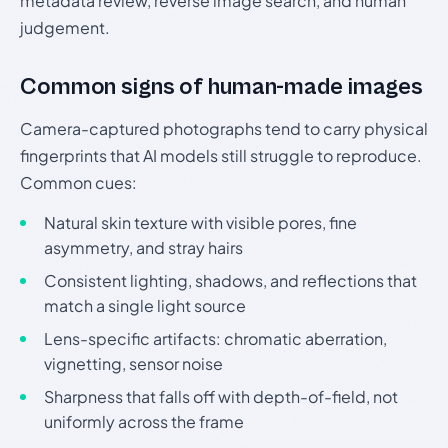
metadata review, reverse image search, and human
judgement.
Common signs of human-made images
Camera-captured photographs tend to carry physical
fingerprints that AI models still struggle to reproduce.
Common cues:
Natural skin texture with visible pores, fine
asymmetry, and stray hairs
Consistent lighting, shadows, and reflections that
match a single light source
Lens-specific artifacts: chromatic aberration,
vignetting, sensor noise
Sharpness that falls off with depth-of-field, not
uniformly across the frame