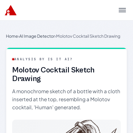
Menu
Home
›
AI Image Detector
›
Molotov Cocktail Sketch Drawing
ANALYSIS BY IS IT AI?
Molotov Cocktail Sketch
Drawing
A monochrome sketch of a bottle with a cloth
inserted at the top, resembling a Molotov
cocktail, 'Human' generated.