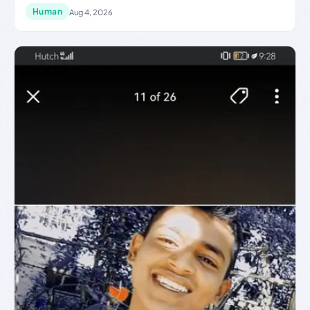
Human
Aug 4, 2026