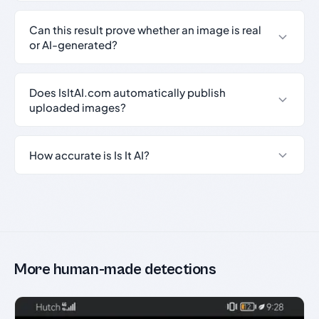
Can this result prove whether an image is real
or AI-generated?
Does IsItAI.com automatically publish
uploaded images?
How accurate is Is It AI?
More human-made detections