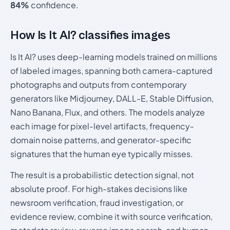
84%
confidence.
How Is It AI? classifies images
Is It AI? uses deep-learning models trained on millions
of labeled images, spanning both camera-captured
photographs and outputs from contemporary
generators like Midjourney, DALL-E, Stable Diffusion,
Nano Banana, Flux, and others. The models analyze
each image for pixel-level artifacts, frequency-
domain noise patterns, and generator-specific
signatures that the human eye typically misses.
The result is a probabilistic detection signal, not
absolute proof. For high-stakes decisions like
newsroom verification, fraud investigation, or
evidence review, combine it with source verification,