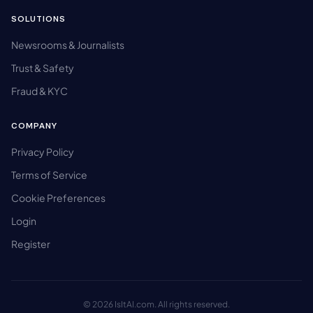
SOLUTIONS
Newsrooms & Journalists
Trust & Safety
Fraud & KYC
COMPANY
Privacy Policy
Terms of Service
Cookie Preferences
Login
Register
© 2026 IsItAI.com. All rights reserved.