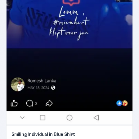
Smiling Individual in Blue Shirt