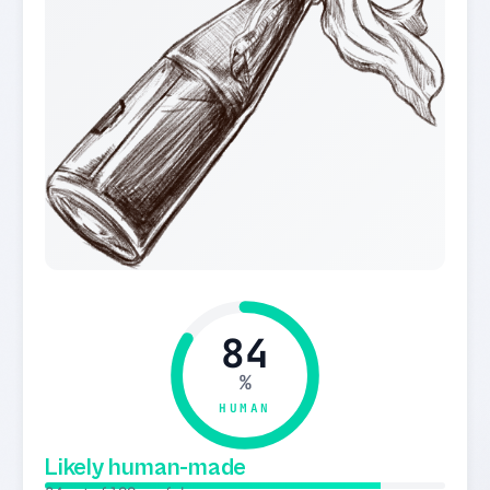
84
%
HUMAN
Likely human-made