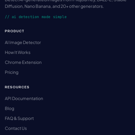
Diffusion, Nano Banana, and 20+ other generators.
// ai detection made simple
PRODUCT
AI Image Detector
How It Works
Chrome Extension
Pricing
RESOURCES
API Documentation
Blog
FAQ & Support
Contact Us