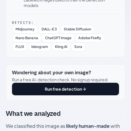
models
DETECTS:
Midjourney
DALL-E 3
Stable Diffusion
Nano Banana
ChatGPT Image
Adobe Firefly
FLUX
Ideogram
Kling AI
Sora
Wondering about your own image?
Run a free AI-detection check. No signup required.
Run free detection
What we analyzed
We classified this image as
likely human-made
with