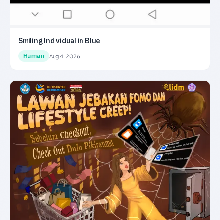
Smiling Individual in Blue
Human
Aug 4, 2026