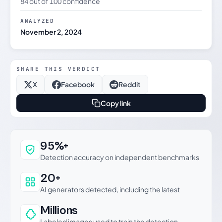
84 out of 100 confidence
ANALYZED
November 2, 2024
SHARE THIS VERDICT
X
Facebook
Reddit
Copy link
Why this verdict can be trusted
95%+
Detection accuracy on independent benchmarks
20+
AI generators detected, including the latest
Millions
Labeled images used to train the detection