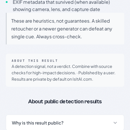
EXIF metadata that survived (when available)
showing camera, lens, and capture date
These are heuristics, not guarantees. A skilled
retoucher or a newer generator can defeat any
single cue. Always cross-check.
ABOUT THIS RESULT
A detection signal, not a verdict. Combine with source
checks for high-impact decisions.
·
Published by a user.
Results are private by default on IsItAI.com.
About public detection results
Why is this result public?