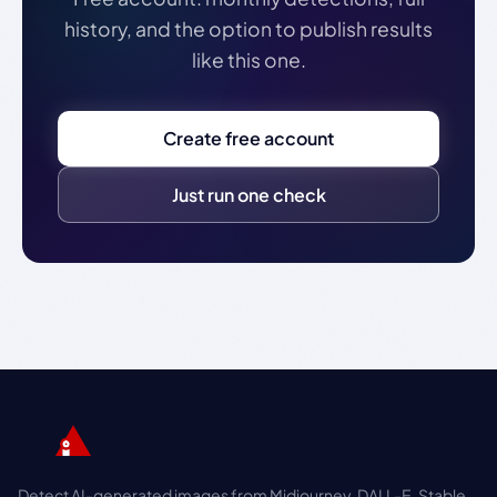
history, and the option to publish results
like this one.
Create free account
Just run one check
Detect AI-generated images from Midjourney, DALL-E, Stable