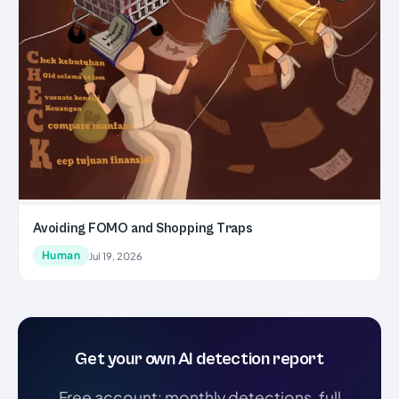
Avoiding FOMO and Shopping Traps
Human
Jul 19, 2026
Get your own AI detection report
Free account: monthly detections, full