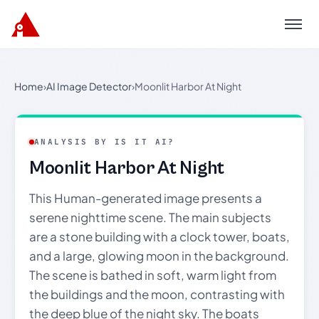
Menu
Home
›
AI Image Detector
›
Moonlit Harbor At Night
ANALYSIS BY IS IT AI?
Moonlit Harbor At Night
This Human-generated image presents a
serene nighttime scene. The main subjects
are a stone building with a clock tower, boats,
and a large, glowing moon in the background.
The scene is bathed in soft, warm light from
the buildings and the moon, contrasting with
the deep blue of the night sky. The boats