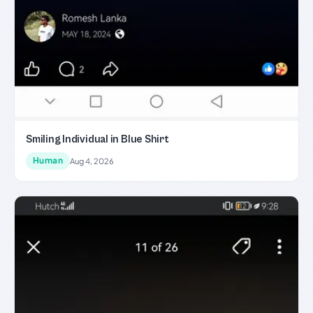
Smiling Individual in Blue Shirt
Human
Aug 4, 2026