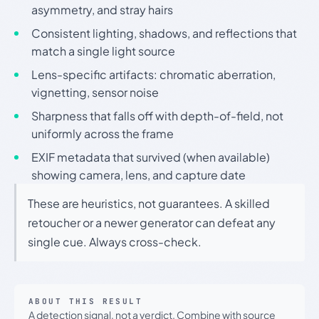
asymmetry, and stray hairs
Consistent lighting, shadows, and reflections that
match a single light source
Lens-specific artifacts: chromatic aberration,
vignetting, sensor noise
Sharpness that falls off with depth-of-field, not
uniformly across the frame
EXIF metadata that survived (when available)
showing camera, lens, and capture date
These are heuristics, not guarantees. A skilled
retoucher or a newer generator can defeat any
single cue. Always cross-check.
ABOUT THIS RESULT
A detection signal, not a verdict. Combine with source