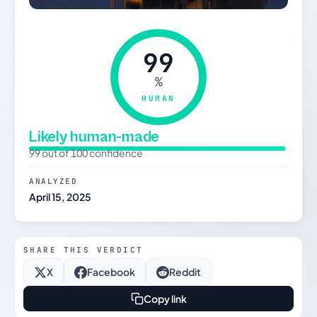
99
%
HUMAN
Likely human-made
99 out of 100 confidence
ANALYZED
April 15, 2025
SHARE THIS VERDICT
X
Facebook
Reddit
Copy link