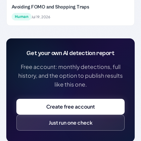
Avoiding FOMO and Shopping Traps
Human
Jul 19, 2026
Get your own AI detection report
Free account: monthly detections, full
history, and the option to publish results
like this one.
Create free account
Just run one check