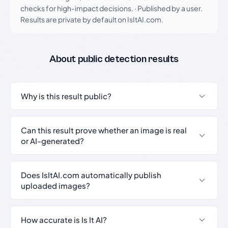
checks for high-impact decisions.
·
Published by a user.
Results are private by default on IsItAI.com.
About public detection results
Why is this result public?
Can this result prove whether an image is real
or AI-generated?
Does IsItAI.com automatically publish
uploaded images?
How accurate is Is It AI?