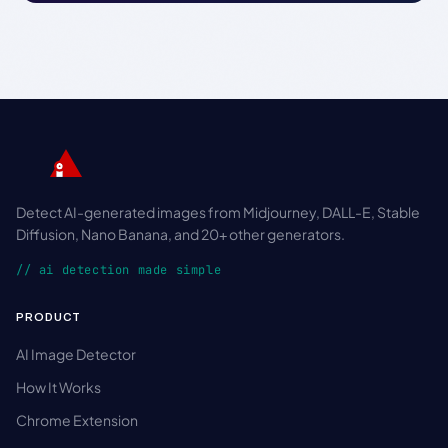
Detect AI-generated images from Midjourney, DALL-E, Stable
Diffusion, Nano Banana, and 20+ other generators.
// ai detection made simple
PRODUCT
AI Image Detector
How It Works
Chrome Extension