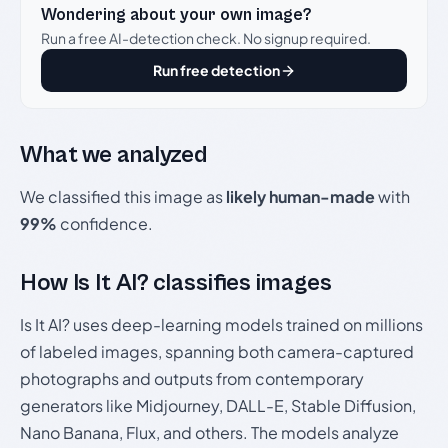
Wondering about your own image?
Run a free AI-detection check. No signup required.
Run free detection
What we analyzed
We classified this image as
likely human-made
with
99%
confidence.
How Is It AI? classifies images
Is It AI? uses deep-learning models trained on millions
of labeled images, spanning both camera-captured
photographs and outputs from contemporary
generators like Midjourney, DALL-E, Stable Diffusion,
Nano Banana, Flux, and others. The models analyze