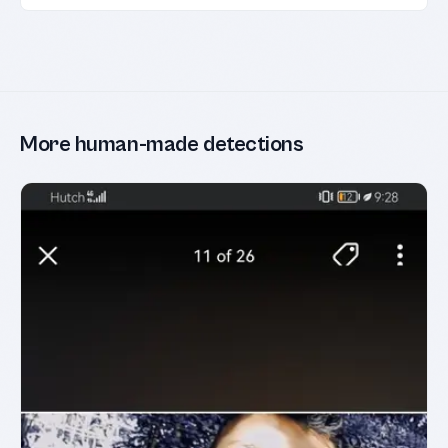
More human-made detections