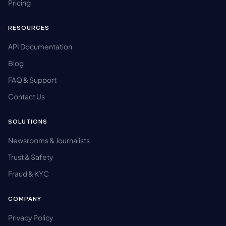
Pricing
RESOURCES
API Documentation
Blog
FAQ & Support
Contact Us
SOLUTIONS
Newsrooms & Journalists
Trust & Safety
Fraud & KYC
COMPANY
Privacy Policy