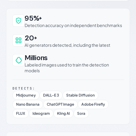
Why this verdict can be trusted
95%+
Detection accuracy on independent benchmarks
20+
AI generators detected, including the latest
Millions
Labeled images used to train the detection
models
DETECTS:
Midjourney
DALL-E 3
Stable Diffusion
Nano Banana
ChatGPT Image
Adobe Firefly
FLUX
Ideogram
Kling AI
Sora