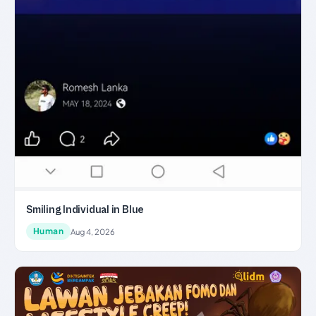
Smiling Individual in Blue
Human
Aug 4, 2026