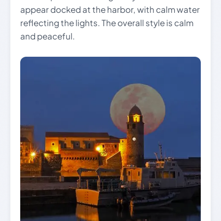
appear docked at the harbor, with calm water
reflecting the lights. The overall style is calm
and peaceful.