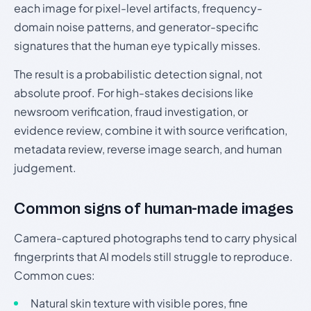
each image for pixel-level artifacts, frequency-
domain noise patterns, and generator-specific
signatures that the human eye typically misses.
The result is a probabilistic detection signal, not
absolute proof. For high-stakes decisions like
newsroom verification, fraud investigation, or
evidence review, combine it with source verification,
metadata review, reverse image search, and human
judgement.
Common signs of human-made images
Camera-captured photographs tend to carry physical
fingerprints that AI models still struggle to reproduce.
Common cues:
Natural skin texture with visible pores, fine