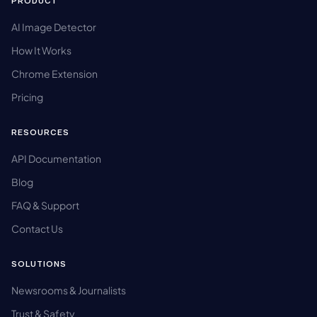
PRODUCT
AI Image Detector
How It Works
Chrome Extension
Pricing
RESOURCES
API Documentation
Blog
FAQ & Support
Contact Us
SOLUTIONS
Newsrooms & Journalists
Trust & Safety