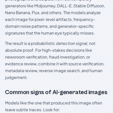
generators like Midjourney, DALL-E, Stable Diffusion,
Nano Banana, Flux, and others. The models analyze
each image for pixel-level artifacts, frequency-
domain noise patterns, and generator-specific
signatures that the human eye typically misses.
The result is a probabilistic detection signal, not
absolute proof. For high-stakes decisions like
newsroom verification, fraud investigation, or
evidence review, combine it with source verification,
metadata review, reverse image search, and human
judgement.
Common signs of AI-generated images
Models like the one that produced this image often
leave subtle traces. Look for: