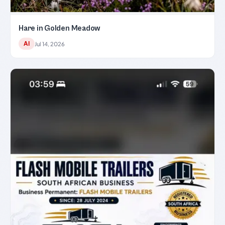
Hare in Golden Meadow
AI
Jul 14, 2026