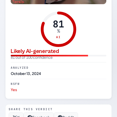
81
%
AI
Likely AI-generated
81 out of 100 confidence
ANALYZED
October 13, 2024
NSFW
Yes
SHARE THIS VERDICT