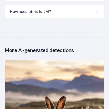
How accurate is Is It AI?
More AI-generated detections