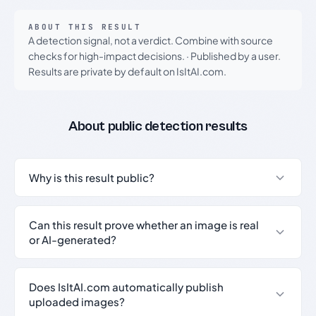
ABOUT THIS RESULT
A detection signal, not a verdict. Combine with source
checks for high-impact decisions.
·
Published by a user.
Results are private by default on IsItAI.com.
About public detection results
Why is this result public?
Can this result prove whether an image is real
or AI-generated?
Does IsItAI.com automatically publish
uploaded images?