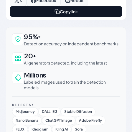
X
Facebook
Reddit
Copy link
Why this verdict can be trusted
95%+
Detection accuracy on independent benchmarks
20+
AI generators detected, including the latest
Millions
Labeled images used to train the detection
models
DETECTS:
Midjourney
DALL-E 3
Stable Diffusion
Nano Banana
ChatGPT Image
Adobe Firefly
FLUX
Ideogram
Kling AI
Sora