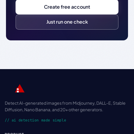
Create free account
Just run one check
Detect AI-generated images from Midjourney, DALL-E, Stable
Diffusion, Nano Banana, and 20+ other generators.
// ai detection made simple