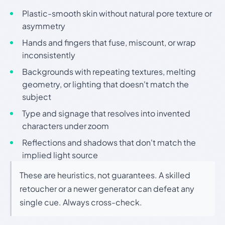
Plastic-smooth skin without natural pore texture or
asymmetry
Hands and fingers that fuse, miscount, or wrap
inconsistently
Backgrounds with repeating textures, melting
geometry, or lighting that doesn't match the
subject
Type and signage that resolves into invented
characters under zoom
Reflections and shadows that don't match the
implied light source
These are heuristics, not guarantees. A skilled
retoucher or a newer generator can defeat any
single cue. Always cross-check.