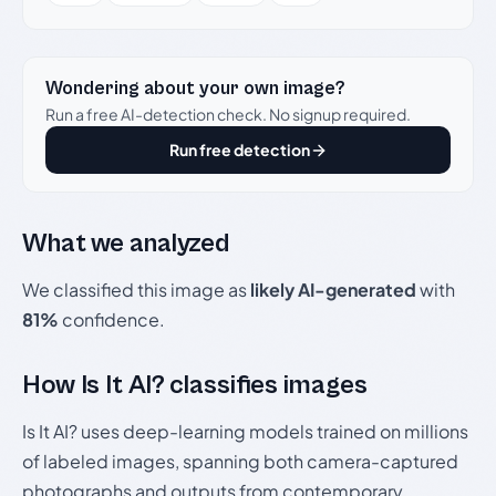
Wondering about your own image?
Run a free AI-detection check. No signup required.
Run free detection
What we analyzed
We classified this image as
likely AI-generated
with
81%
confidence.
How Is It AI? classifies images
Is It AI? uses deep-learning models trained on millions
of labeled images, spanning both camera-captured
photographs and outputs from contemporary