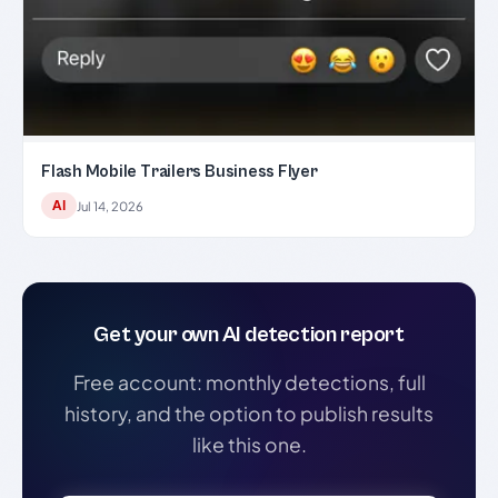
Flash Mobile Trailers Business Flyer
AI
Jul 14, 2026
Get your own AI detection report
Free account: monthly detections, full
history, and the option to publish results
like this one.