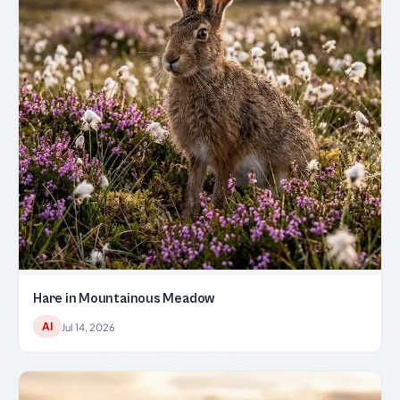
Hare in Mountainous Meadow
AI
Jul 14, 2026