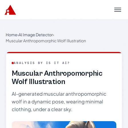
Menu
Home
›
AI Image Detector
›
Muscular Anthropomorphic Wolf Illustration
ANALYSIS BY IS IT AI?
Muscular Anthropomorphic
Wolf Illustration
AI-generated muscular anthropomorphic
wolf in a dynamic pose, wearing minimal
clothing, under a clear sky.