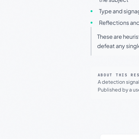
Type and signa
Reflections and
These are heuris
defeat any sing
ABOUT THIS RE
A detection signa
Published by a use