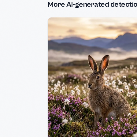
More AI-generated detecti