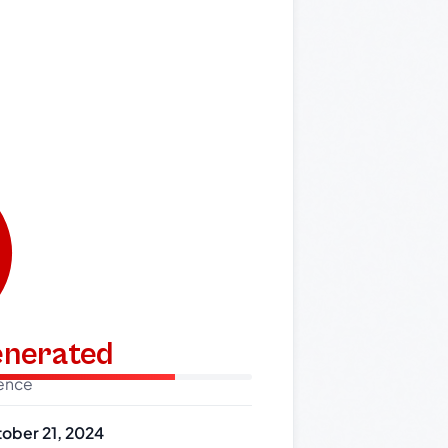
generated
dence
ober 21, 2024