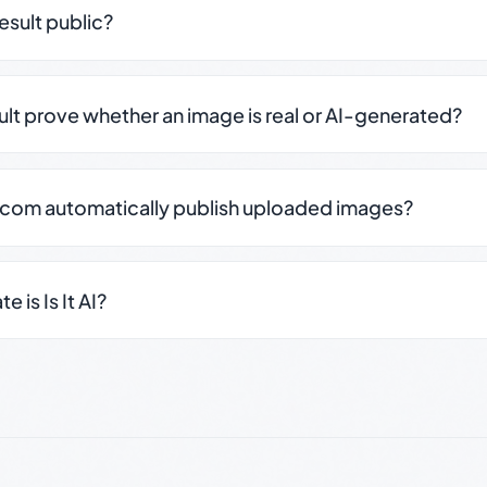
result public?
sult prove whether an image is real or AI-generated?
.com automatically publish uploaded images?
 is Is It AI?