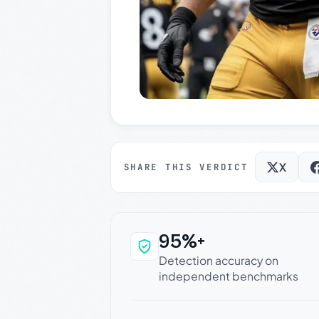
X
SHARE THIS VERDICT
95%+
Why this verdict c
Detection accuracy on
independent benchmarks