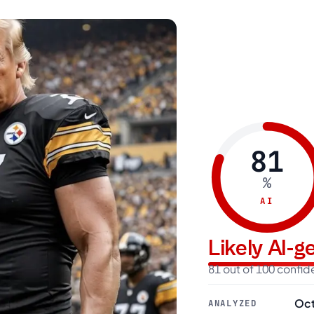
81
%
AI
Likely AI-
81 out of 100 confi
Oct
ANALYZED