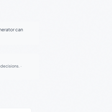
enerator can
 decisions.
·