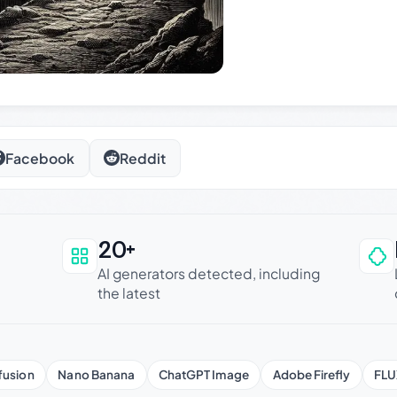
Facebook
Reddit
20+
an be trusted
AI generators detected, including
the latest
fusion
Nano Banana
ChatGPT Image
Adobe Firefly
FLU