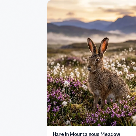
Hare in Mountainous Meadow