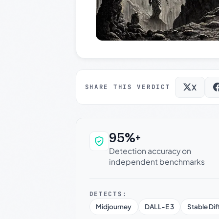
X
SHARE THIS VERDICT
95%+
Why this verdict c
Detection accuracy on
independent benchmarks
DETECTS:
Midjourney
DALL-E 3
Stable Dif