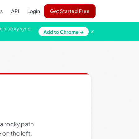
ns
API
Login
Get Started Free
c history sync,
×
Add to Chrome →
a rocky path
 on the left.