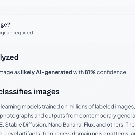
age?
signup required.
lyzed
 image as
likely AI-generated
with
81%
confidence.
 classifies images
p-learning models trained on millions of labeled image
photographs and outputs from contemporary generat
, Stable Diffusion, Nano Banana, Flux, and others. Th
el-level artifacts, frequency-domain noise patterns, 