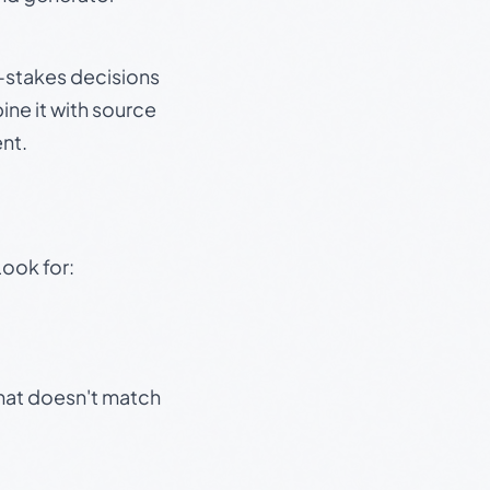
gh-stakes decisions
ine it with source
nt.
Look for:
that doesn't match