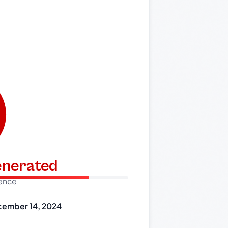
generated
dence
ember 14, 2024