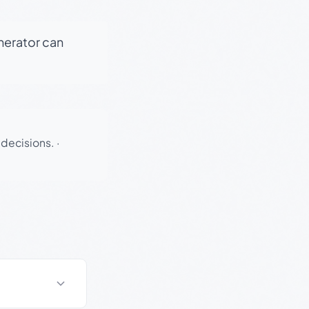
enerator can
 decisions.
·