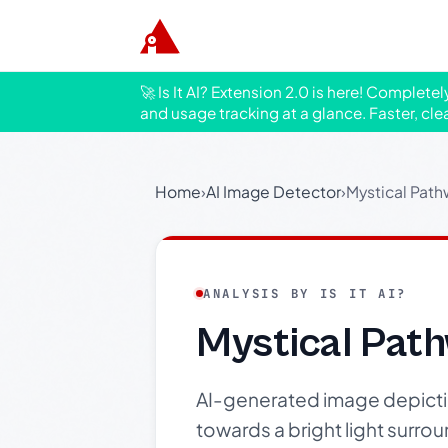
🚀 Is It AI? Extension 2.0 is here! Complete
and usage tracking at a glance. Faster, cle
Home
›
AI Image Detector
›
Mystical Path
ANALYSIS BY IS IT AI?
Mystical Path
AI-generated image depictin
towards a bright light surrou