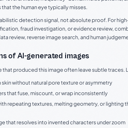
s that the human eye typically misses.
babilistic detection signal, not absolute proof. For hi
ication, fraud investigation, or evidence review, comb
data review, reverse image search, and human judgeme
s of AI-generated images
e that produced this image often leave subtle traces. 
skin without natural pore texture or asymmetry
rs that fuse, miscount, or wrap inconsistently
h repeating textures, melting geometry, or lighting 
ge that resolves into invented characters under zoom