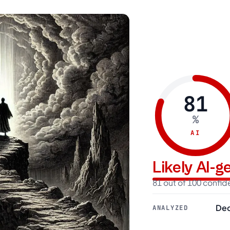
81
%
AI
Likely AI-
81 out of 100 confi
Dec
ANALYZED