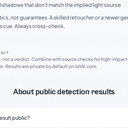
 shadows that don't match the implied light source
tics, not guarantees. A skilled retoucher or a newer g
le cue. Always cross-check.
SULT
l, not a verdict. Combine with source checks for high-impact
r. Results are private by default on IsItAI.com.
About public detection results
result public?