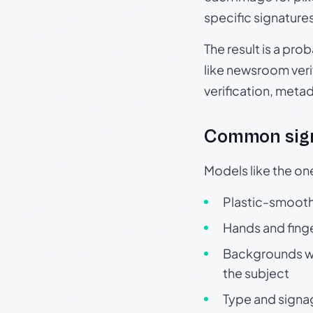
specific signature
The result is a pro
like newsroom verif
verification, meta
Common sign
Models like the on
Plastic-smooth 
Hands and finge
Backgrounds wit
the subject
Type and signa