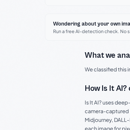
Wondering about your own im
Run a free AI-detection check. No 
What we ana
We classified this
How Is It AI?
Is It AI? uses dee
camera-captured 
Midjourney, DALL-E
each image for pix