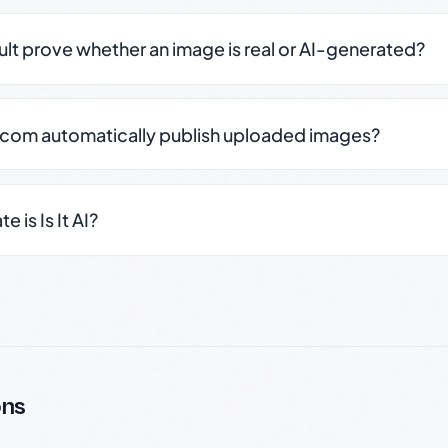
sult prove whether an image is real or AI-generated?
.com automatically publish uploaded images?
 is Is It AI?
ons