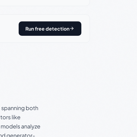
Run free detection
s, spanning both
ors like
e models analyze
and generator-