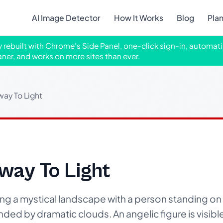
AI Image Detector
How It Works
Blog
Pla
ly rebuilt with Chrome's Side Panel, one-click sign-in, automati
aner, and works on more sites than ever.
way To Light
way To Light
g a mystical landscape with a person standing on 
nded by dramatic clouds. An angelic figure is visible