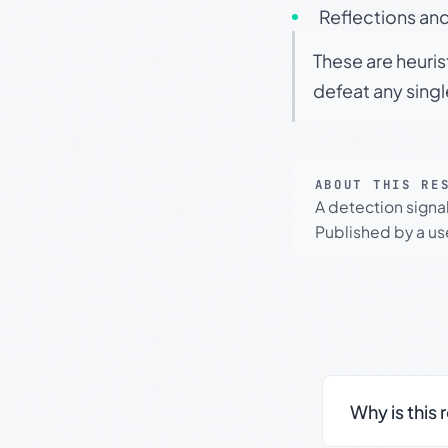
Reflections and
These are heuris
defeat any sing
ABOUT THIS RE
A detection signa
Published by a use
Why is this 