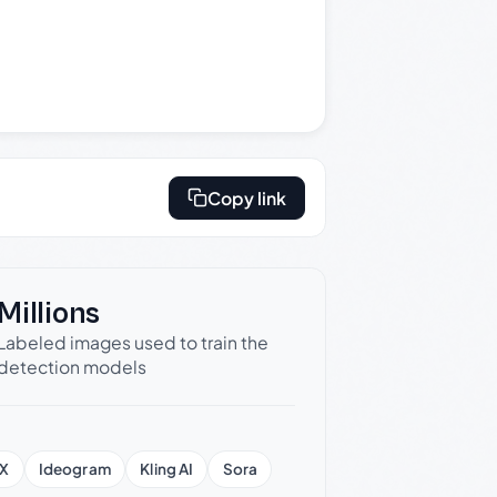
Copy link
Millions
Labeled images used to train the
detection models
X
Ideogram
Kling AI
Sora