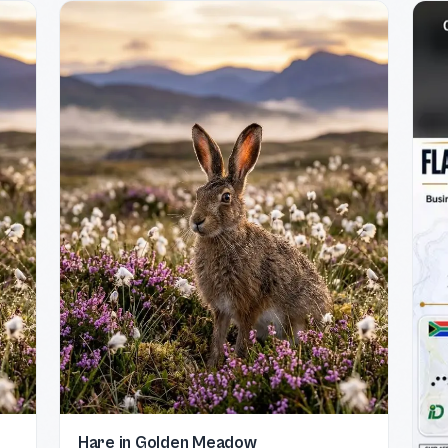
Hare in Golden Meadow