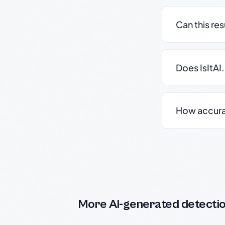
Can this re
Does IsItAI
How accurate
More AI-generated detecti