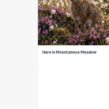
Hare in Mountainous Meadow