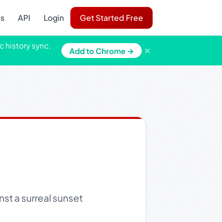
ns
API
Login
Get Started Free
c history sync,
×
Add to Chrome →
nst a surreal sunset