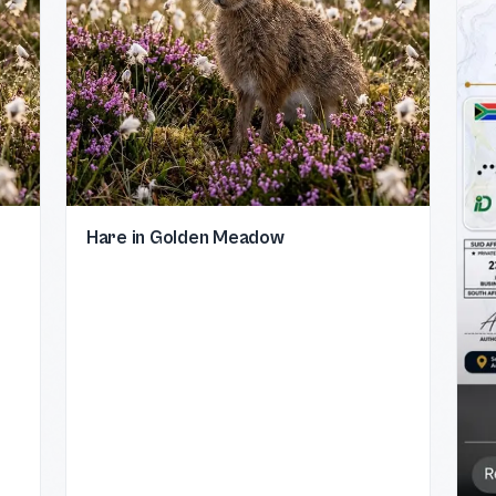
Hare in Golden Meadow