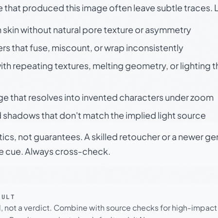
e that produced this image often leave subtle traces. 
skin without natural pore texture or asymmetry
rs that fuse, miscount, or wrap inconsistently
h repeating textures, melting geometry, or lighting 
ge that resolves into invented characters under zoom
 shadows that don't match the implied light source
tics, not guarantees. A skilled retoucher or a newer g
le cue. Always cross-check.
SULT
l, not a verdict. Combine with source checks for high-impact