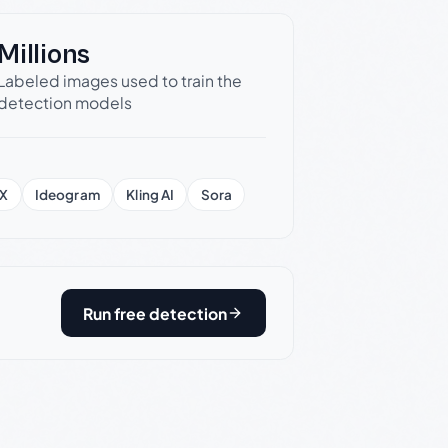
Millions
Labeled images used to train the
detection models
X
Ideogram
Kling AI
Sora
Run free detection