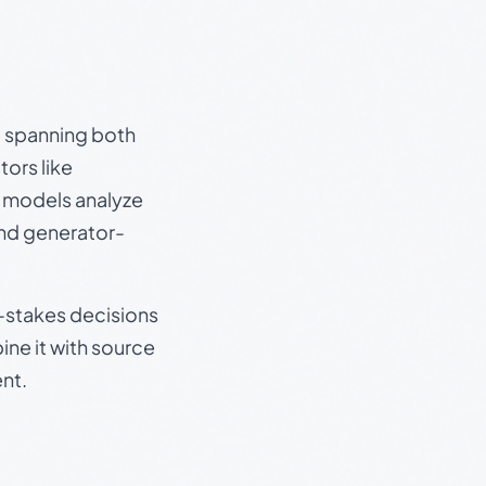
s, spanning both
ors like
e models analyze
and generator-
gh-stakes decisions
ine it with source
nt.