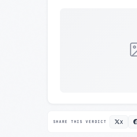
X
SHARE THIS VERDICT