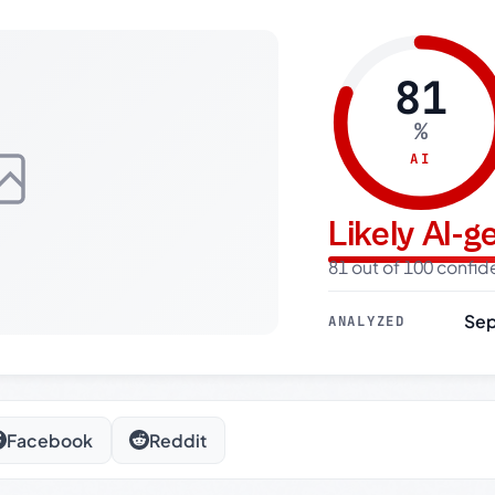
81
%
AI
Likely AI-
81 out of 100 confi
Sep
ANALYZED
Facebook
Reddit