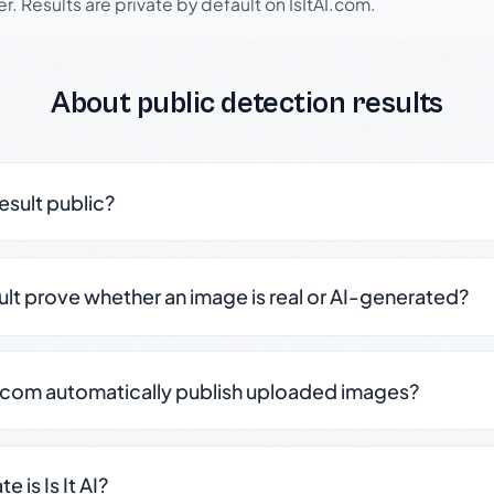
r. Results are private by default on IsItAI.com.
About public detection results
result public?
sult prove whether an image is real or AI-generated?
.com automatically publish uploaded images?
 is Is It AI?