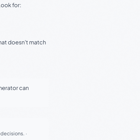
Look for:
that doesn't match
enerator can
 decisions.
·