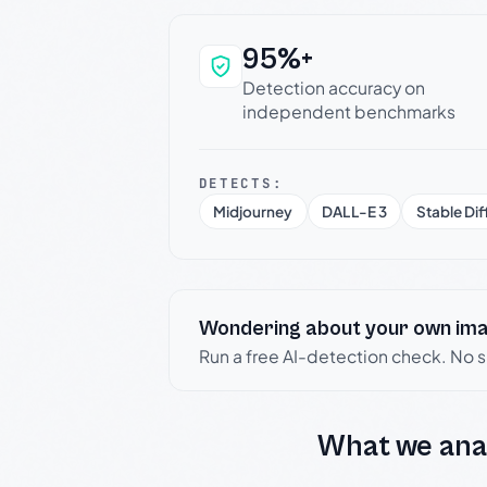
95%+
Why this verdict c
Detection accuracy on
independent benchmarks
DETECTS:
Midjourney
DALL-E 3
Stable Dif
Wondering about your own im
Run a free AI-detection check. No 
What we ana