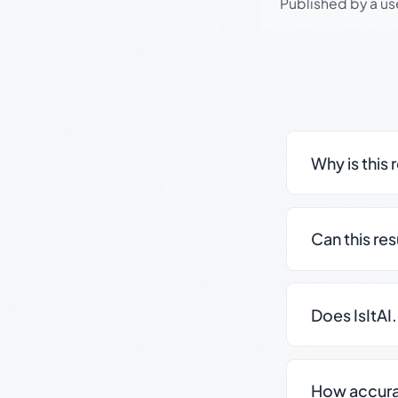
Published by a use
Why is this 
Can this re
Does IsItAI
How accurate