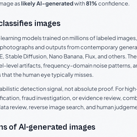
 image as
likely AI-generated
with
81%
confidence.
 classifies images
p-learning models trained on millions of labeled image
photographs and outputs from contemporary generat
, Stable Diffusion, Nano Banana, Flux, and others. Th
el-level artifacts, frequency-domain noise patterns, 
s that the human eye typically misses.
babilistic detection signal, not absolute proof. For hi
ication, fraud investigation, or evidence review, comb
data review, reverse image search, and human judgeme
s of AI-generated images