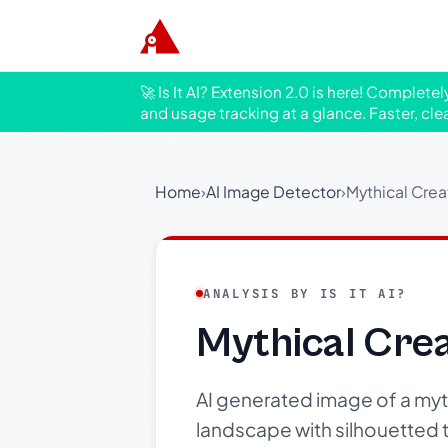
🚀 Is It AI? Extension 2.0 is here! Complete
and usage tracking at a glance. Faster, cle
Home
›
AI Image Detector
›
Mythical Crea
ANALYSIS BY IS IT AI?
Mythical Crea
AI generated image of a mythi
landscape with silhouetted t