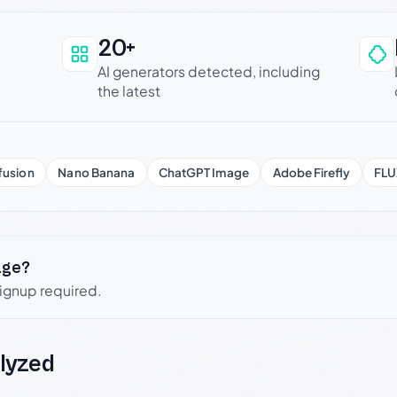
20+
an be trusted
AI generators detected, including
the latest
fusion
Nano Banana
ChatGPT Image
Adobe Firefly
FLU
age?
signup required.
lyzed