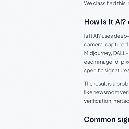
We classified this
How Is It AI?
Is It AI? uses dee
camera-captured 
Midjourney, DALL-E
each image for pix
specific signature
The result is a pro
like newsroom verif
verification, meta
Common sign