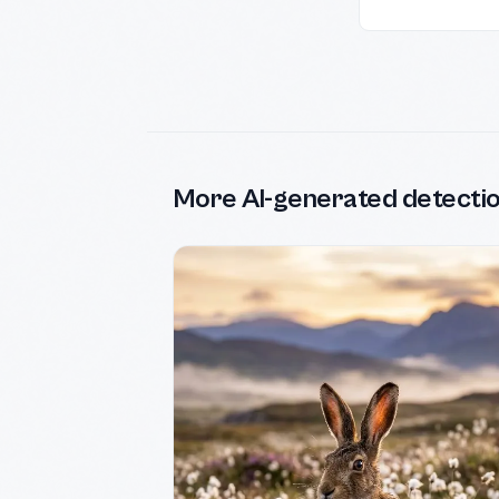
More AI-generated detecti