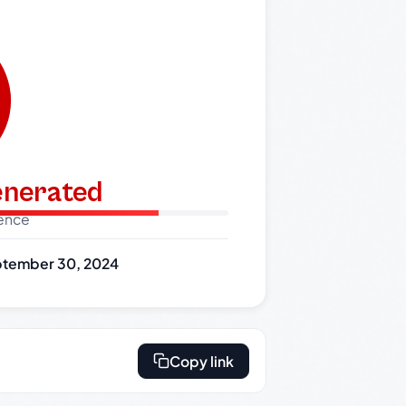
generated
dence
tember 30, 2024
Copy link