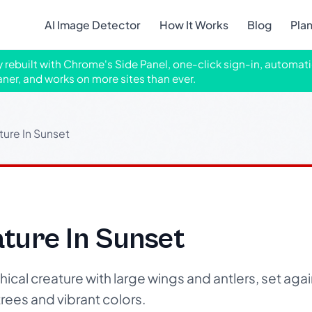
AI Image Detector
How It Works
Blog
Pla
ly rebuilt with Chrome's Side Panel, one-click sign-in, automati
aner, and works on more sites than ever.
ture In Sunset
ture In Sunset
cal creature with large wings and antlers, set agai
rees and vibrant colors.