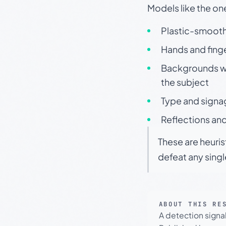
Models like the on
Plastic-smooth 
Hands and finge
Backgrounds wit
the subject
Type and signa
Reflections and
These are heuris
defeat any sing
ABOUT THIS RE
A detection signa