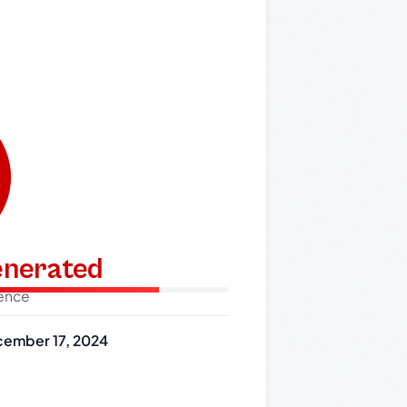
generated
dence
ember 17, 2024