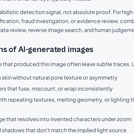
babilistic detection signal, not absolute proof. For hi
ication, fraud investigation, or evidence review, comb
data review, reverse image search, and human judgeme
s of AI-generated images
e that produced this image often leave subtle traces. 
skin without natural pore texture or asymmetry
rs that fuse, miscount, or wrap inconsistently
h repeating textures, melting geometry, or lighting 
ge that resolves into invented characters under zoom
 shadows that don't match the implied light source