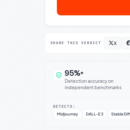
X
SHARE THIS VERDICT
95%+
Why this verdict c
Detection accuracy on
independent benchmarks
DETECTS:
Midjourney
DALL-E 3
Stable Dif