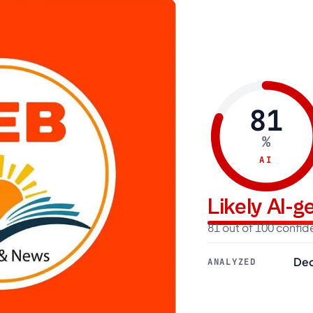
81
%
AI
Likely AI-
81 out of 100 confi
Dec
ANALYZED