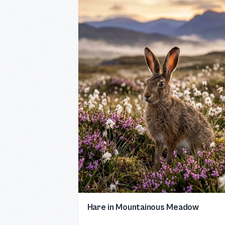
Hare in Mountainous Meadow