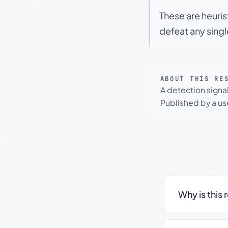
These are heuris
defeat any sing
ABOUT THIS RE
A detection signa
Published by a use
Why is this 