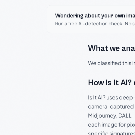
Wondering about your own im
Run a free AI-detection check. No 
What we ana
We classified this
How Is It AI?
Is It AI? uses dee
camera-captured 
Midjourney, DALL-E
each image for pix
specific signature