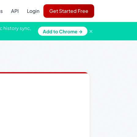
ns
API
Login
Get Started Free
c history sync,
×
Add to Chrome →