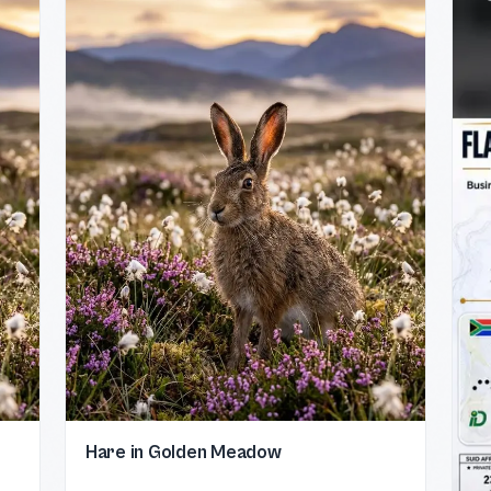
Hare in Golden Meadow