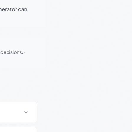
enerator can
 decisions.
·