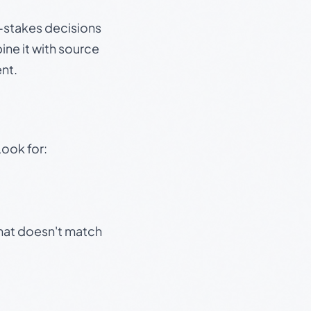
gh-stakes decisions
ine it with source
nt.
Look for:
that doesn't match