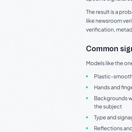
The result is a pro
like newsroom verif
verification, meta
Common sign
Models like the on
Plastic-smooth 
Hands and finge
Backgrounds wit
the subject
Type and signa
Reflections and