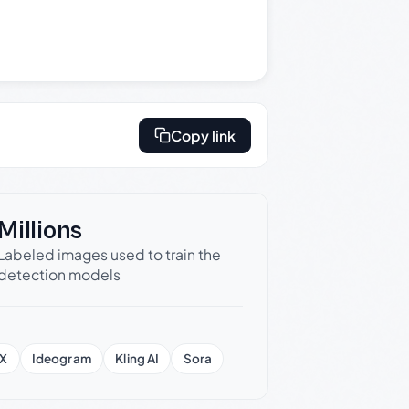
Copy link
Millions
Labeled images used to train the
detection models
X
Ideogram
Kling AI
Sora