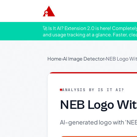
🚀 Is It AI? Extension 2.0 is here! Complete
and usage tracking at a glance. Faster, cle
Home
›
AI Image Detector
›
NEB Logo Wit
ANALYSIS BY IS IT AI?
NEB Logo Wit
AI-generated logo with 'NEB'