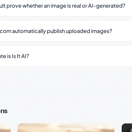
sult prove whether an image is real or AI-generated?
.com automatically publish uploaded images?
 is Is It AI?
ons