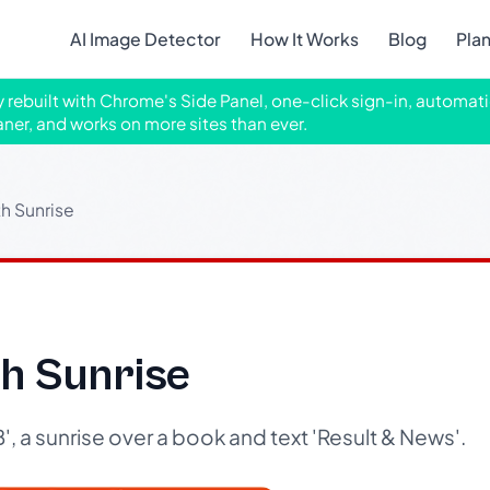
AI Image Detector
How It Works
Blog
Pla
ly rebuilt with Chrome's Side Panel, one-click sign-in, automati
aner, and works on more sites than ever.
h Sunrise
h Sunrise
, a sunrise over a book and text 'Result & News'.