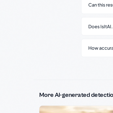
Can this re
Does IsItAI
How accurate
More AI-generated detecti