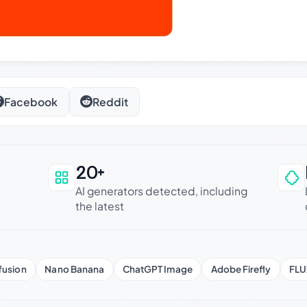
Facebook
Reddit
20+
an be trusted
AI generators detected, including
the latest
fusion
Nano Banana
ChatGPT Image
Adobe Firefly
FLU