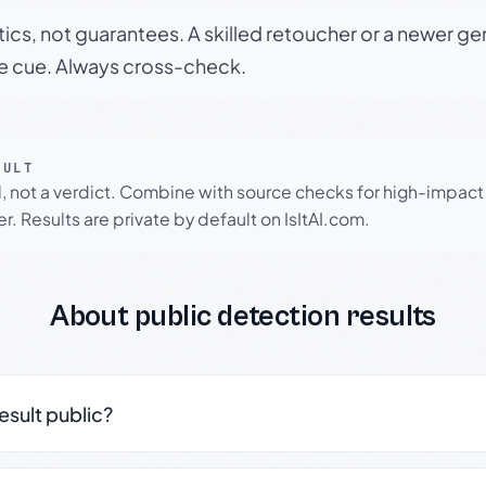
tics, not guarantees. A skilled retoucher or a newer g
le cue. Always cross-check.
SULT
l, not a verdict. Combine with source checks for high-impact
r. Results are private by default on IsItAI.com.
About public detection results
result public?