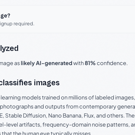
age?
signup required.
lyzed
 image as
likely AI-generated
with
81%
confidence.
 classifies images
p-learning models trained on millions of labeled image
photographs and outputs from contemporary generat
, Stable Diffusion, Nano Banana, Flux, and others. Th
el-level artifacts, frequency-domain noise patterns, 
s that the human eye typically misses.