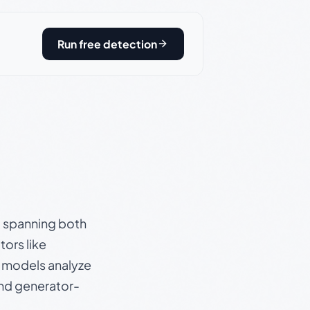
Run free detection
s, spanning both
ors like
e models analyze
and generator-