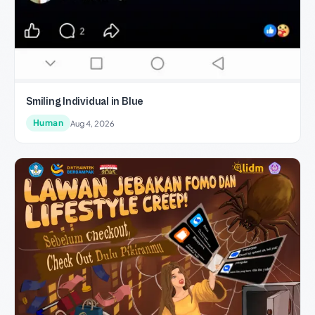
Smiling Individual in Blue
Human
Aug 4, 2026