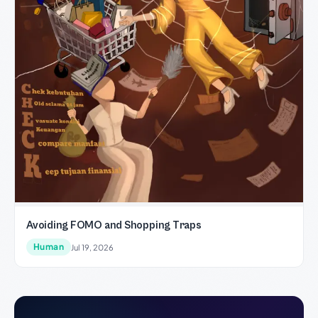
Avoiding FOMO and Shopping Traps
Human
Jul 19, 2026