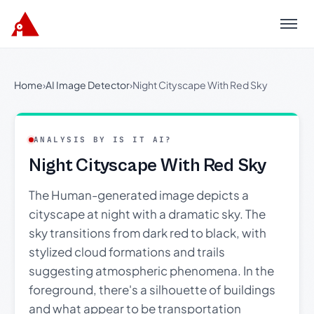
Menu
Home
›
AI Image Detector
›
Night Cityscape With Red Sky
ANALYSIS BY IS IT AI?
Night Cityscape With Red Sky
The Human-generated image depicts a
cityscape at night with a dramatic sky. The
sky transitions from dark red to black, with
stylized cloud formations and trails
suggesting atmospheric phenomena. In the
foreground, there's a silhouette of buildings
and what appear to be transportation