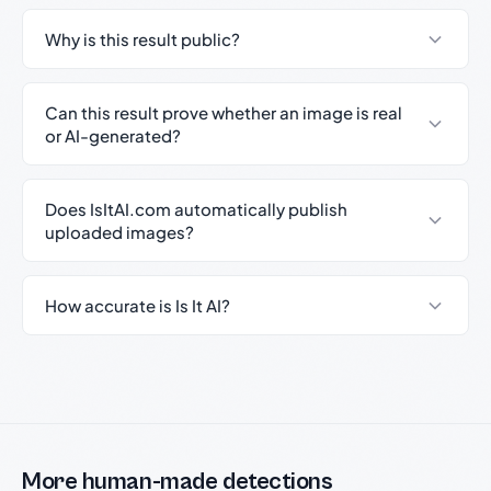
Why is this result public?
Can this result prove whether an image is real
or AI-generated?
Does IsItAI.com automatically publish
uploaded images?
How accurate is Is It AI?
More human-made detections