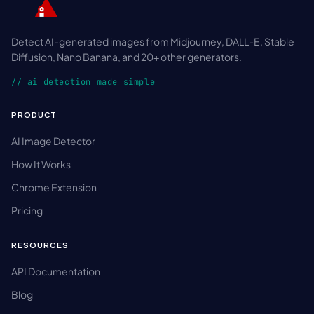
Detect AI-generated images from Midjourney, DALL-E, Stable
Diffusion, Nano Banana, and 20+ other generators.
// ai detection made simple
PRODUCT
AI Image Detector
How It Works
Chrome Extension
Pricing
RESOURCES
API Documentation
Blog