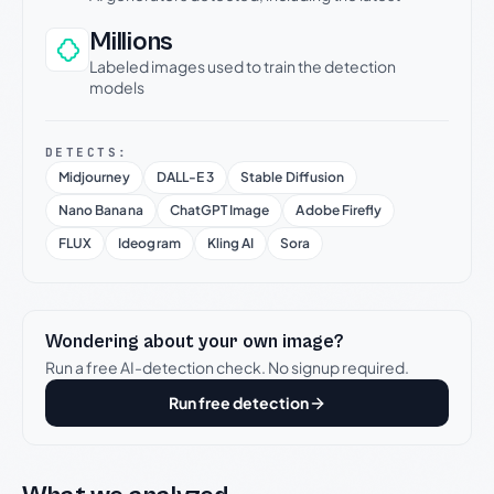
Millions
Labeled images used to train the detection
models
DETECTS:
Midjourney
DALL-E 3
Stable Diffusion
Nano Banana
ChatGPT Image
Adobe Firefly
FLUX
Ideogram
Kling AI
Sora
Wondering about your own image?
Run a free AI-detection check. No signup required.
Run free detection