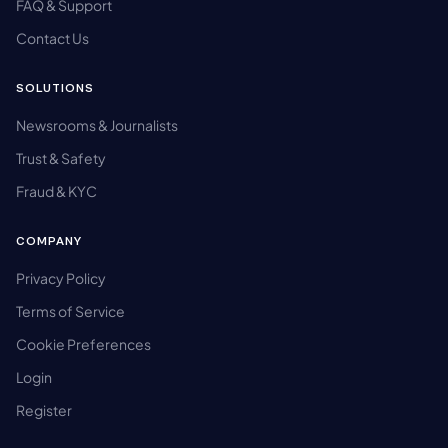
FAQ & Support
Contact Us
SOLUTIONS
Newsrooms & Journalists
Trust & Safety
Fraud & KYC
COMPANY
Privacy Policy
Terms of Service
Cookie Preferences
Login
Register