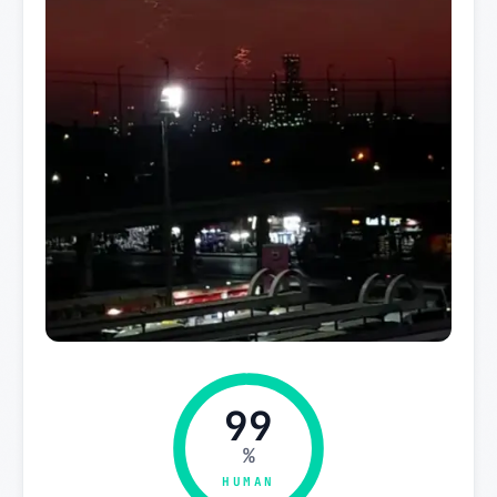
99
%
HUMAN