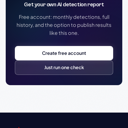
Get your own AI detection report
Free account: monthly detections, full
history, and the option to publish results
like this one.
Create free account
Just run one check