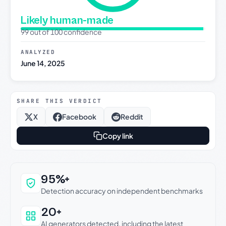
Likely human-made
99 out of 100 confidence
ANALYZED
June 14, 2025
SHARE THIS VERDICT
X
Facebook
Reddit
Copy link
Why this verdict can be trusted
95%+
Detection accuracy on independent benchmarks
20+
AI generators detected, including the latest