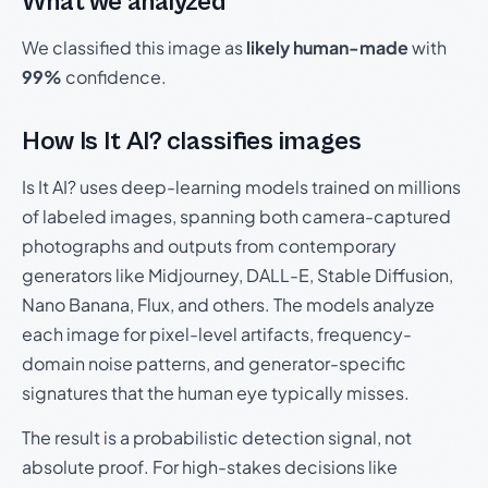
What we analyzed
We classified this image as
likely human-made
with
99%
confidence.
How Is It AI? classifies images
Is It AI? uses deep-learning models trained on millions
of labeled images, spanning both camera-captured
photographs and outputs from contemporary
generators like Midjourney, DALL-E, Stable Diffusion,
Nano Banana, Flux, and others. The models analyze
each image for pixel-level artifacts, frequency-
domain noise patterns, and generator-specific
signatures that the human eye typically misses.
The result is a probabilistic detection signal, not
absolute proof. For high-stakes decisions like