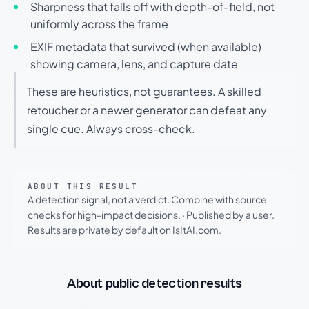
Sharpness that falls off with depth-of-field, not
uniformly across the frame
EXIF metadata that survived (when available)
showing camera, lens, and capture date
These are heuristics, not guarantees. A skilled
retoucher or a newer generator can defeat any
single cue. Always cross-check.
ABOUT THIS RESULT
A detection signal, not a verdict. Combine with source
checks for high-impact decisions.
·
Published by a user.
Results are private by default on IsItAI.com.
About public detection results