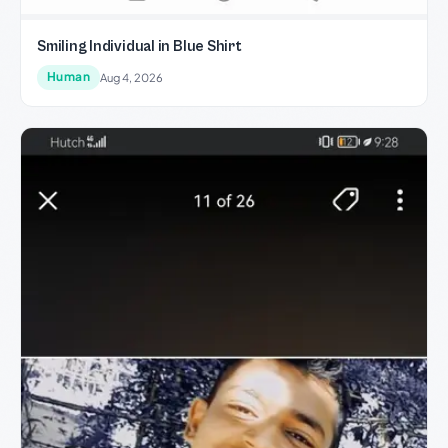
Smiling Individual in Blue Shirt
Human
Aug 4, 2026