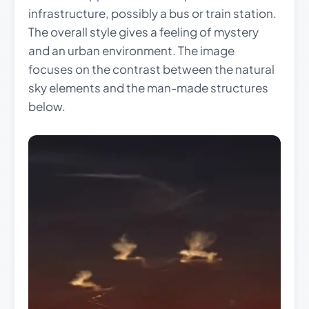
infrastructure, possibly a bus or train station.
The overall style gives a feeling of mystery
and an urban environment. The image
focuses on the contrast between the natural
sky elements and the man-made structures
below.