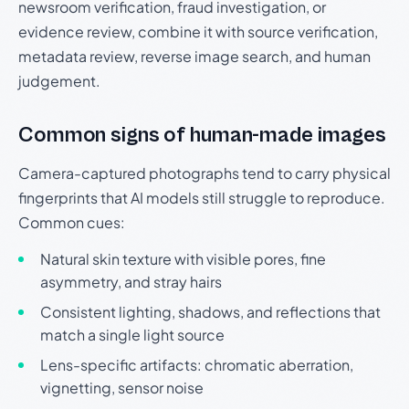
newsroom verification, fraud investigation, or
evidence review, combine it with source verification,
metadata review, reverse image search, and human
judgement.
Common signs of human-made images
Camera-captured photographs tend to carry physical
fingerprints that AI models still struggle to reproduce.
Common cues:
Natural skin texture with visible pores, fine
asymmetry, and stray hairs
Consistent lighting, shadows, and reflections that
match a single light source
Lens-specific artifacts: chromatic aberration,
vignetting, sensor noise