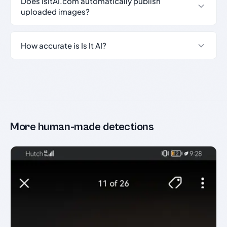
Does IsItAI.com automatically publish
uploaded images?
How accurate is Is It AI?
More human-made detections