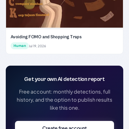
Avoiding FOMO and Shopping Traps
Human
Jul 19, 2026
Get your own AI detection report
Free account: monthly detections, full
history, and the option to publish results
like this one.
Create free account