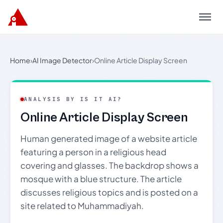
Menu
Home
›
AI Image Detector
›
Online Article Display Screen
ANALYSIS BY IS IT AI?
Online Article Display Screen
Human generated image of a website article
featuring a person in a religious head
covering and glasses. The backdrop shows a
mosque with a blue structure. The article
discusses religious topics and is posted on a
site related to Muhammadiyah.