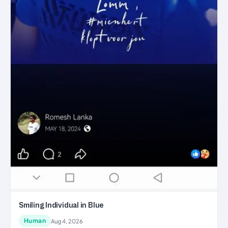
Smiling Individual in Blue
Human
Aug 4, 2026