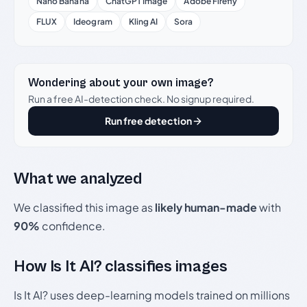
Nano Banana
ChatGPT Image
Adobe Firefly
FLUX
Ideogram
Kling AI
Sora
Wondering about your own image?
Run a free AI-detection check. No signup required.
Run free detection
What we analyzed
We classified this image as
likely human-made
with
90%
confidence.
How Is It AI? classifies images
Is It AI? uses deep-learning models trained on millions