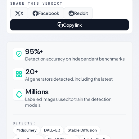
SHARE THIS VERDICT
X
Facebook
Reddit
Copy link
Why this verdict can be trusted
95%+
Detection accuracy on independent benchmarks
20+
AI generators detected, including the latest
Millions
Labeled images used to train the detection
models
DETECTS:
Midjourney
DALL-E 3
Stable Diffusion