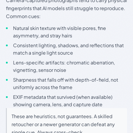
Camera-captured photographs tend to carry physical
fingerprints that AI models still struggle to reproduce.
Common cues:
Natural skin texture with visible pores, fine
asymmetry, and stray hairs
Consistent lighting, shadows, and reflections that
match a single light source
Lens-specific artifacts: chromatic aberration,
vignetting, sensor noise
Sharpness that falls off with depth-of-field, not
uniformly across the frame
EXIF metadata that survived (when available)
showing camera, lens, and capture date
These are heuristics, not guarantees. A skilled
retoucher or a newer generator can defeat any
single cue. Always cross-check.