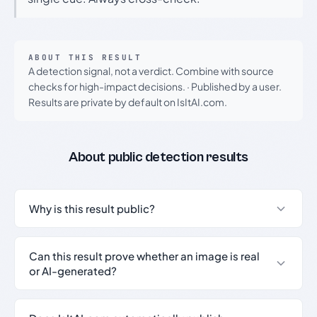
ABOUT THIS RESULT
A detection signal, not a verdict. Combine with source
checks for high-impact decisions.
·
Published by a user.
Results are private by default on IsItAI.com.
About public detection results
Why is this result public?
Can this result prove whether an image is real
or AI-generated?