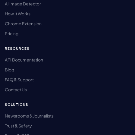
AI Image Detector
How It Works
Chrome Extension
Pricing
RESOURCES
API Documentation
Blog
FAQ & Support
Contact Us
SOLUTIONS
Newsrooms & Journalists
Trust & Safety