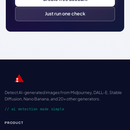
Just run one check
Detect AI-generated images from Midjourney, DALL-E, Stable
Diffusion, Nano Banana, and 20+ other generators.
// ai detection made simple
PRODUCT