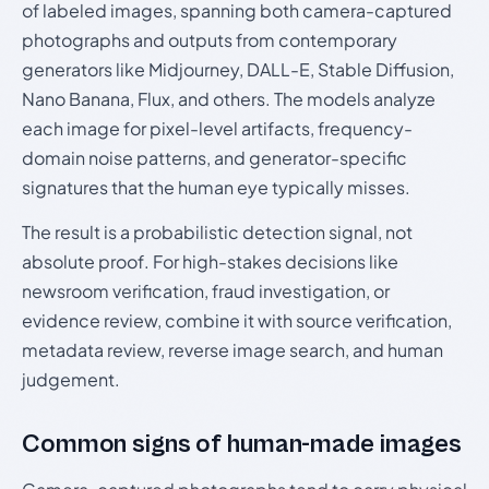
of labeled images, spanning both camera-captured
photographs and outputs from contemporary
generators like Midjourney, DALL-E, Stable Diffusion,
Nano Banana, Flux, and others. The models analyze
each image for pixel-level artifacts, frequency-
domain noise patterns, and generator-specific
signatures that the human eye typically misses.
The result is a probabilistic detection signal, not
absolute proof. For high-stakes decisions like
newsroom verification, fraud investigation, or
evidence review, combine it with source verification,
metadata review, reverse image search, and human
judgement.
Common signs of human-made images