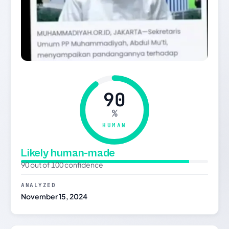
90
%
HUMAN
Likely human-made
90 out of 100 confidence
ANALYZED
November 15, 2024