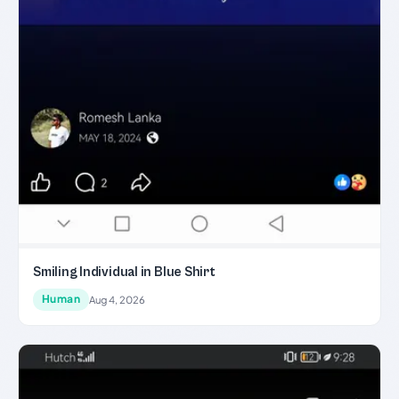
Smiling Individual in Blue Shirt
Human
Aug 4, 2026