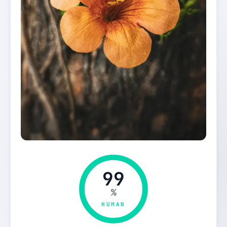
99
%
HUMAN