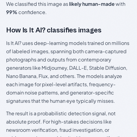
We classified this image as
likely human-made
with
99%
confidence.
How Is It AI? classifies images
Is It AI? uses deep-learning models trained on millions
of labeled images, spanning both camera-captured
photographs and outputs from contemporary
generators like Midjourney, DALL-E, Stable Diffusion,
Nano Banana, Flux, and others. The models analyze
each image for pixel-level artifacts, frequency-
domain noise patterns, and generator-specific
signatures that the human eye typically misses.
The result is a probabilistic detection signal, not
absolute proof. For high-stakes decisions like
newsroom verification, fraud investigation, or