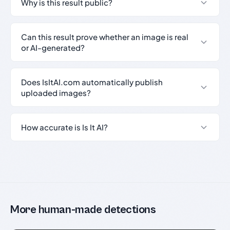
Why is this result public?
Can this result prove whether an image is real
or AI-generated?
Does IsItAI.com automatically publish
uploaded images?
How accurate is Is It AI?
More human-made detections