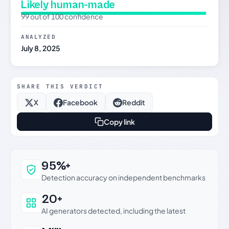
Likely human-made
99 out of 100 confidence
ANALYZED
July 8, 2025
SHARE THIS VERDICT
X
Facebook
Reddit
Copy link
Why this verdict can be trusted
95%+
Detection accuracy on independent benchmarks
20+
AI generators detected, including the latest