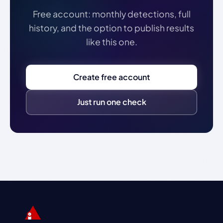
Free account: monthly detections, full
history, and the option to publish results
like this one.
Create free account
Just run one check