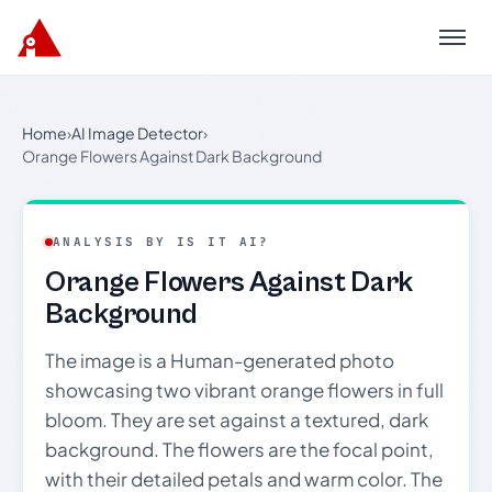
Menu
Home
›
AI Image Detector
›
Orange Flowers Against Dark Background
ANALYSIS BY IS IT AI?
Orange Flowers Against Dark
Background
The image is a Human-generated photo
showcasing two vibrant orange flowers in full
bloom. They are set against a textured, dark
background. The flowers are the focal point,
with their detailed petals and warm color. The