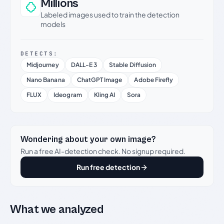
Millions
Labeled images used to train the detection
models
DETECTS:
Midjourney
DALL-E 3
Stable Diffusion
Nano Banana
ChatGPT Image
Adobe Firefly
FLUX
Ideogram
Kling AI
Sora
Wondering about your own image?
Run a free AI-detection check. No signup required.
Run free detection
What we analyzed