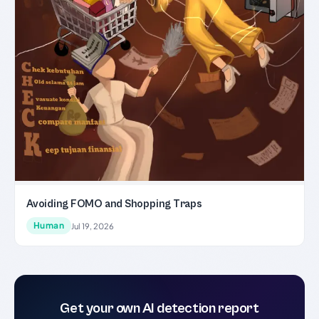
Avoiding FOMO and Shopping Traps
Human
Jul 19, 2026
Get your own AI detection report