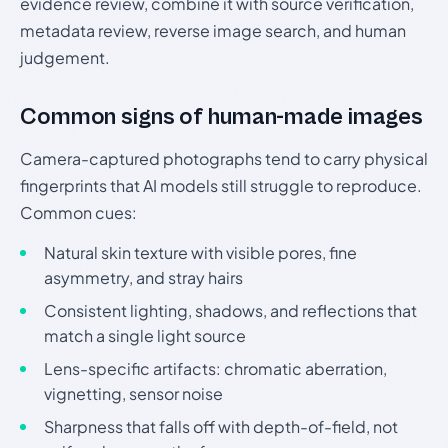
evidence review, combine it with source verification,
metadata review, reverse image search, and human
judgement.
Common signs of human-made images
Camera-captured photographs tend to carry physical
fingerprints that AI models still struggle to reproduce.
Common cues:
Natural skin texture with visible pores, fine
asymmetry, and stray hairs
Consistent lighting, shadows, and reflections that
match a single light source
Lens-specific artifacts: chromatic aberration,
vignetting, sensor noise
Sharpness that falls off with depth-of-field, not