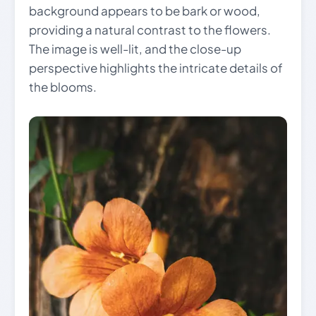
background appears to be bark or wood,
providing a natural contrast to the flowers.
The image is well-lit, and the close-up
perspective highlights the intricate details of
the blooms.