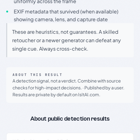
uniformly across the frame
EXIF metadata that survived (when available)
showing camera, lens, and capture date
These are heuristics, not guarantees. A skilled
retoucher or a newer generator can defeat any
single cue. Always cross-check.
ABOUT THIS RESULT
A detection signal, not a verdict. Combine with source
checks for high-impact decisions.
·
Published by a user.
Results are private by default on IsItAI.com.
About public detection results