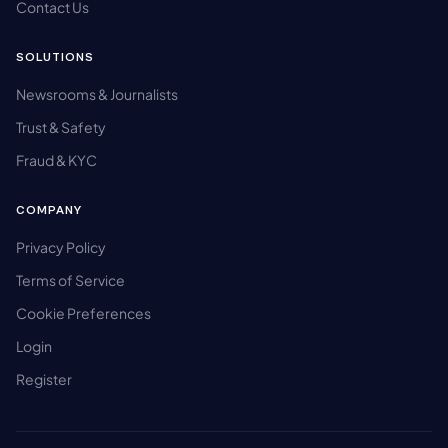
Contact Us
SOLUTIONS
Newsrooms & Journalists
Trust & Safety
Fraud & KYC
COMPANY
Privacy Policy
Terms of Service
Cookie Preferences
Login
Register