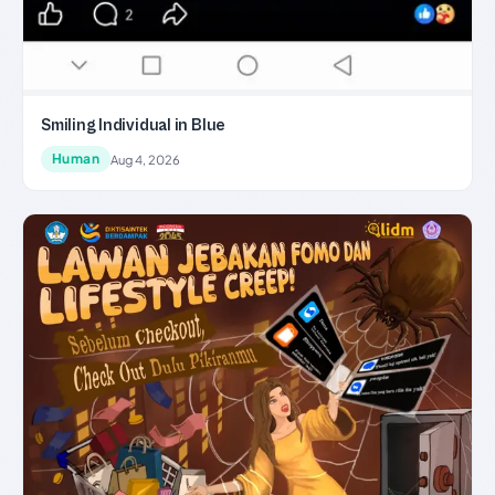
Smiling Individual in Blue
Human
Aug 4, 2026