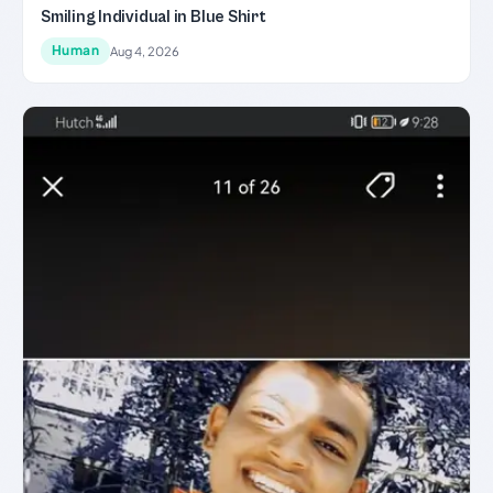
Smiling Individual in Blue Shirt
Human
Aug 4, 2026