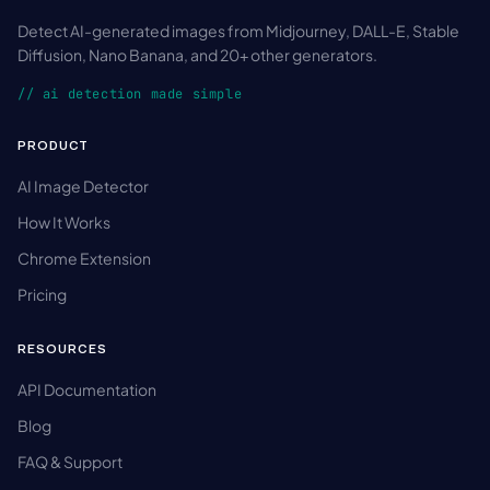
Detect AI-generated images from Midjourney, DALL-E, Stable
Diffusion, Nano Banana, and 20+ other generators.
// ai detection made simple
PRODUCT
AI Image Detector
How It Works
Chrome Extension
Pricing
RESOURCES
API Documentation
Blog
FAQ & Support