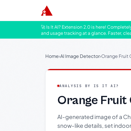
🚀 Is It AI? Extension 2.0 is here! Complete
and usage tracking at a glance. Faster, cle
Home
›
AI Image Detector
›
Orange Fruit 
ANALYSIS BY IS IT AI?
Orange Fruit
AI-generated image of a Ch
snow-like details, set indoor