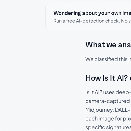
Wondering about your own im
Run a free AI-detection check. No 
What we ana
We classified this
How Is It AI?
Is It AI? uses dee
camera-captured 
Midjourney, DALL-E
each image for pix
specific signature