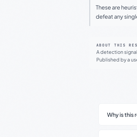
These are heuris
defeat any sing
ABOUT THIS RE
A detection signa
Published by a use
Why is this 