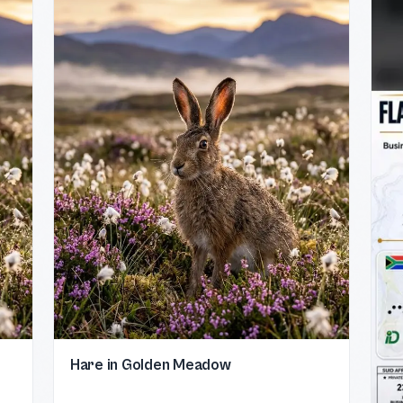
Hare in Golden Meadow