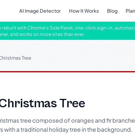
AI Image Detector
How It Works
Blog
Pla
ly rebuilt with Chrome's Side Panel, one-click sign-in, automati
aner, and works on more sites than ever.
Christmas Tree
 Christmas Tree
ristmas tree composed of oranges and fir branche
s with a traditional holiday tree in the background.