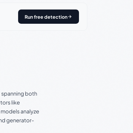
Run free detection
s, spanning both
ors like
e models analyze
and generator-