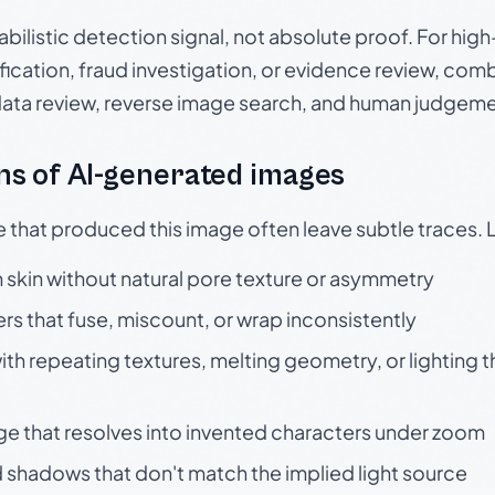
babilistic detection signal, not absolute proof. For hi
ication, fraud investigation, or evidence review, comb
data review, reverse image search, and human judgeme
s of AI-generated images
e that produced this image often leave subtle traces. 
skin without natural pore texture or asymmetry
rs that fuse, miscount, or wrap inconsistently
h repeating textures, melting geometry, or lighting 
ge that resolves into invented characters under zoom
 shadows that don't match the implied light source