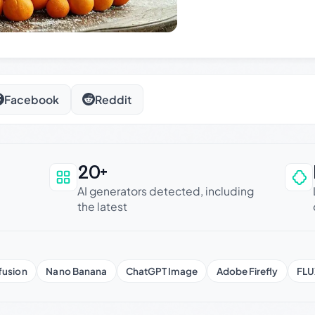
Facebook
Reddit
20+
an be trusted
AI generators detected, including
the latest
fusion
Nano Banana
ChatGPT Image
Adobe Firefly
FLU