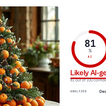
81
%
AI
Likely AI-
81 out of 100 confi
Dec
ANALYZED