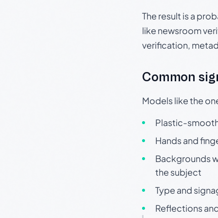
The result is a pro
like newsroom verif
verification, meta
Common sign
Models like the on
Plastic-smooth 
Hands and finge
Backgrounds wit
the subject
Type and signa
Reflections and