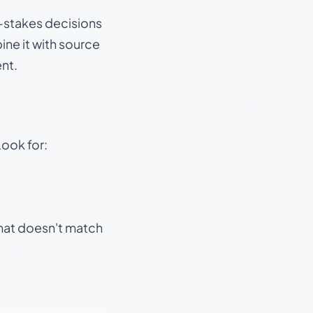
gh-stakes decisions
ine it with source
nt.
Look for:
that doesn't match