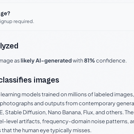
age?
signup required.
lyzed
 image as
likely AI-generated
with
81%
confidence.
 classifies images
p-learning models trained on millions of labeled image
photographs and outputs from contemporary generat
, Stable Diffusion, Nano Banana, Flux, and others. Th
el-level artifacts, frequency-domain noise patterns, 
s that the human eye typically misses.