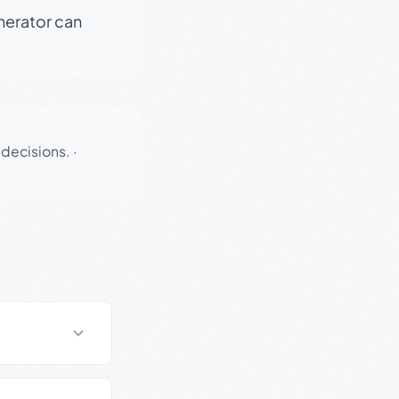
enerator can
 decisions.
·