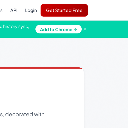
ns
API
Login
Get Started Free
c history sync,
×
Add to Chrome →
s, decorated with