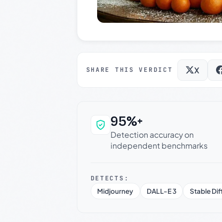
X
SHARE THIS VERDICT
95%+
Why this verdict c
Detection accuracy on
independent benchmarks
DETECTS:
Midjourney
DALL-E 3
Stable Dif