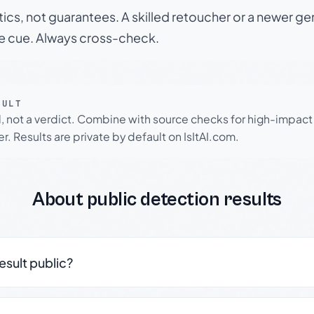
tics, not guarantees. A skilled retoucher or a newer g
le cue. Always cross-check.
SULT
l, not a verdict. Combine with source checks for high-impact
r. Results are private by default on IsItAI.com.
About public detection results
result public?