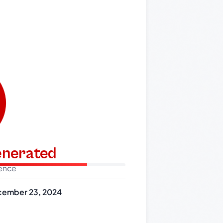
generated
dence
ember 23, 2024