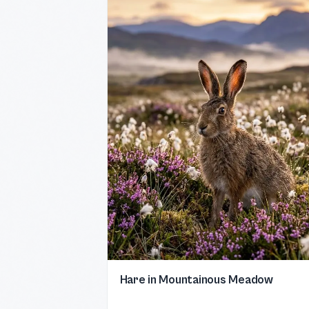
Hare in Mountainous Meadow