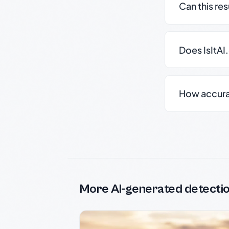
Can this re
Does IsItAI
How accurate
More AI-generated detecti