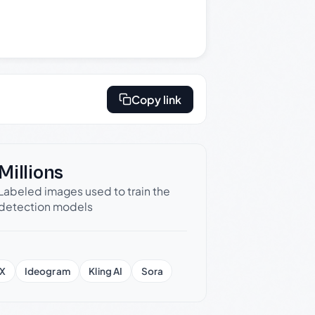
Copy link
Millions
Labeled images used to train the
detection models
X
Ideogram
Kling AI
Sora