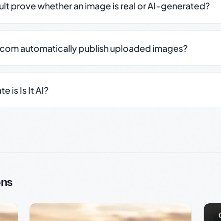
sult prove whether an image is real or AI-generated?
.com automatically publish uploaded images?
 is Is It AI?
ons