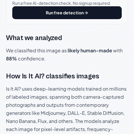
Run a free AI-detection check. No signup required.
Run free detection
What we analyzed
We classified this image as
likely human-made
with
88%
confidence.
How Is It AI? classifies images
Is It AI? uses deep-learning models trained on millions
of labeled images, spanning both camera-captured
photographs and outputs from contemporary
generators like Midjourney, DALL-E, Stable Diffusion,
Nano Banana, Flux, and others. The models analyze
each image for pixel-level artifacts, frequency-