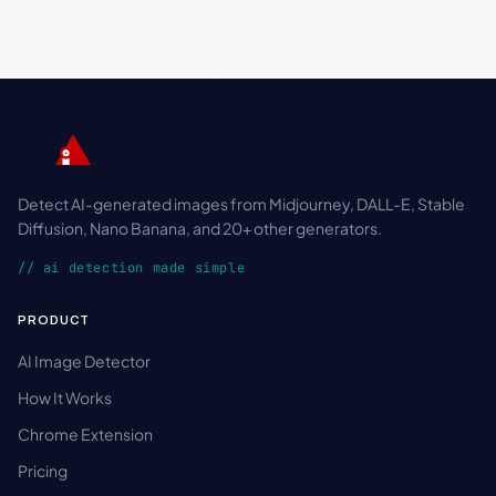
Detect AI-generated images from Midjourney, DALL-E, Stable
Diffusion, Nano Banana, and 20+ other generators.
// ai detection made simple
PRODUCT
AI Image Detector
How It Works
Chrome Extension
Pricing