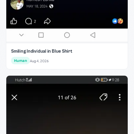
Smiling Individual in Blue Shirt
Human
Aug 4, 2026