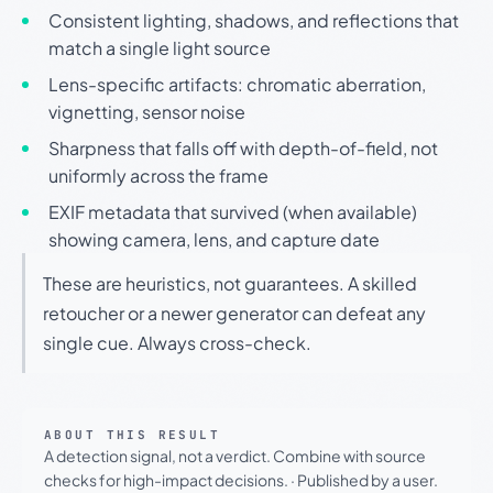
Consistent lighting, shadows, and reflections that
match a single light source
Lens-specific artifacts: chromatic aberration,
vignetting, sensor noise
Sharpness that falls off with depth-of-field, not
uniformly across the frame
EXIF metadata that survived (when available)
showing camera, lens, and capture date
These are heuristics, not guarantees. A skilled
retoucher or a newer generator can defeat any
single cue. Always cross-check.
ABOUT THIS RESULT
A detection signal, not a verdict. Combine with source
checks for high-impact decisions.
·
Published by a user.