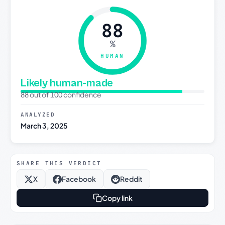
88
%
HUMAN
Likely human-made
88 out of 100 confidence
ANALYZED
March 3, 2025
SHARE THIS VERDICT
X
Facebook
Reddit
Copy link