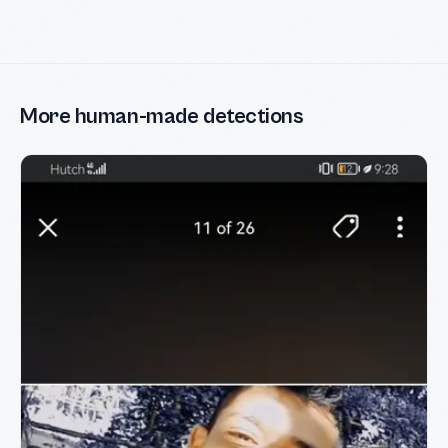
More human-made detections