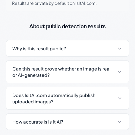
Results are private by default on IsItAI.com.
About public detection results
Why is this result public?
Can this result prove whether an image is real
or AI-generated?
Does IsItAI.com automatically publish
uploaded images?
How accurate is Is It AI?