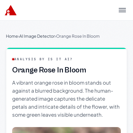
Menu
Home
›
AI Image Detector
›
Orange Rose In Bloom
ANALYSIS BY IS IT AI?
Orange Rose In Bloom
A vibrant orange rose in bloom stands out
against a blurred background. The human-
generated image captures the delicate
petals and intricate details of the flower, with
some green leaves visible underneath.