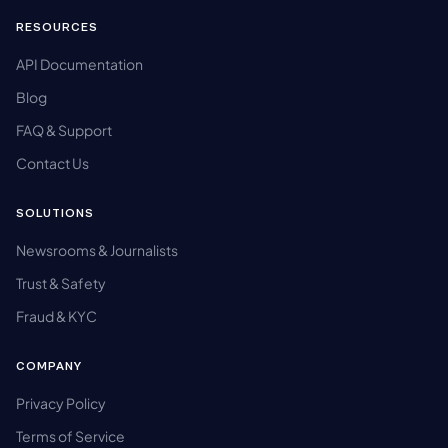
RESOURCES
API Documentation
Blog
FAQ & Support
Contact Us
SOLUTIONS
Newsrooms & Journalists
Trust & Safety
Fraud & KYC
COMPANY
Privacy Policy
Terms of Service