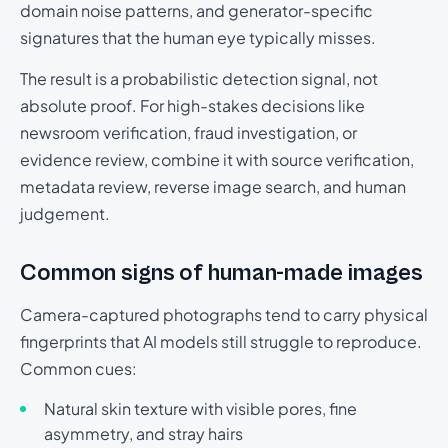
domain noise patterns, and generator-specific
signatures that the human eye typically misses.
The result is a probabilistic detection signal, not
absolute proof. For high-stakes decisions like
newsroom verification, fraud investigation, or
evidence review, combine it with source verification,
metadata review, reverse image search, and human
judgement.
Common signs of human-made images
Camera-captured photographs tend to carry physical
fingerprints that AI models still struggle to reproduce.
Common cues:
Natural skin texture with visible pores, fine
asymmetry, and stray hairs