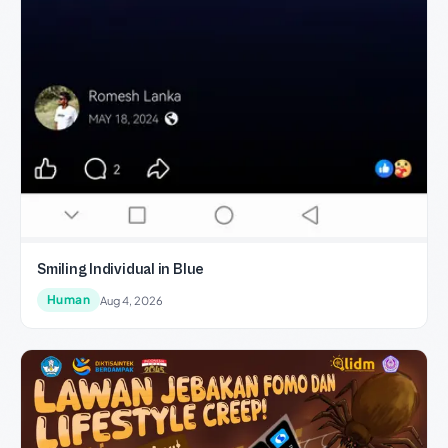
Smiling Individual in Blue
Human
Aug 4, 2026