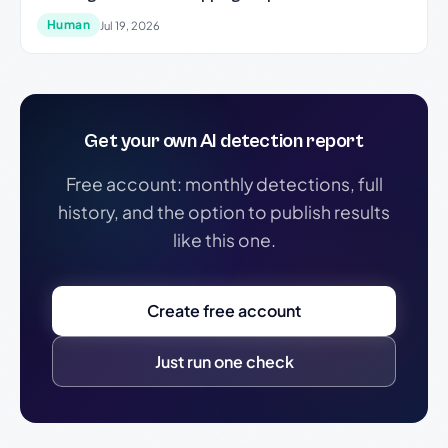
Human
Jul 19, 2026
Get your own AI detection report
Free account: monthly detections, full
history, and the option to publish results
like this one.
Create free account
Just run one check