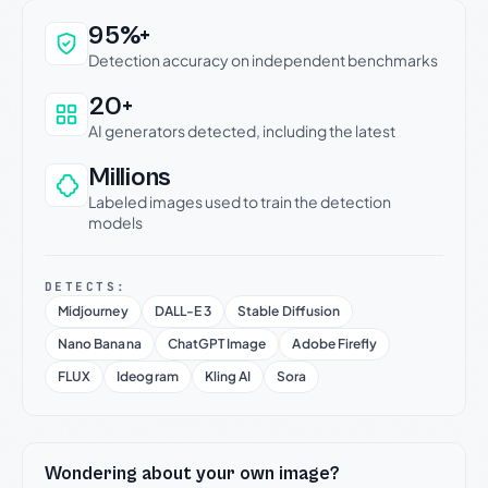
Why this verdict can be trusted
95%+
Detection accuracy on independent benchmarks
20+
AI generators detected, including the latest
Millions
Labeled images used to train the detection
models
DETECTS:
Midjourney
DALL-E 3
Stable Diffusion
Nano Banana
ChatGPT Image
Adobe Firefly
FLUX
Ideogram
Kling AI
Sora
Wondering about your own image?