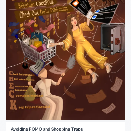
Avoiding FOMO and Shopping Traps