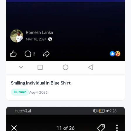
Smiling Individual in Blue Shirt
Human
Aug 4, 2026