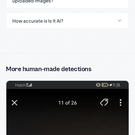
uploaded images?
How accurate is Is It AI?
More human-made detections