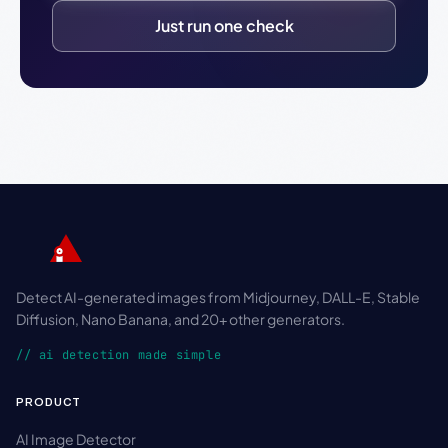
Just run one check
Detect AI-generated images from Midjourney, DALL-E, Stable
Diffusion, Nano Banana, and 20+ other generators.
// ai detection made simple
PRODUCT
AI Image Detector