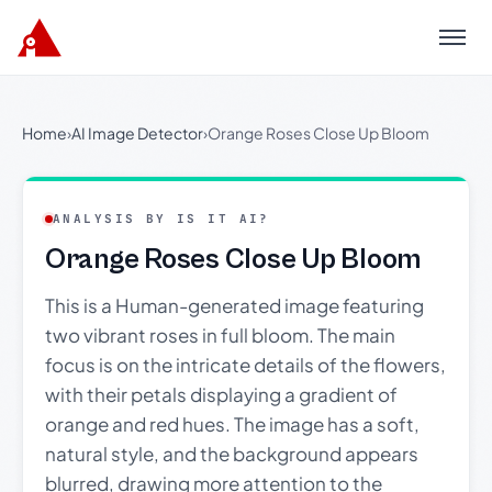
Menu
Home
›
AI Image Detector
›
Orange Roses Close Up Bloom
ANALYSIS BY IS IT AI?
Orange Roses Close Up Bloom
This is a Human-generated image featuring
two vibrant roses in full bloom. The main
focus is on the intricate details of the flowers,
with their petals displaying a gradient of
orange and red hues. The image has a soft,
natural style, and the background appears
blurred, drawing more attention to the