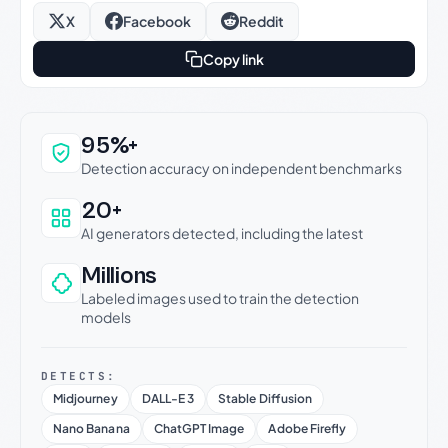
X
Facebook
Reddit
Copy link
Why this verdict can be trusted
95%+
Detection accuracy on independent benchmarks
20+
AI generators detected, including the latest
Millions
Labeled images used to train the detection
models
DETECTS:
Midjourney
DALL-E 3
Stable Diffusion
Nano Banana
ChatGPT Image
Adobe Firefly