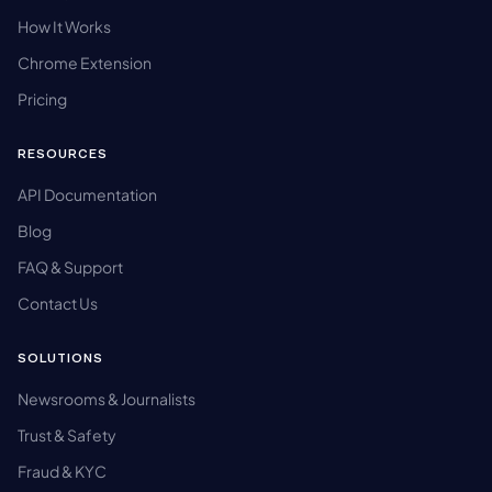
How It Works
Chrome Extension
Pricing
RESOURCES
API Documentation
Blog
FAQ & Support
Contact Us
SOLUTIONS
Newsrooms & Journalists
Trust & Safety
Fraud & KYC