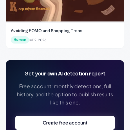
Avoiding FOMO and Shopping Traps
Human
Jul 19, 2026
Get your own AI detection report
Free account: monthly detections, full
history, and the option to publish results
like this one.
Create free account