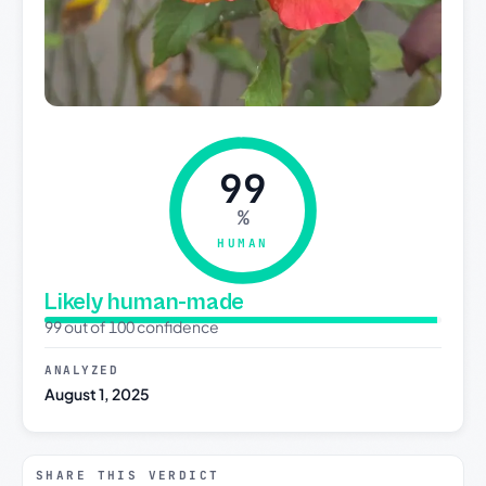
99
%
HUMAN
Likely human-made
99 out of 100 confidence
ANALYZED
August 1, 2025
SHARE THIS VERDICT