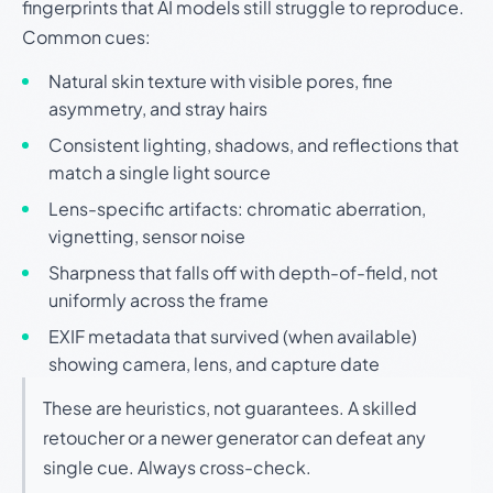
fingerprints that AI models still struggle to reproduce.
Common cues:
Natural skin texture with visible pores, fine
asymmetry, and stray hairs
Consistent lighting, shadows, and reflections that
match a single light source
Lens-specific artifacts: chromatic aberration,
vignetting, sensor noise
Sharpness that falls off with depth-of-field, not
uniformly across the frame
EXIF metadata that survived (when available)
showing camera, lens, and capture date
These are heuristics, not guarantees. A skilled
retoucher or a newer generator can defeat any
single cue. Always cross-check.