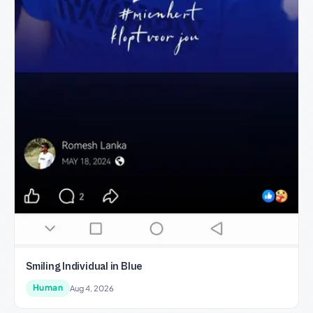
Smiling Individual in Blue
Human
Aug 4, 2026