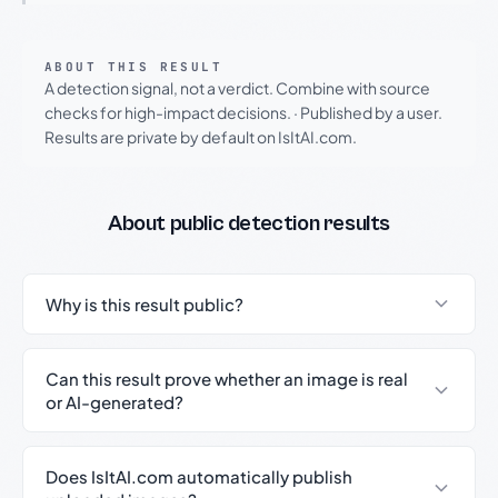
ABOUT THIS RESULT
A detection signal, not a verdict. Combine with source
checks for high-impact decisions.
·
Published by a user.
Results are private by default on IsItAI.com.
About public detection results
Why is this result public?
Can this result prove whether an image is real
or AI-generated?
Does IsItAI.com automatically publish