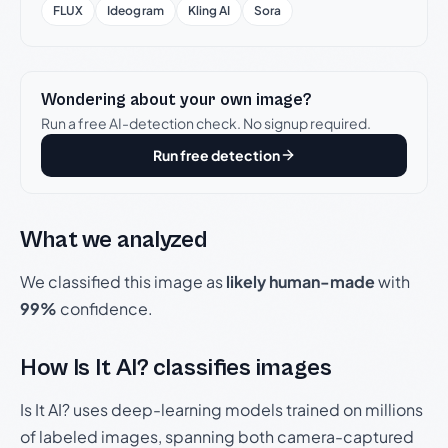
FLUX
Ideogram
Kling AI
Sora
Wondering about your own image?
Run a free AI-detection check. No signup required.
Run free detection
What we analyzed
We classified this image as
likely human-made
with
99%
confidence.
How Is It AI? classifies images
Is It AI? uses deep-learning models trained on millions
of labeled images, spanning both camera-captured