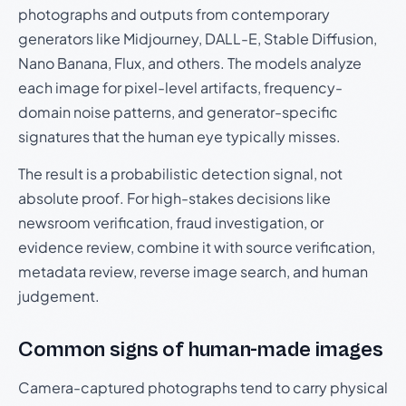
photographs and outputs from contemporary
generators like Midjourney, DALL-E, Stable Diffusion,
Nano Banana, Flux, and others. The models analyze
each image for pixel-level artifacts, frequency-
domain noise patterns, and generator-specific
signatures that the human eye typically misses.
The result is a probabilistic detection signal, not
absolute proof. For high-stakes decisions like
newsroom verification, fraud investigation, or
evidence review, combine it with source verification,
metadata review, reverse image search, and human
judgement.
Common signs of human-made images
Camera-captured photographs tend to carry physical