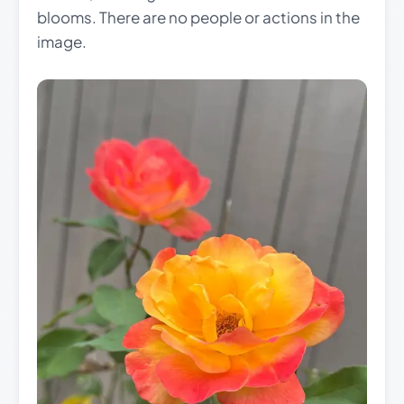
blooms. There are no people or actions in the
image.