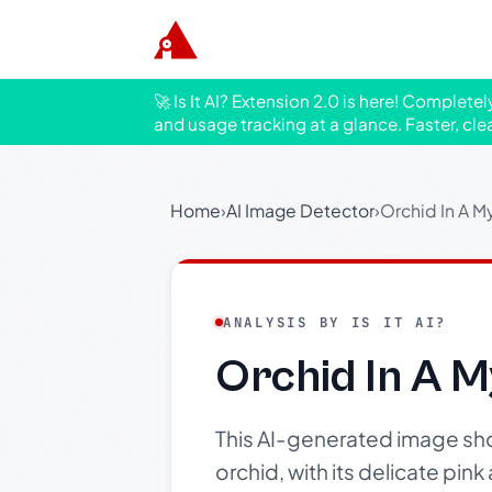
🚀 Is It AI? Extension 2.0 is here! Complete
and usage tracking at a glance. Faster, cle
Home
›
AI Image Detector
›
Orchid In A My
ANALYSIS BY IS IT AI?
Orchid In A M
This AI-generated image show
orchid, with its delicate pin