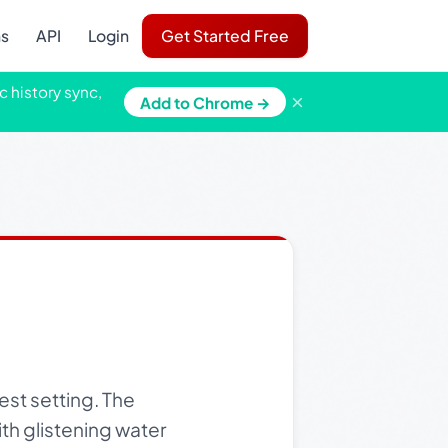
ns
API
Login
Get Started Free
c history sync,
×
Add to Chrome →
est setting. The
ith glistening water