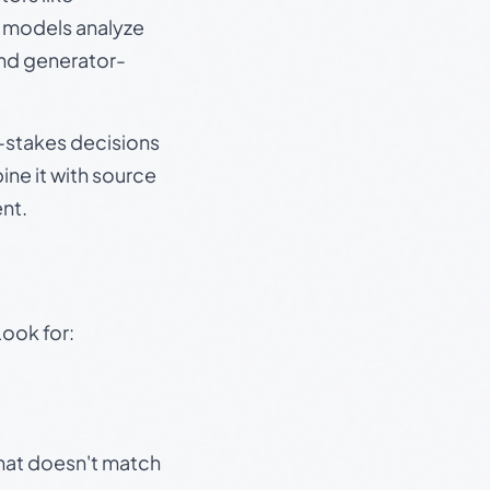
e models analyze
and generator-
gh-stakes decisions
ine it with source
nt.
Look for:
that doesn't match