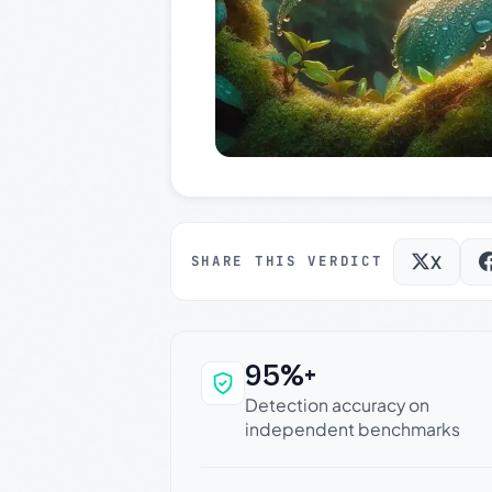
X
SHARE THIS VERDICT
95%+
Why this verdict c
Detection accuracy on
independent benchmarks