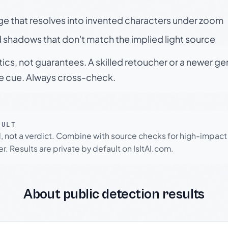
ge that resolves into invented characters under zoom
 shadows that don't match the implied light source
tics, not guarantees. A skilled retoucher or a newer g
le cue. Always cross-check.
SULT
l, not a verdict. Combine with source checks for high-impact
r. Results are private by default on IsItAI.com.
About public detection results