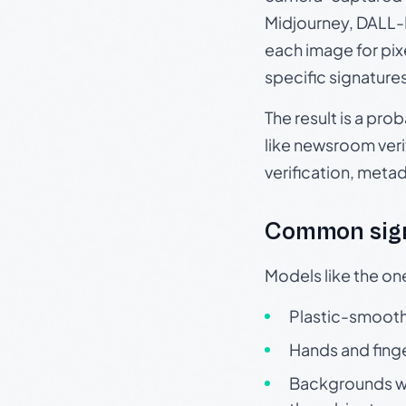
Midjourney, DALL-E
each image for pix
specific signature
The result is a pro
like newsroom verif
verification, meta
Common sign
Models like the on
Plastic-smooth 
Hands and finge
Backgrounds wit