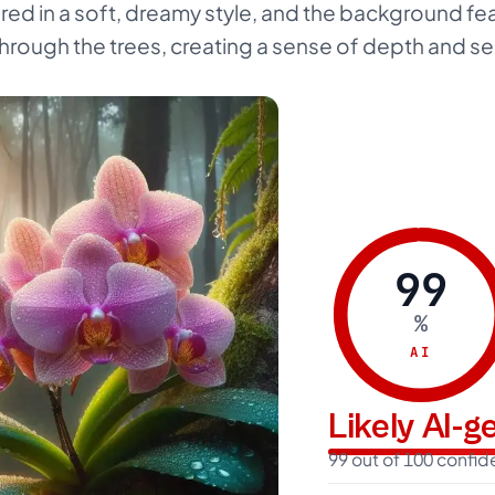
red in a soft, dreamy style, and the background fe
g through the trees, creating a sense of depth and se
99
%
AI
Likely AI-
99 out of 100 confi