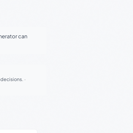
enerator can
 decisions.
·