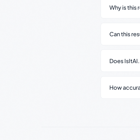
Why is this 
Can this re
Does IsItAI
How accurate