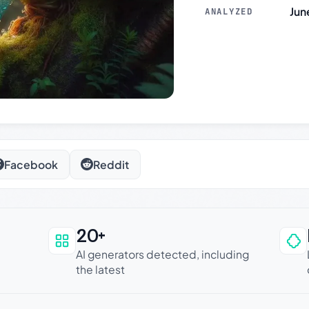
Jun
ANALYZED
Facebook
Reddit
20+
an be trusted
AI generators detected, including
the latest