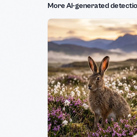
More AI-generated detecti