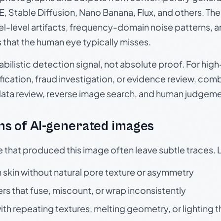
, Stable Diffusion, Nano Banana, Flux, and others. Th
el-level artifacts, frequency-domain noise patterns, 
s that the human eye typically misses.
babilistic detection signal, not absolute proof. For hi
ication, fraud investigation, or evidence review, comb
data review, reverse image search, and human judgeme
s of AI-generated images
e that produced this image often leave subtle traces. 
skin without natural pore texture or asymmetry
rs that fuse, miscount, or wrap inconsistently
h repeating textures, melting geometry, or lighting 