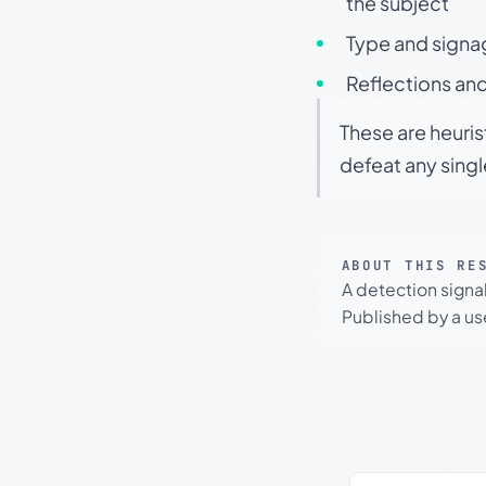
the subject
Type and signa
Reflections and
These are heuris
defeat any sing
ABOUT THIS RE
A detection signa
Published by a use