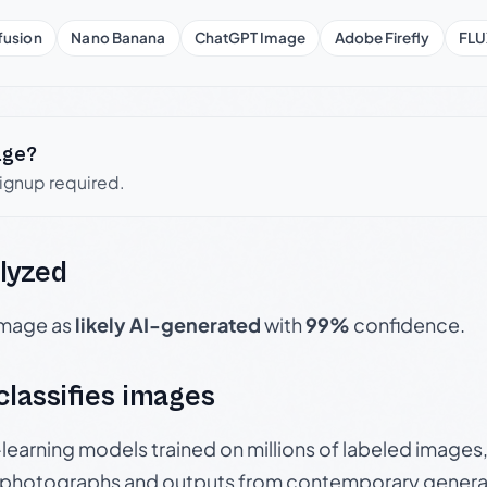
fusion
Nano Banana
ChatGPT Image
Adobe Firefly
FLU
age?
signup required.
lyzed
 image as
likely AI-generated
with
99%
confidence.
 classifies images
p-learning models trained on millions of labeled image
photographs and outputs from contemporary generat