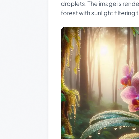
droplets. The image is rende
forest with sunlight filterin