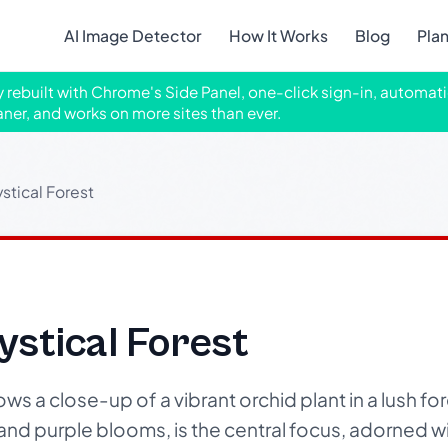
AI Image Detector
How It Works
Blog
Pla
ly rebuilt with Chrome's Side Panel, one-click sign-in, automati
aner, and works on more sites than ever.
stical Forest
ystical Forest
s a close-up of a vibrant orchid plant in a lush for
k and purple blooms, is the central focus, adorned w