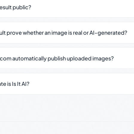
result public?
sult prove whether an image is real or AI-generated?
.com automatically publish uploaded images?
 is Is It AI?