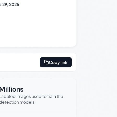
e 29, 2025
Copy link
Millions
Labeled images used to train the
detection models