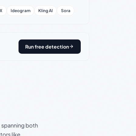
X
Ideogram
Kling AI
Sora
Run free detection
s, spanning both
ors like