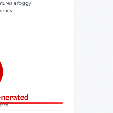
atures a foggy
renity.
generated
dence