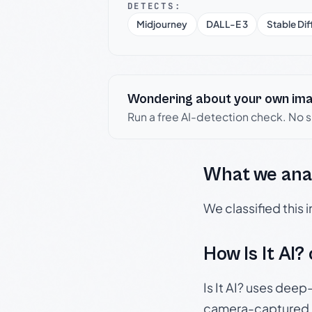
DETECTS:
Midjourney
DALL-E 3
Stable Dif
Wondering about your own im
Run a free AI-detection check. No 
What we ana
We classified this
How Is It AI?
Is It AI? uses dee
camera-captured 