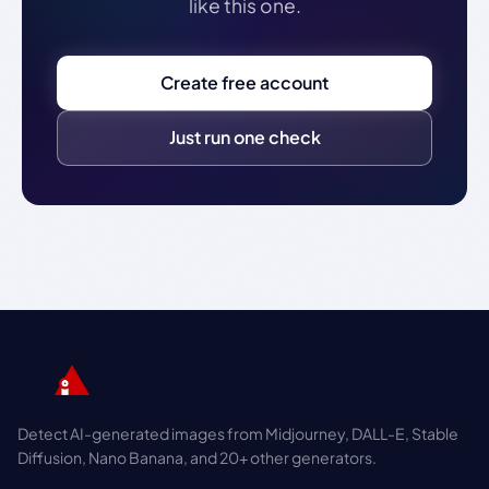
like this one.
Create free account
Just run one check
Detect AI-generated images from Midjourney, DALL-E, Stable
Diffusion, Nano Banana, and 20+ other generators.