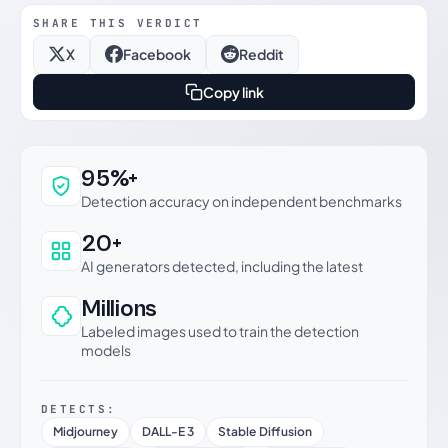
SHARE THIS VERDICT
X
Facebook
Reddit
Copy link
Why this verdict can be trusted
95%+
Detection accuracy on independent benchmarks
20+
AI generators detected, including the latest
Millions
Labeled images used to train the detection
models
DETECTS:
Midjourney
DALL-E 3
Stable Diffusion