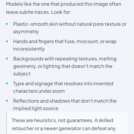
Models like the one that produced this image often
leave subtle traces. Look for:
Plastic-smooth skin without natural pore texture or
asymmetry
Hands and fingers that fuse, miscount, or wrap
inconsistently
Backgrounds with repeating textures, melting
geometry, or lighting that doesn't match the
subject
Type and signage that resolves into invented
characters under zoom
Reflections and shadows that don't match the
implied light source
These are heuristics, not guarantees. A skilled
retoucher or a newer generator can defeat any