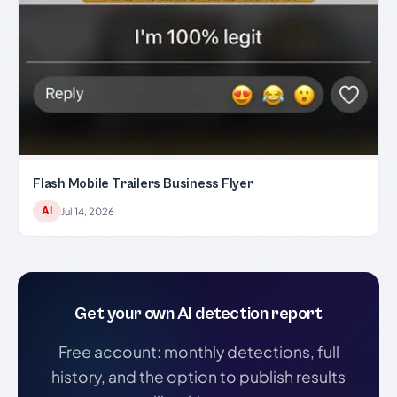
Flash Mobile Trailers Business Flyer
AI
Jul 14, 2026
Get your own AI detection report
Free account: monthly detections, full
history, and the option to publish results