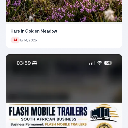
Hare in Golden Meadow
AI
Jul 14, 2026