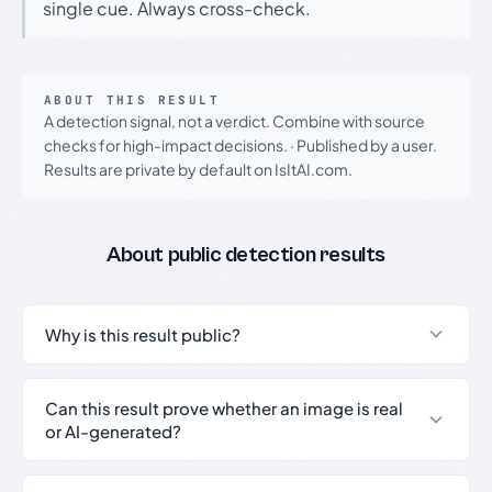
single cue. Always cross-check.
ABOUT THIS RESULT
A detection signal, not a verdict. Combine with source
checks for high-impact decisions.
·
Published by a user.
Results are private by default on IsItAI.com.
About public detection results
Why is this result public?
Can this result prove whether an image is real
or AI-generated?