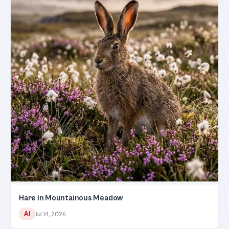
Hare in Mountainous Meadow
AI
Jul 14, 2026