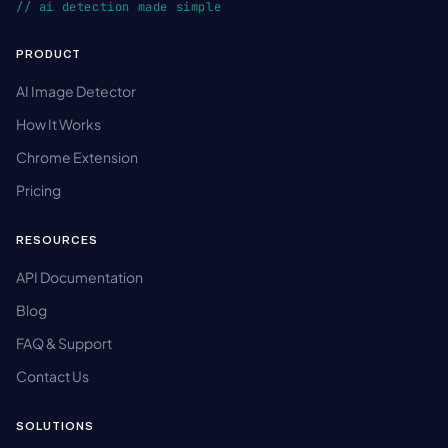
// ai detection made simple
PRODUCT
AI Image Detector
How It Works
Chrome Extension
Pricing
RESOURCES
API Documentation
Blog
FAQ & Support
Contact Us
SOLUTIONS