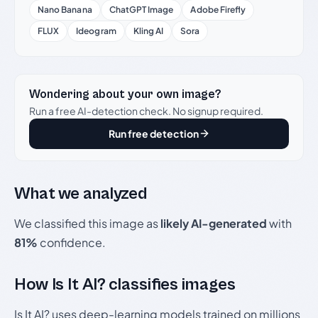
Nano Banana
ChatGPT Image
Adobe Firefly
FLUX
Ideogram
Kling AI
Sora
Wondering about your own image?
Run a free AI-detection check. No signup required.
Run free detection
What we analyzed
We classified this image as
likely AI-generated
with
81%
confidence.
How Is It AI? classifies images
Is It AI? uses deep-learning models trained on millions