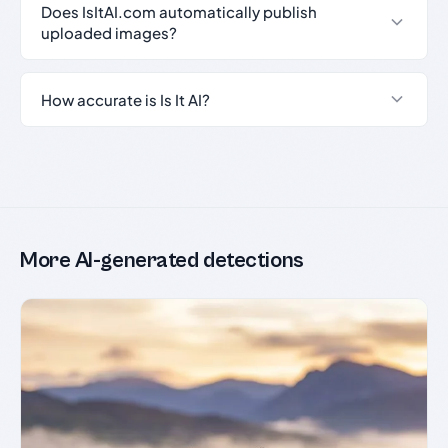
Does IsItAI.com automatically publish
uploaded images?
How accurate is Is It AI?
More AI-generated detections