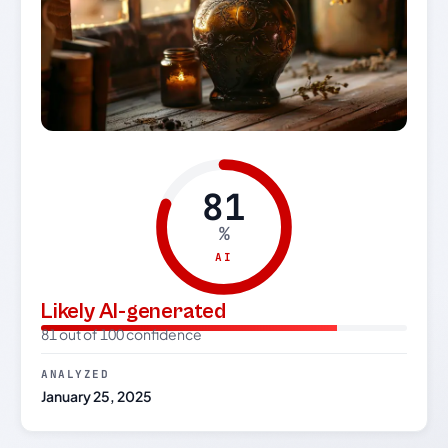
81
%
AI
Likely AI-generated
81 out of 100 confidence
ANALYZED
January 25, 2025