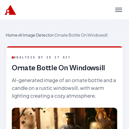
Menu
Home
›
AI Image Detector
›
Ornate Bottle On Windowsill
ANALYSIS BY IS IT AI?
Ornate Bottle On Windowsill
AI-generated image of an ornate bottle and a
candle on a rustic windowsill, with warm
lighting creating a cozy atmosphere.