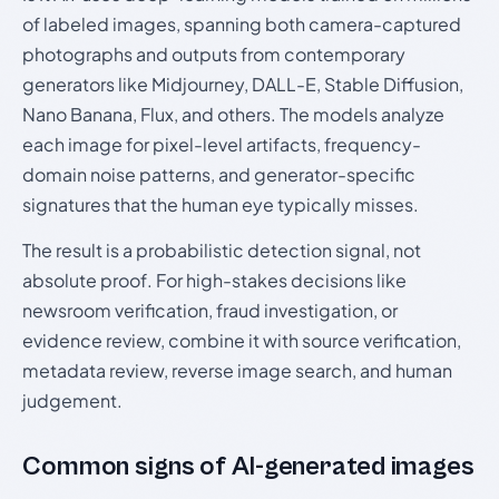
of labeled images, spanning both camera-captured
photographs and outputs from contemporary
generators like Midjourney, DALL-E, Stable Diffusion,
Nano Banana, Flux, and others. The models analyze
each image for pixel-level artifacts, frequency-
domain noise patterns, and generator-specific
signatures that the human eye typically misses.
The result is a probabilistic detection signal, not
absolute proof. For high-stakes decisions like
newsroom verification, fraud investigation, or
evidence review, combine it with source verification,
metadata review, reverse image search, and human
judgement.
Common signs of AI-generated images