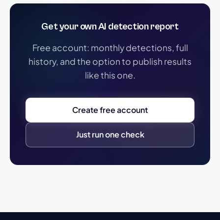
Get your own AI detection report
Free account: monthly detections, full
history, and the option to publish results
like this one.
Create free account
Just run one check