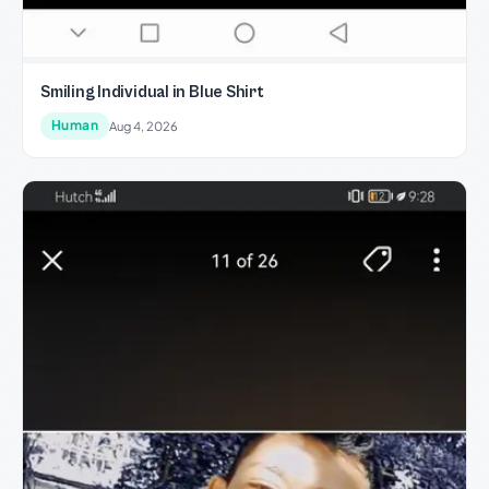
Smiling Individual in Blue Shirt
Human
Aug 4, 2026