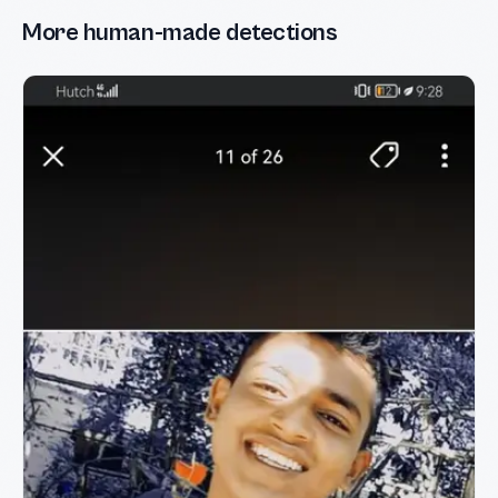
More human-made detections