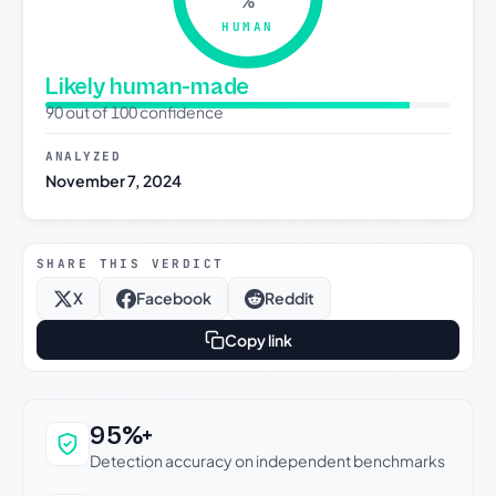
%
HUMAN
Likely human-made
90 out of 100 confidence
ANALYZED
November 7, 2024
SHARE THIS VERDICT
X
Facebook
Reddit
Copy link
Why this verdict can be trusted
95%+
Detection accuracy on independent benchmarks