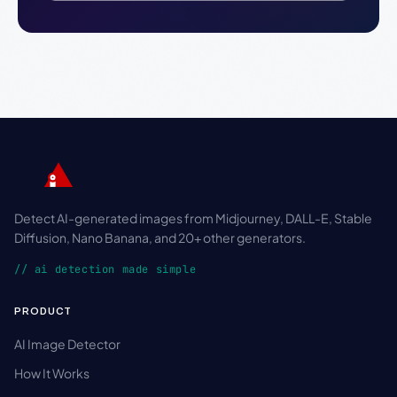
Detect AI-generated images from Midjourney, DALL-E, Stable
Diffusion, Nano Banana, and 20+ other generators.
// ai detection made simple
PRODUCT
AI Image Detector
How It Works