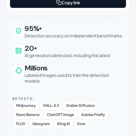
Copy link
Why this verdict can be trusted
95%+
Detection accuracy on independent benchmarks
20+
AI generators detected, including the latest
Millions
Labeled images used to train the detection
models
DETECTS:
Midjourney
DALL-E 3
Stable Diffusion
Nano Banana
ChatGPT Image
Adobe Firefly
FLUX
Ideogram
Kling AI
Sora