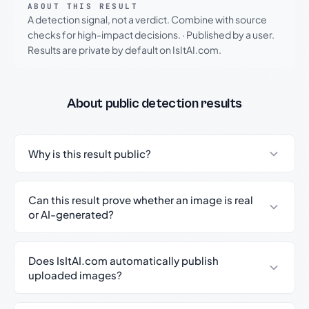
ABOUT THIS RESULT
A detection signal, not a verdict. Combine with source
checks for high-impact decisions.
·
Published by a user.
Results are private by default on IsItAI.com.
About public detection results
Why is this result public?
Can this result prove whether an image is real
or AI-generated?
Does IsItAI.com automatically publish
uploaded images?