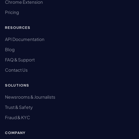
Chrome Extension
Pricing
RESOURCES
API Documentation
Blog
FAQ & Support
Contact Us
SOLUTIONS
Newsrooms & Journalists
Trust & Safety
Fraud & KYC
COMPANY