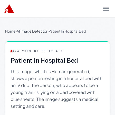
Menu
Home
›
AI Image Detector
›
Patient In Hospital Bed
ANALYSIS BY IS IT AI?
Patient In Hospital Bed
This image, which is Human generated,
shows a person resting in a hospital bed with
an IV drip. The person, who appears to be a
young man, is lying on a bed covered with
blue sheets. The image suggests a medical
setting and care.