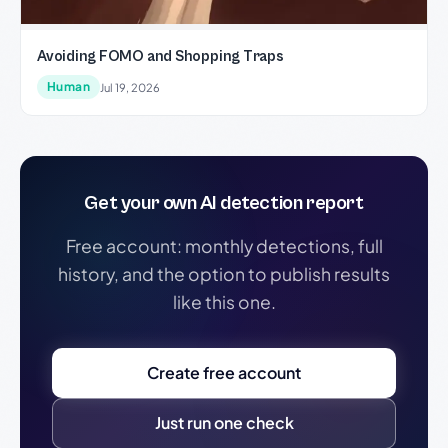
Avoiding FOMO and Shopping Traps
Human
Jul 19, 2026
Get your own AI detection report
Free account: monthly detections, full
history, and the option to publish results
like this one.
Create free account
Just run one check