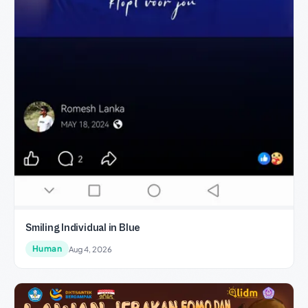
Smiling Individual in Blue
Human
Aug 4, 2026