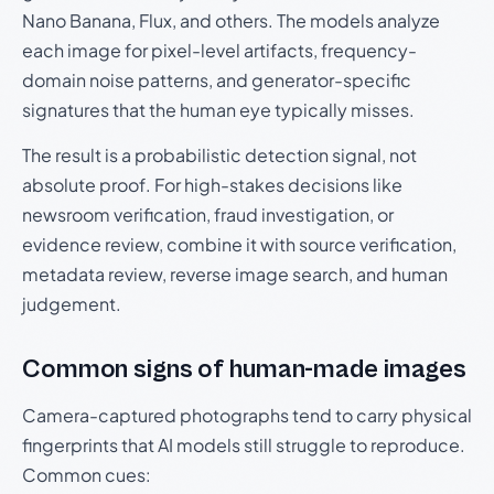
Nano Banana, Flux, and others. The models analyze
each image for pixel-level artifacts, frequency-
domain noise patterns, and generator-specific
signatures that the human eye typically misses.
The result is a probabilistic detection signal, not
absolute proof. For high-stakes decisions like
newsroom verification, fraud investigation, or
evidence review, combine it with source verification,
metadata review, reverse image search, and human
judgement.
Common signs of human-made images
Camera-captured photographs tend to carry physical
fingerprints that AI models still struggle to reproduce.
Common cues: