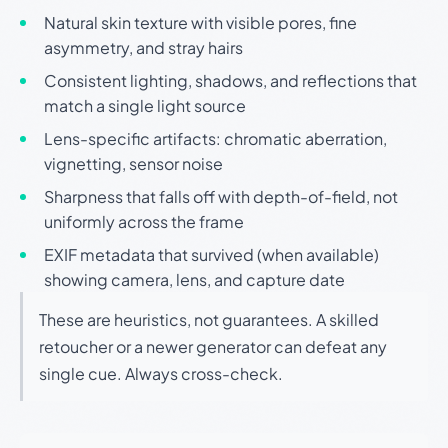
Natural skin texture with visible pores, fine
asymmetry, and stray hairs
Consistent lighting, shadows, and reflections that
match a single light source
Lens-specific artifacts: chromatic aberration,
vignetting, sensor noise
Sharpness that falls off with depth-of-field, not
uniformly across the frame
EXIF metadata that survived (when available)
showing camera, lens, and capture date
These are heuristics, not guarantees. A skilled
retoucher or a newer generator can defeat any
single cue. Always cross-check.