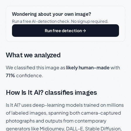
Wondering about your own image?
Run a free AI-detection check. No signup required.
Run free detection
What we analyzed
We classified this image as
likely human-made
with
71%
confidence.
How Is It AI? classifies images
Is It AI? uses deep-learning models trained on millions
of labeled images, spanning both camera-captured
photographs and outputs from contemporary
generators like Midjourney, DALL-E, Stable Diffusion,