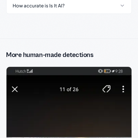
How accurate is Is It AI?
More human-made detections