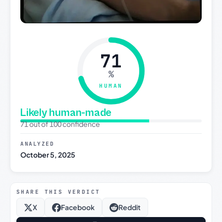
71
%
HUMAN
Likely human-made
71 out of 100 confidence
ANALYZED
October 5, 2025
SHARE THIS VERDICT
X
Facebook
Reddit