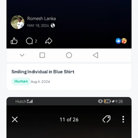
Smiling Individual in Blue Shirt
Human
Aug 4, 2026