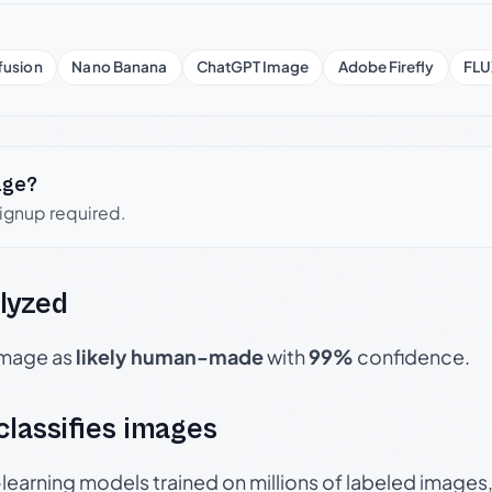
fusion
Nano Banana
ChatGPT Image
Adobe Firefly
FLU
age?
signup required.
lyzed
 image as
likely human-made
with
99%
confidence.
 classifies images
p-learning models trained on millions of labeled image