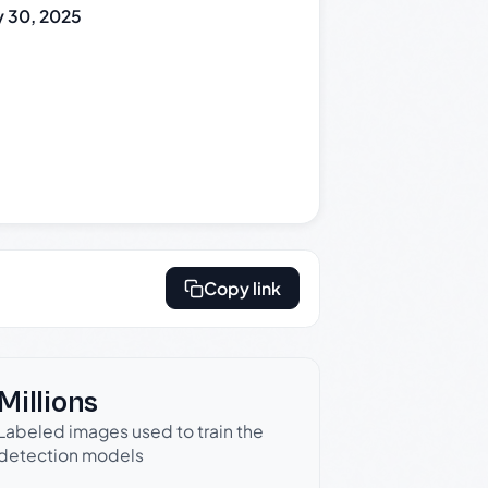
 30, 2025
Copy link
Millions
Labeled images used to train the
detection models