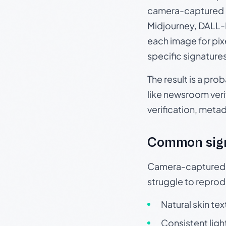
camera-captured 
Midjourney, DALL-E
each image for pix
specific signature
The result is a pro
like newsroom verif
verification, meta
Common sig
Camera-captured ph
struggle to repr
Natural skin tex
Consistent ligh