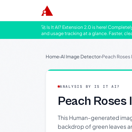
🚀 Is It AI? Extension 2.0 is here! Complete
and usage tracking at a glance. Faster, cle
Home
›
AI Image Detector
›
Peach Roses 
ANALYSIS BY IS IT AI?
Peach Roses 
This Human-generated image 
backdrop of green leaves and