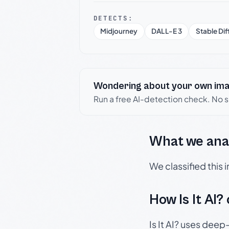
DETECTS:
Midjourney
DALL-E 3
Stable Dif
Wondering about your own im
Run a free AI-detection check. No 
What we ana
We classified this
How Is It AI?
Is It AI? uses dee