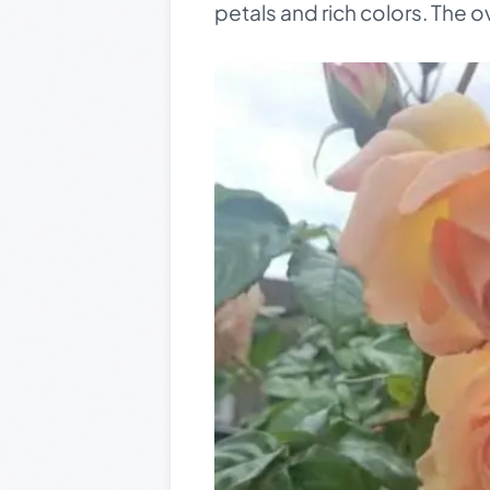
petals and rich colors. The ov