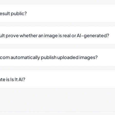
result public?
sult prove whether an image is real or AI-generated?
.com automatically publish uploaded images?
 is Is It AI?