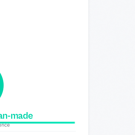
man-made
dence