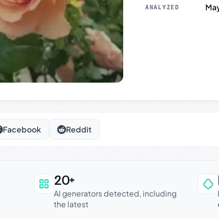
May
ANALYZED
Facebook
Reddit
20+
an be trusted
AI generators detected, including
the latest