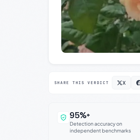
X
SHARE THIS VERDICT
95%+
Why this verdict c
Detection accuracy on
independent benchmarks