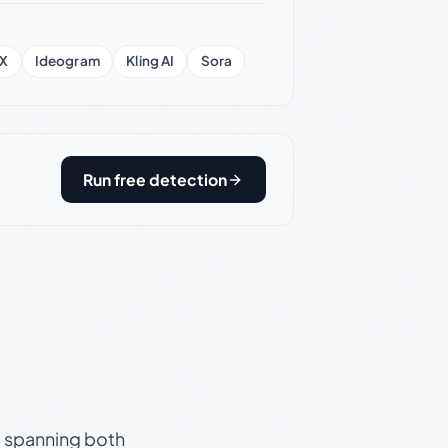
X
Ideogram
Kling AI
Sora
Run free detection
s, spanning both