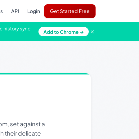
ns
API
Login
Get Started Free
c history sync,
×
Add to Chrome →
m, set against a
h their delicate