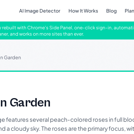
AI Image Detector
How It Works
Blog
Pla
ly rebuilt with Chrome's Side Panel, one-click sign-in, automati
aner, and works on more sites than ever.
In Garden
In Garden
features several peach-colored roses in full bloo
 a cloudy sky. The roses are the primary focus, wit