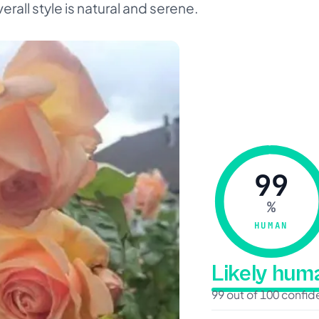
erall style is natural and serene.
99
%
HUMAN
Likely hu
99 out of 100 confi