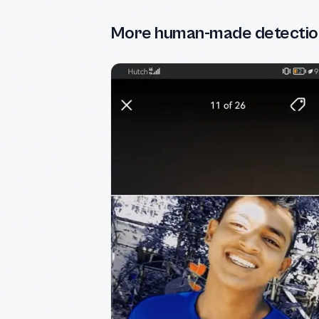
More human-made detectio