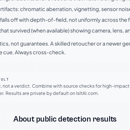
rtifacts: chromatic aberration, vignetting, sensor nois
falls off with depth-of-field, not uniformly across the
hat survived (when available) showing camera, lens, a
tics, not guarantees. A skilled retoucher or a newer g
le cue. Always cross-check.
SULT
l, not a verdict. Combine with source checks for high-impact
r. Results are private by default on IsItAI.com.
About public detection results