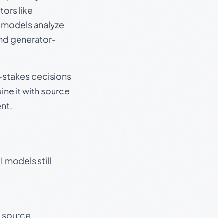
ors like
e models analyze
and generator-
gh-stakes decisions
ine it with source
nt.
 models still
t source