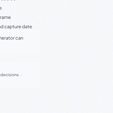
e
 frame
nd capture date
enerator can
 decisions.
·