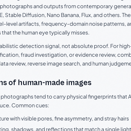
photographs and outputs from contemporary generat
, Stable Diffusion, Nano Banana, Flux, and others. Th
el-level artifacts, frequency-domain noise patterns, 
s that the human eye typically misses.
babilistic detection signal, not absolute proof. For hi
ication, fraud investigation, or evidence review, comb
data review, reverse image search, and human judgeme
ns of human-made images
otographs tend to carry physical fingerprints that AI
oduce. Common cues:
ture with visible pores, fine asymmetry, and stray hairs
ting, shadows, and reflections that match a single ligh