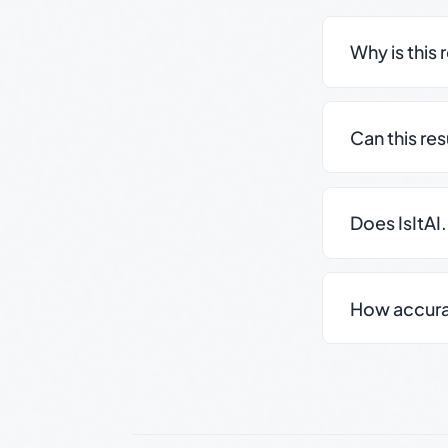
Why is this 
Can this re
Does IsItAI
How accurate