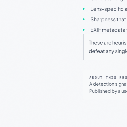
Lens-specific a
Sharpness that 
EXIF metadata t
These are heuris
defeat any sing
ABOUT THIS RE
A detection signa
Published by a use