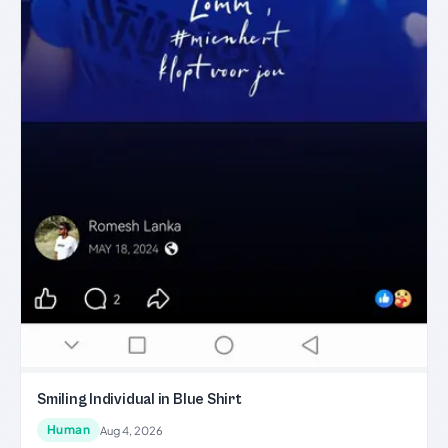
Smiling Individual in Blue Shirt
Human
Aug 4, 2026