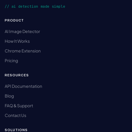
// ai detection made simple
PRODUCT
AI Image Detector
How It Works
Chrome Extension
Pricing
RESOURCES
API Documentation
Blog
FAQ & Support
Contact Us
SOLUTIONS