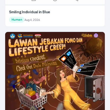
Smiling Individual in Blue
Human
Aug 4, 2026