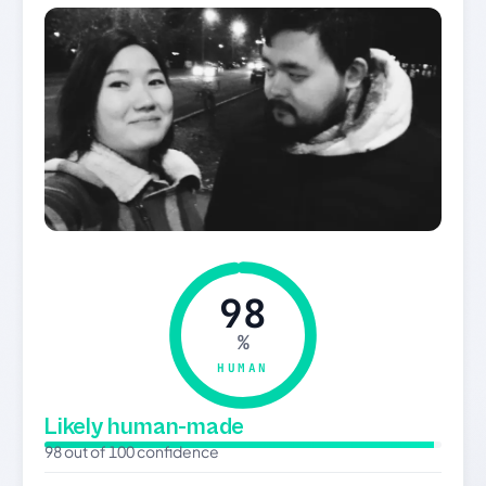
98
%
HUMAN
Likely human-made
98 out of 100 confidence