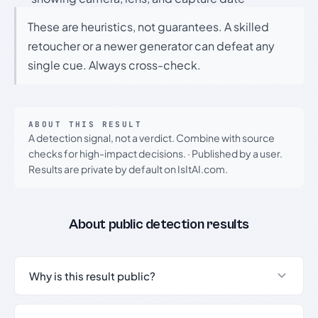
These are heuristics, not guarantees. A skilled
retoucher or a newer generator can defeat any
single cue. Always cross-check.
ABOUT THIS RESULT
A detection signal, not a verdict. Combine with source
checks for high-impact decisions.
·
Published by a user.
Results are private by default on IsItAI.com.
About public detection results
Why is this result public?