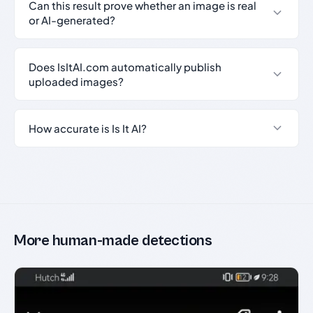
Can this result prove whether an image is real
or AI-generated?
Does IsItAI.com automatically publish
uploaded images?
How accurate is Is It AI?
More human-made detections