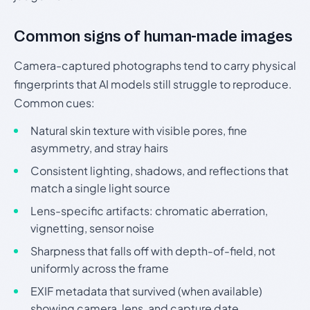
Common signs of human-made images
Camera-captured photographs tend to carry physical
fingerprints that AI models still struggle to reproduce.
Common cues:
Natural skin texture with visible pores, fine
asymmetry, and stray hairs
Consistent lighting, shadows, and reflections that
match a single light source
Lens-specific artifacts: chromatic aberration,
vignetting, sensor noise
Sharpness that falls off with depth-of-field, not
uniformly across the frame
EXIF metadata that survived (when available)
showing camera, lens, and capture date