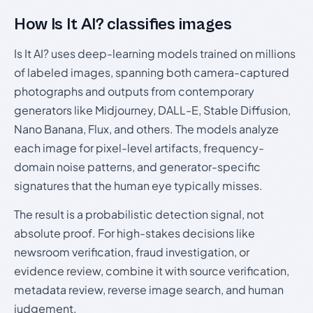
How Is It AI? classifies images
Is It AI? uses deep-learning models trained on millions
of labeled images, spanning both camera-captured
photographs and outputs from contemporary
generators like Midjourney, DALL-E, Stable Diffusion,
Nano Banana, Flux, and others. The models analyze
each image for pixel-level artifacts, frequency-
domain noise patterns, and generator-specific
signatures that the human eye typically misses.
The result is a probabilistic detection signal, not
absolute proof. For high-stakes decisions like
newsroom verification, fraud investigation, or
evidence review, combine it with source verification,
metadata review, reverse image search, and human
judgement.