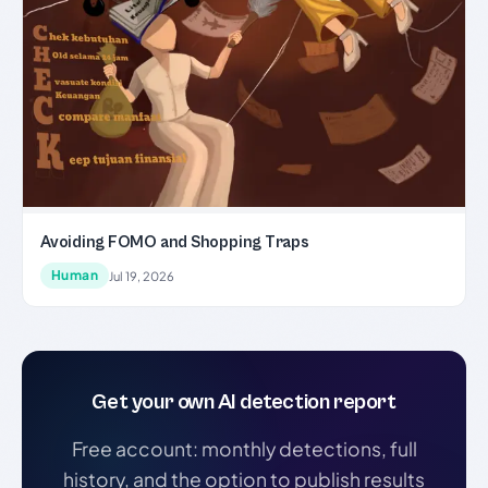
Avoiding FOMO and Shopping Traps
Human
Jul 19, 2026
Get your own AI detection report
Free account: monthly detections, full
history, and the option to publish results