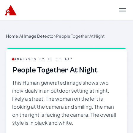
Menu
Home
›
AI Image Detector
›
People Together At Night
ANALYSIS BY IS IT AI?
People Together At Night
This Human generated image shows two
individuals in an outdoor setting at night,
likely a street. The woman on the left is
looking at the camera and smiling. The man
on the right is facing the camera. The overall
style is in black and white.