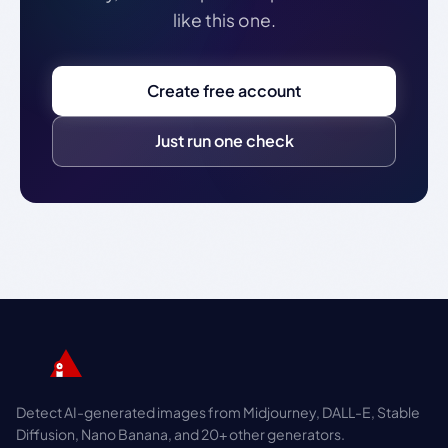
like this one.
Create free account
Just run one check
Detect AI-generated images from Midjourney, DALL-E, Stable
Diffusion, Nano Banana, and 20+ other generators.