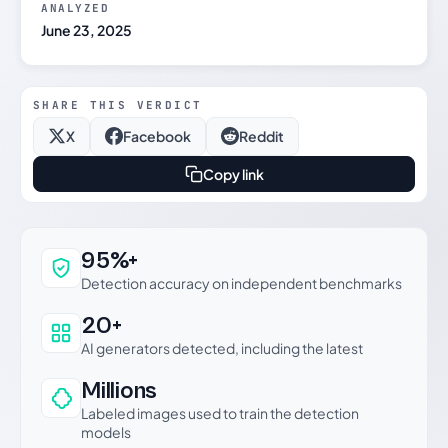
ANALYZED
June 23, 2025
SHARE THIS VERDICT
X
Facebook
Reddit
Copy link
Why this verdict can be trusted
95%+
Detection accuracy on independent benchmarks
20+
AI generators detected, including the latest
Millions
Labeled images used to train the detection
models