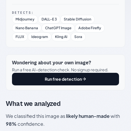
DETECTS:
Midjourney
DALL-E 3
Stable Diffusion
Nano Banana
ChatGPT Image
Adobe Firefly
FLUX
Ideogram
Kling AI
Sora
Wondering about your own image?
Run a free AI-detection check. No signup required.
Run free detection
What we analyzed
We classified this image as
likely human-made
with
98%
confidence.