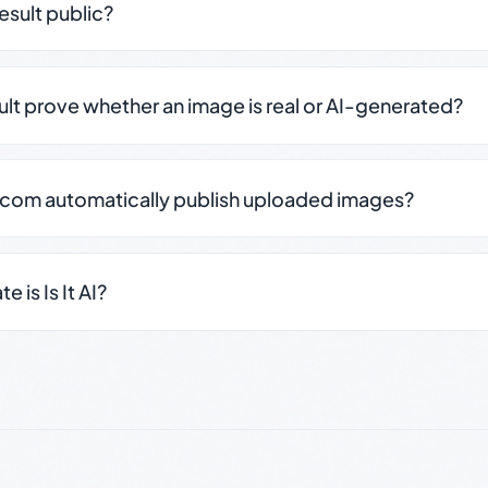
result public?
sult prove whether an image is real or AI-generated?
.com automatically publish uploaded images?
 is Is It AI?