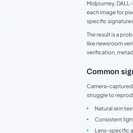
Midjourney, DALL-E
each image for pix
specific signature
The result is a pro
like newsroom verif
verification, meta
Common sig
Camera-captured ph
struggle to repr
Natural skin tex
Consistent ligh
Lens-specific a