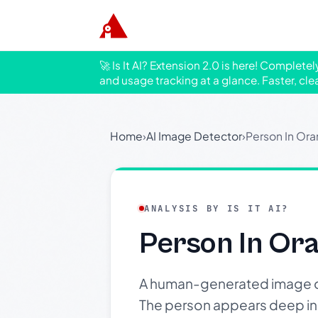
🚀 Is It AI? Extension 2.0 is here! Complete
and usage tracking at a glance. Faster, cle
Home
›
AI Image Detector
›
Person In Or
ANALYSIS BY IS IT AI?
Person In Or
A human-generated image of 
The person appears deep in