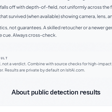
falls off with depth-of-field, not uniformly across the
hat survived (when available) showing camera, lens, a
tics, not guarantees. A skilled retoucher or a newer g
le cue. Always cross-check.
SULT
l, not a verdict. Combine with source checks for high-impact
r. Results are private by default on IsItAI.com.
About public detection results