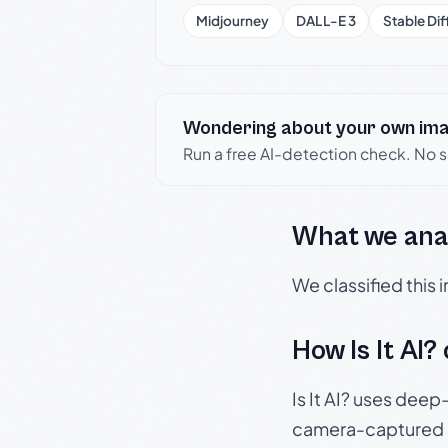
Midjourney
DALL-E 3
Stable Dif
Wondering about your own im
Run a free AI-detection check. No 
What we ana
We classified this
How Is It AI?
Is It AI? uses dee
camera-captured 