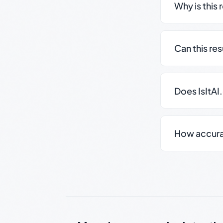
Why is this 
Can this re
Does IsItAI
How accurate