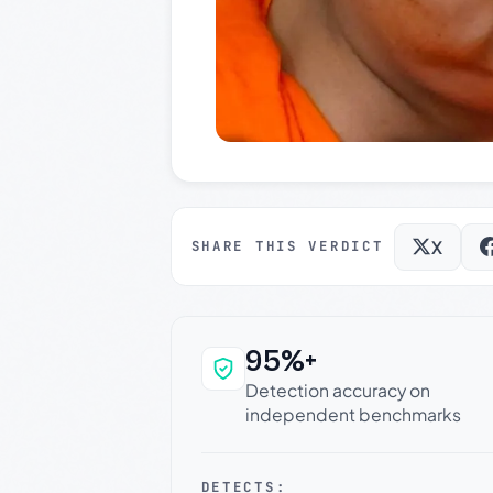
X
SHARE THIS VERDICT
95%+
Why this verdict c
Detection accuracy on
independent benchmarks
DETECTS: