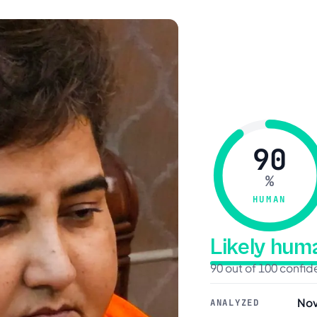
90
%
HUMAN
Likely hu
90 out of 100 confi
Nov
ANALYZED