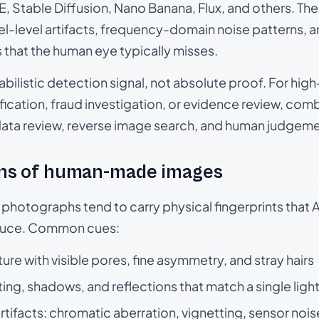
, Stable Diffusion, Nano Banana, Flux, and others. Th
el-level artifacts, frequency-domain noise patterns, 
s that the human eye typically misses.
babilistic detection signal, not absolute proof. For hi
ication, fraud investigation, or evidence review, comb
data review, reverse image search, and human judgeme
ns of human-made images
otographs tend to carry physical fingerprints that AI
oduce. Common cues:
ture with visible pores, fine asymmetry, and stray hairs
ting, shadows, and reflections that match a single ligh
rtifacts: chromatic aberration, vignetting, sensor nois