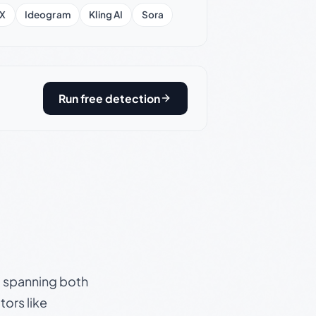
X
Ideogram
Kling AI
Sora
Run free detection
s, spanning both
ors like