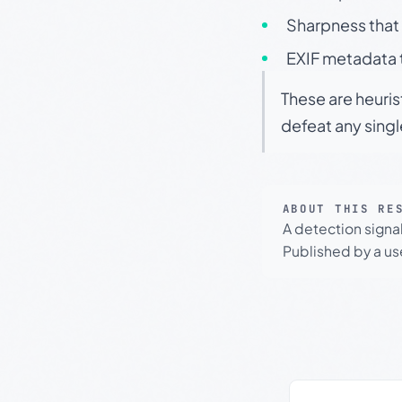
Sharpness that 
EXIF metadata t
These are heuris
defeat any sing
ABOUT THIS RE
A detection signa
Published by a use