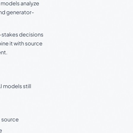
e models analyze
and generator-
gh-stakes decisions
ine it with source
nt.
 models still
t source
e