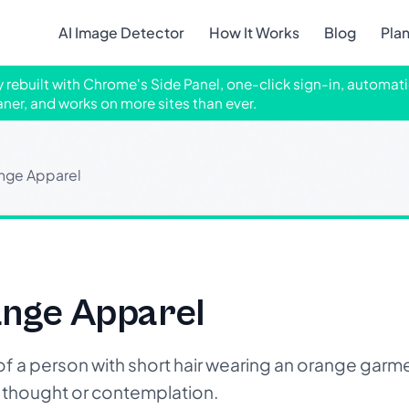
AI Image Detector
How It Works
Blog
Pla
ly rebuilt with Chrome's Side Panel, one-click sign-in, automati
aner, and works on more sites than ever.
ange Apparel
ange Apparel
a person with short hair wearing an orange garmen
 thought or contemplation.