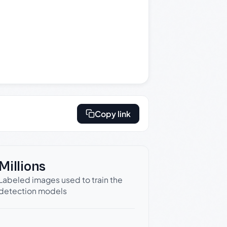
Copy link
Millions
Labeled images used to train the
detection models