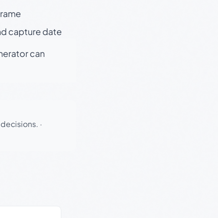
 frame
nd capture date
enerator can
 decisions.
·