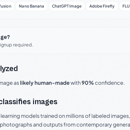
fusion
Nano Banana
ChatGPT Image
Adobe Firefly
FLU
age?
signup required.
lyzed
 image as
likely human-made
with
90%
confidence.
 classifies images
p-learning models trained on millions of labeled image
photographs and outputs from contemporary generat