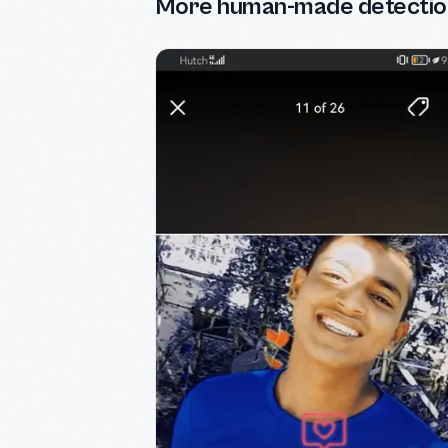
More human-made detectio