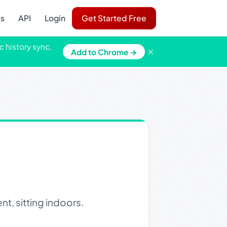
ns
API
Login
Get Started Free
c history sync,
×
Add to Chrome →
t, sitting indoors.