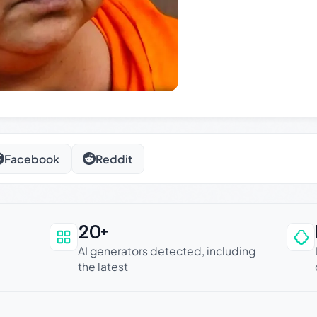
Facebook
Reddit
20+
an be trusted
AI generators detected, including
the latest