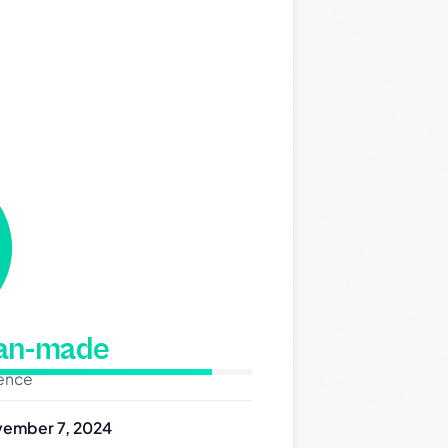
man-made
dence
ember 7, 2024