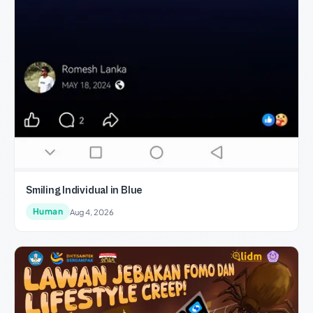
Smiling Individual in Blue
Human
Aug 4, 2026