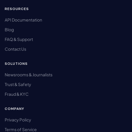
RESOURCES
API Documentation
Blog
FAQ & Support
Contact Us
SOLUTIONS
Newsrooms & Journalists
Trust & Safety
Fraud & KYC
COMPANY
Privacy Policy
Terms of Service