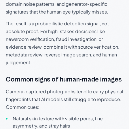
domain noise patterns, and generator-specific
signatures that the human eye typically misses.
The result is a probabilistic detection signal, not
absolute proof. For high-stakes decisions like
newsroom verification, fraud investigation, or
evidence review, combine it with source verification,
metadata review, reverse image search, and human
judgement.
Common signs of human-made images
Camera-captured photographs tend to carry physical
fingerprints that AI models still struggle to reproduce.
Common cues:
Natural skin texture with visible pores, fine
asymmetry, and stray hairs