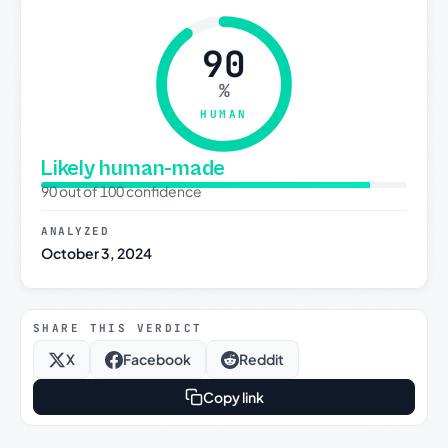
90
%
HUMAN
Likely human-made
90 out of 100 confidence
ANALYZED
October 3, 2024
SHARE THIS VERDICT
X
Facebook
Reddit
Copy link