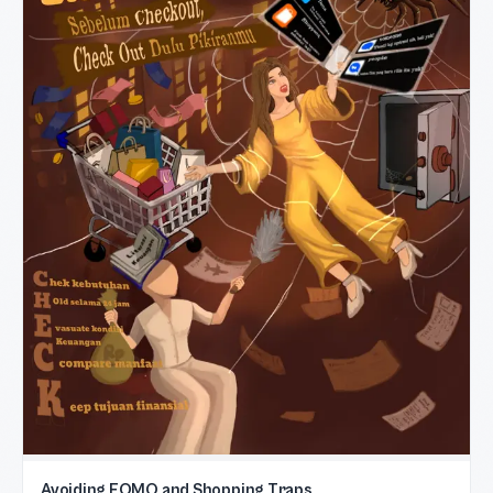
Avoiding FOMO and Shopping Traps