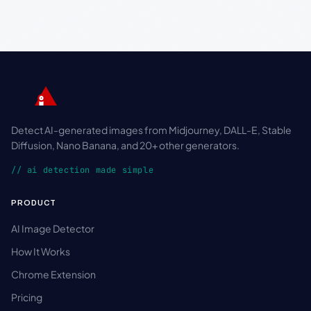
Detect AI-generated images from Midjourney, DALL-E, Stable
Diffusion, Nano Banana, and 20+ other generators.
// ai detection made simple
PRODUCT
AI Image Detector
How It Works
Chrome Extension
Pricing