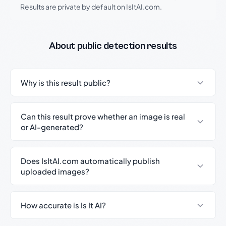
Results are private by default on IsItAI.com.
About public detection results
Why is this result public?
Can this result prove whether an image is real
or AI-generated?
Does IsItAI.com automatically publish
uploaded images?
How accurate is Is It AI?