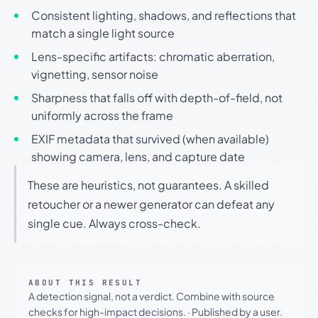
Consistent lighting, shadows, and reflections that
match a single light source
Lens-specific artifacts: chromatic aberration,
vignetting, sensor noise
Sharpness that falls off with depth-of-field, not
uniformly across the frame
EXIF metadata that survived (when available)
showing camera, lens, and capture date
These are heuristics, not guarantees. A skilled
retoucher or a newer generator can defeat any
single cue. Always cross-check.
ABOUT THIS RESULT
A detection signal, not a verdict. Combine with source
checks for high-impact decisions.
·
Published by a user.