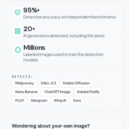
Why this verdict can be trusted
95%+
Detection accuracy on independent benchmarks
20+
AI generators detected, including the latest
Millions
Labeled images used to train the detection
models
DETECTS:
Midjourney
DALL-E 3
Stable Diffusion
Nano Banana
ChatGPT Image
Adobe Firefly
FLUX
Ideogram
Kling AI
Sora
Wondering about your own image?