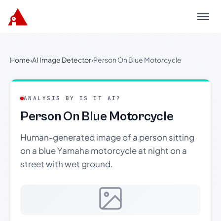
Menu
Home
›
AI Image Detector
›
Person On Blue Motorcycle
ANALYSIS BY IS IT AI?
Person On Blue Motorcycle
Human-generated image of a person sitting
on a blue Yamaha motorcycle at night on a
street with wet ground.