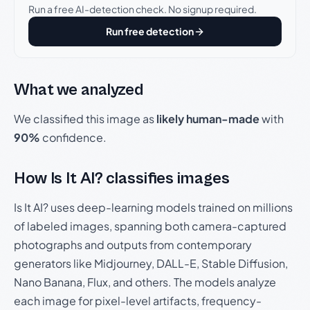
Run a free AI-detection check. No signup required.
Run free detection
What we analyzed
We classified this image as
likely human-made
with
90%
confidence.
How Is It AI? classifies images
Is It AI? uses deep-learning models trained on millions
of labeled images, spanning both camera-captured
photographs and outputs from contemporary
generators like Midjourney, DALL-E, Stable Diffusion,
Nano Banana, Flux, and others. The models analyze
each image for pixel-level artifacts, frequency-