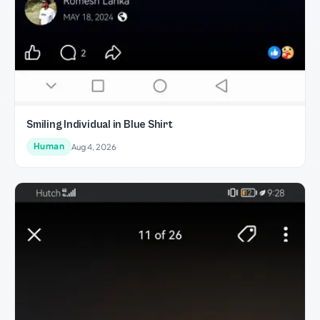
Smiling Individual in Blue Shirt
Human
Aug 4, 2026