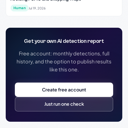
Human
Jul 19, 2026
Get your own AI detection report
Free account: monthly detections, full
history, and the option to publish results
like this one.
Create free account
Just run one check