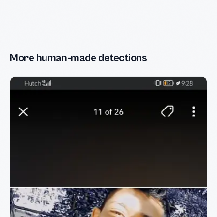
More human-made detections