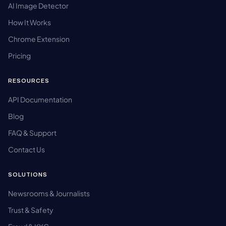
AI Image Detector
How It Works
Chrome Extension
Pricing
RESOURCES
API Documentation
Blog
FAQ & Support
Contact Us
SOLUTIONS
Newsrooms & Journalists
Trust & Safety