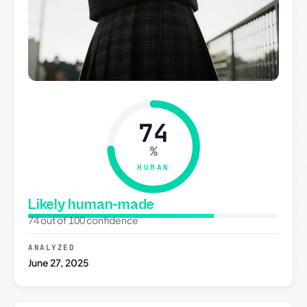
74
%
HUMAN
Likely human-made
74 out of 100 confidence
ANALYZED
June 27, 2025