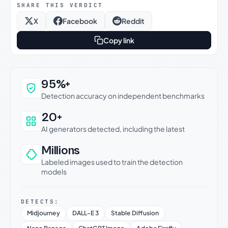
SHARE THIS VERDICT
X
Facebook
Reddit
Copy link
Why this verdict can be trusted
95%+
Detection accuracy on independent benchmarks
20+
AI generators detected, including the latest
Millions
Labeled images used to train the detection
models
DETECTS:
Midjourney
DALL-E 3
Stable Diffusion