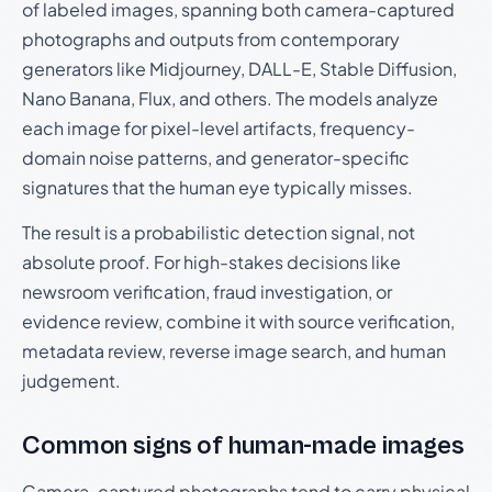
of labeled images, spanning both camera-captured
photographs and outputs from contemporary
generators like Midjourney, DALL-E, Stable Diffusion,
Nano Banana, Flux, and others. The models analyze
each image for pixel-level artifacts, frequency-
domain noise patterns, and generator-specific
signatures that the human eye typically misses.
The result is a probabilistic detection signal, not
absolute proof. For high-stakes decisions like
newsroom verification, fraud investigation, or
evidence review, combine it with source verification,
metadata review, reverse image search, and human
judgement.
Common signs of human-made images
Camera-captured photographs tend to carry physical