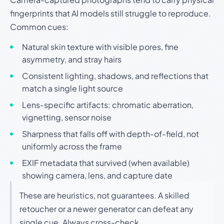
fingerprints that AI models still struggle to reproduce.
Common cues:
Natural skin texture with visible pores, fine
asymmetry, and stray hairs
Consistent lighting, shadows, and reflections that
match a single light source
Lens-specific artifacts: chromatic aberration,
vignetting, sensor noise
Sharpness that falls off with depth-of-field, not
uniformly across the frame
EXIF metadata that survived (when available)
showing camera, lens, and capture date
These are heuristics, not guarantees. A skilled
retoucher or a newer generator can defeat any
single cue. Always cross-check.