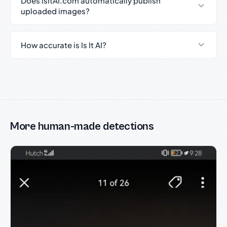
Does IsItAI.com automatically publish
uploaded images?
How accurate is Is It AI?
More human-made detections