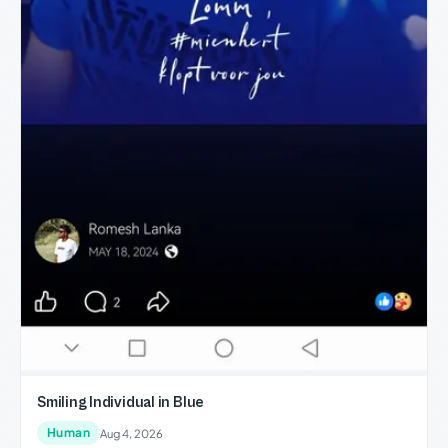
Smiling Individual in Blue
Human
Aug 4, 2026