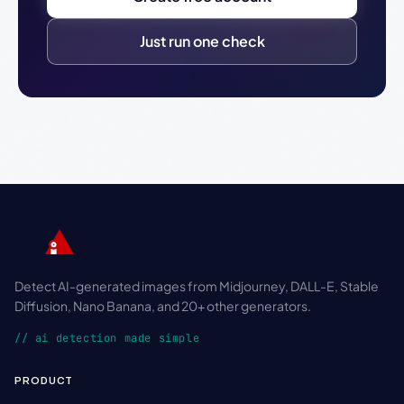
Just run one check
Detect AI-generated images from Midjourney, DALL-E, Stable
Diffusion, Nano Banana, and 20+ other generators.
// ai detection made simple
PRODUCT