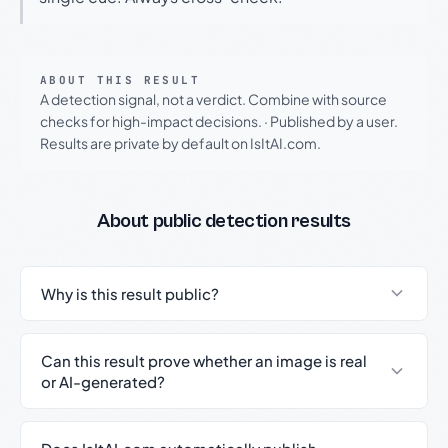
ABOUT THIS RESULT
A detection signal, not a verdict. Combine with source
checks for high-impact decisions.
·
Published by a user.
Results are private by default on IsItAI.com.
About public detection results
Why is this result public?
Can this result prove whether an image is real
or AI-generated?