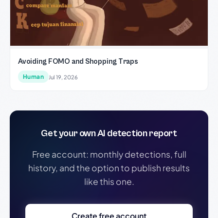
Avoiding FOMO and Shopping Traps
Human
Jul 19, 2026
Get your own AI detection report
Free account: monthly detections, full
history, and the option to publish results
like this one.
Create free account