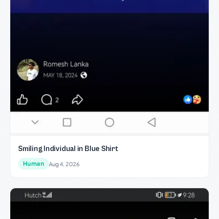
Smiling Individual in Blue Shirt
Human
Aug 4, 2026