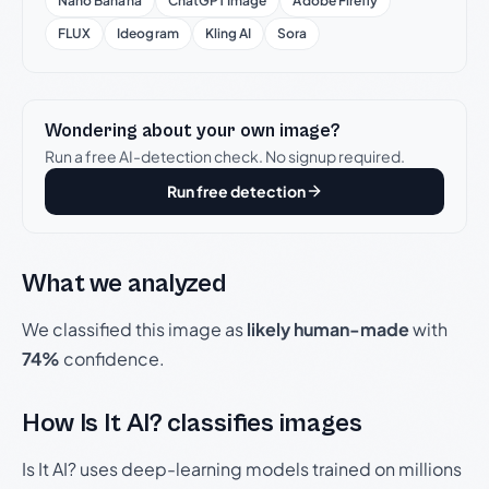
Nano Banana
ChatGPT Image
Adobe Firefly
FLUX
Ideogram
Kling AI
Sora
Wondering about your own image?
Run a free AI-detection check. No signup required.
Run free detection
What we analyzed
We classified this image as
likely human-made
with
74%
confidence.
How Is It AI? classifies images
Is It AI? uses deep-learning models trained on millions