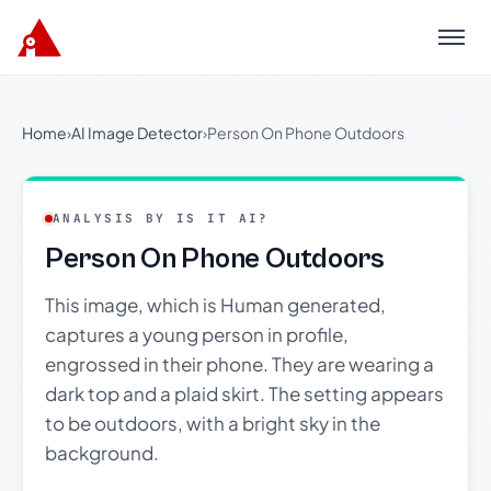
Menu
Home
›
AI Image Detector
›
Person On Phone Outdoors
ANALYSIS BY IS IT AI?
Person On Phone Outdoors
This image, which is Human generated,
captures a young person in profile,
engrossed in their phone. They are wearing a
dark top and a plaid skirt. The setting appears
to be outdoors, with a bright sky in the
background.