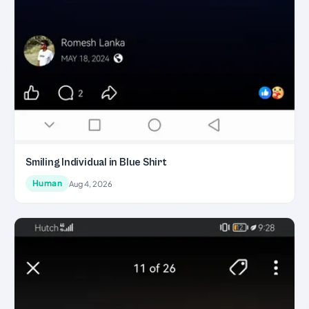
Smiling Individual in Blue Shirt
Human
Aug 4, 2026