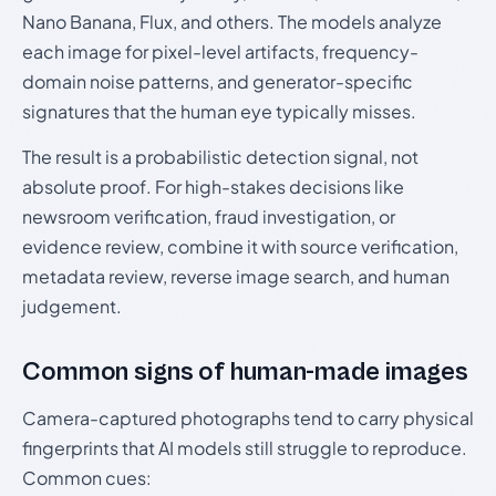
Nano Banana, Flux, and others. The models analyze
each image for pixel-level artifacts, frequency-
domain noise patterns, and generator-specific
signatures that the human eye typically misses.
The result is a probabilistic detection signal, not
absolute proof. For high-stakes decisions like
newsroom verification, fraud investigation, or
evidence review, combine it with source verification,
metadata review, reverse image search, and human
judgement.
Common signs of human-made images
Camera-captured photographs tend to carry physical
fingerprints that AI models still struggle to reproduce.
Common cues: