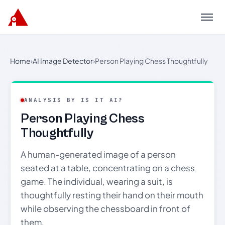
Menu
Home
›
AI Image Detector
›
Person Playing Chess Thoughtfully
ANALYSIS BY IS IT AI?
Person Playing Chess
Thoughtfully
A human-generated image of a person
seated at a table, concentrating on a chess
game. The individual, wearing a suit, is
thoughtfully resting their hand on their mouth
while observing the chessboard in front of
them.