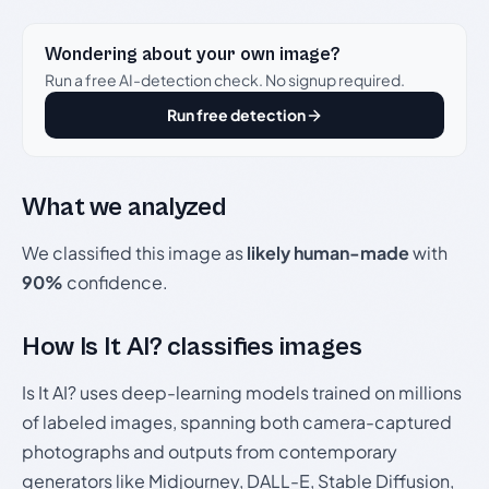
Wondering about your own image?
Run a free AI-detection check. No signup required.
Run free detection
What we analyzed
We classified this image as
likely human-made
with
90%
confidence.
How Is It AI? classifies images
Is It AI? uses deep-learning models trained on millions
of labeled images, spanning both camera-captured
photographs and outputs from contemporary
generators like Midjourney, DALL-E, Stable Diffusion,