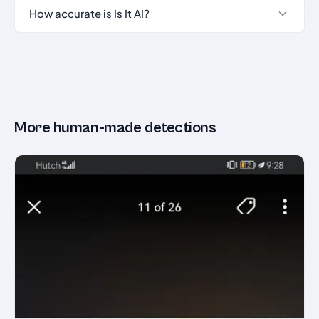
How accurate is Is It AI?
More human-made detections