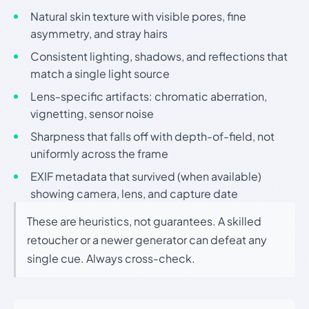
Natural skin texture with visible pores, fine
asymmetry, and stray hairs
Consistent lighting, shadows, and reflections that
match a single light source
Lens-specific artifacts: chromatic aberration,
vignetting, sensor noise
Sharpness that falls off with depth-of-field, not
uniformly across the frame
EXIF metadata that survived (when available)
showing camera, lens, and capture date
These are heuristics, not guarantees. A skilled
retoucher or a newer generator can defeat any
single cue. Always cross-check.