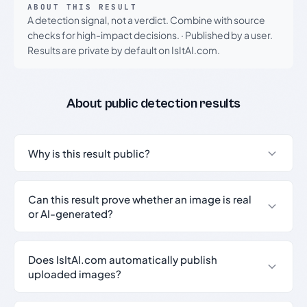
ABOUT THIS RESULT
A detection signal, not a verdict. Combine with source
checks for high-impact decisions.
·
Published by a user.
Results are private by default on IsItAI.com.
About public detection results
Why is this result public?
Can this result prove whether an image is real
or AI-generated?
Does IsItAI.com automatically publish
uploaded images?