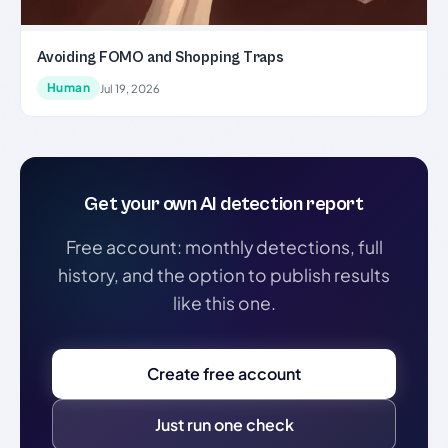
Avoiding FOMO and Shopping Traps
Human
Jul 19, 2026
Get your own AI detection report
Free account: monthly detections, full
history, and the option to publish results
like this one.
Create free account
Just run one check