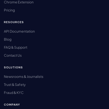
Chrome Extension
Pricing
RESOURCES
API Documentation
Blog
FAQ & Support
Contact Us
SOLUTIONS
Newsrooms & Journalists
Trust & Safety
Fraud & KYC
COMPANY