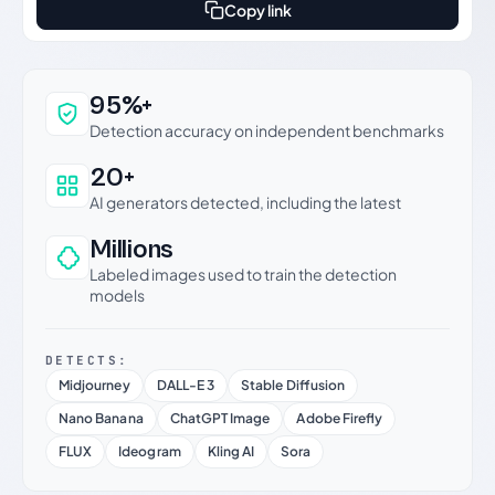
Copy link
Why this verdict can be trusted
95%+
Detection accuracy on independent benchmarks
20+
AI generators detected, including the latest
Millions
Labeled images used to train the detection
models
DETECTS:
Midjourney
DALL-E 3
Stable Diffusion
Nano Banana
ChatGPT Image
Adobe Firefly
FLUX
Ideogram
Kling AI
Sora