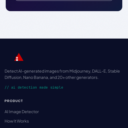
Detect AI-generated images from Midjourney, DALL-E, Stable
Diffusion, Nano Banana, and 20+ other generators.
// ai detection made simple
PRODUCT
AI Image Detector
How It Works