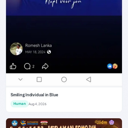
Smiling Individual in Blue
Human
Aug 4, 2026