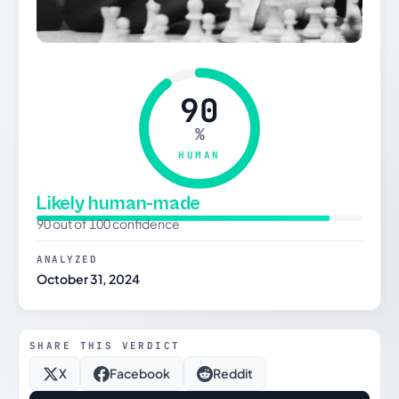
90
%
HUMAN
Likely human-made
90 out of 100 confidence
ANALYZED
October 31, 2024
SHARE THIS VERDICT
X
Facebook
Reddit