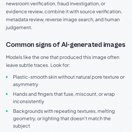
newsroom verification, fraud investigation, or
evidence review, combine it with source verification,
metadata review, reverse image search, and human
judgement.
Common signs of AI-generated images
Models like the one that produced this image often
leave subtle traces. Look for:
Plastic-smooth skin without natural pore texture or
asymmetry
Hands and fingers that fuse, miscount, or wrap
inconsistently
Backgrounds with repeating textures, melting
geometry, or lighting that doesn't match the
subject