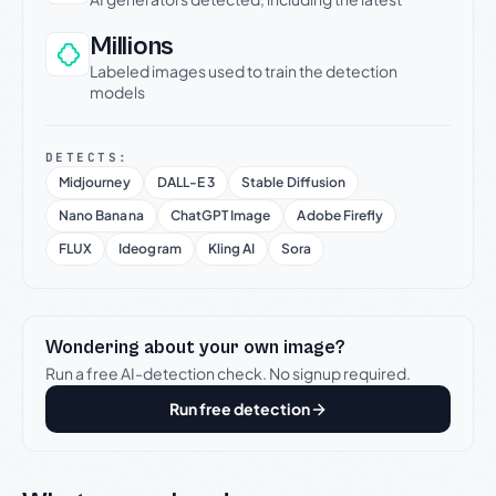
Millions
Labeled images used to train the detection
models
DETECTS:
Midjourney
DALL-E 3
Stable Diffusion
Nano Banana
ChatGPT Image
Adobe Firefly
FLUX
Ideogram
Kling AI
Sora
Wondering about your own image?
Run a free AI-detection check. No signup required.
Run free detection