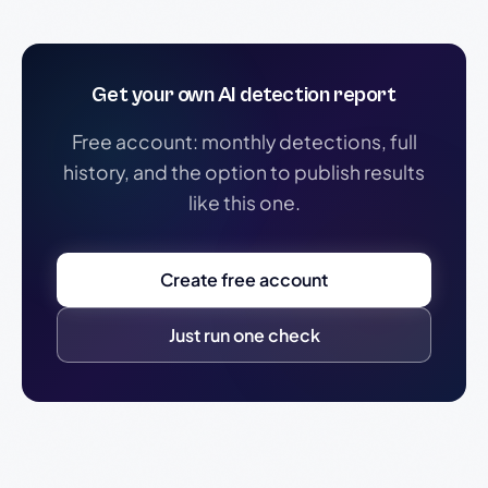
Get your own AI detection report
Free account: monthly detections, full
history, and the option to publish results
like this one.
Create free account
Just run one check