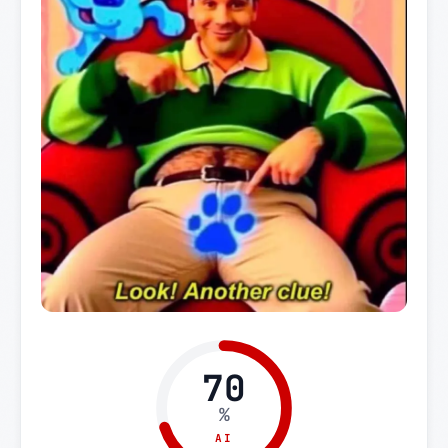
70
%
AI