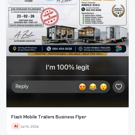
Flash Mobile Trailers Business Flyer
AI
Jul 14, 2026