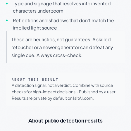
Type and signage that resolves into invented
characters under zoom
Reflections and shadows that don't match the
implied light source
These are heuristics, not guarantees. A skilled
retoucher or a newer generator can defeat any
single cue. Always cross-check.
ABOUT THIS RESULT
A detection signal, not a verdict. Combine with source
checks for high-impact decisions.
·
Published by a user.
Results are private by default on IsItAI.com.
About public detection results