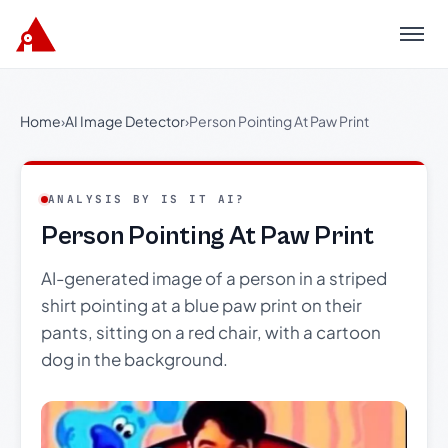
Menu
Home
›
AI Image Detector
›
Person Pointing At Paw Print
ANALYSIS BY IS IT AI?
Person Pointing At Paw Print
AI-generated image of a person in a striped
shirt pointing at a blue paw print on their
pants, sitting on a red chair, with a cartoon
dog in the background.