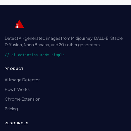
Detect AI-generated images from Midjourney, DALL-E, Stable
Diffusion, Nano Banana, and 20+ other generators.
// ai detection made simple
PRODUCT
AI Image Detector
How It Works
Chrome Extension
Pricing
RESOURCES