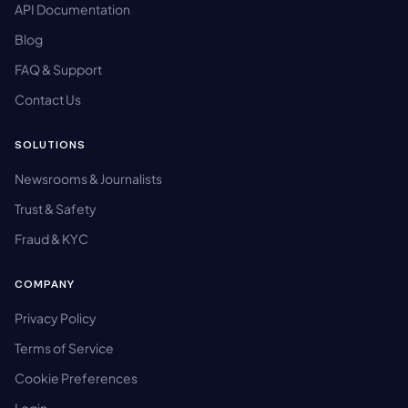
API Documentation
Blog
FAQ & Support
Contact Us
SOLUTIONS
Newsrooms & Journalists
Trust & Safety
Fraud & KYC
COMPANY
Privacy Policy
Terms of Service
Cookie Preferences