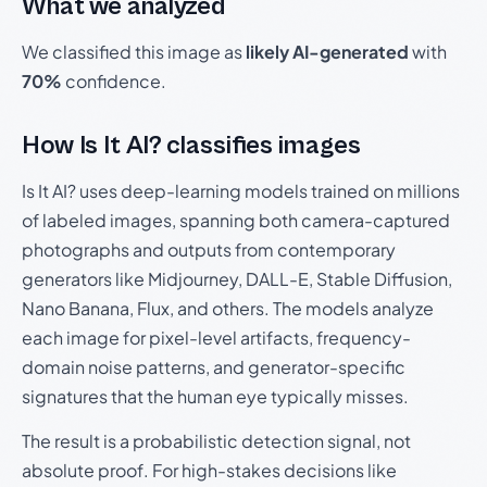
What we analyzed
We classified this image as
likely AI-generated
with
70%
confidence.
How Is It AI? classifies images
Is It AI? uses deep-learning models trained on millions
of labeled images, spanning both camera-captured
photographs and outputs from contemporary
generators like Midjourney, DALL-E, Stable Diffusion,
Nano Banana, Flux, and others. The models analyze
each image for pixel-level artifacts, frequency-
domain noise patterns, and generator-specific
signatures that the human eye typically misses.
The result is a probabilistic detection signal, not
absolute proof. For high-stakes decisions like