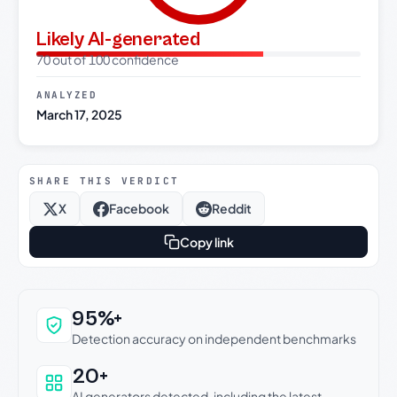
Likely AI-generated
70 out of 100 confidence
ANALYZED
March 17, 2025
SHARE THIS VERDICT
X
Facebook
Reddit
Copy link
Why this verdict can be trusted
95%+
Detection accuracy on independent benchmarks
20+
AI generators detected, including the latest