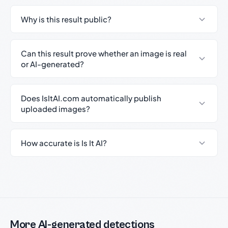
Why is this result public?
Can this result prove whether an image is real
or AI-generated?
Does IsItAI.com automatically publish
uploaded images?
How accurate is Is It AI?
More AI-generated detections