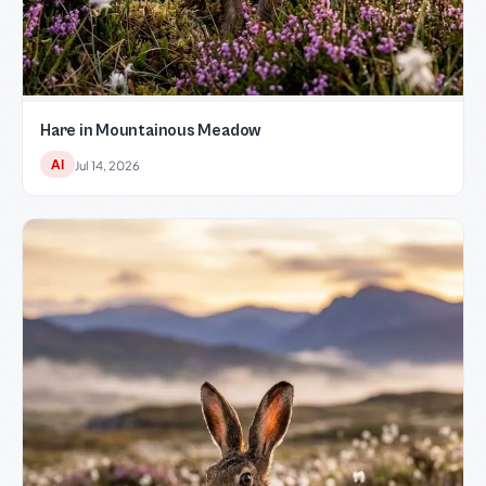
Hare in Mountainous Meadow
AI
Jul 14, 2026