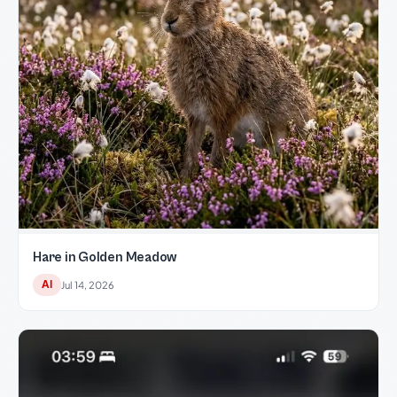
Hare in Golden Meadow
AI
Jul 14, 2026