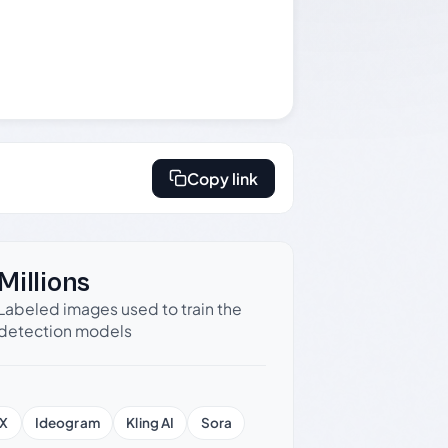
Copy link
Millions
Labeled images used to train the
detection models
X
Ideogram
Kling AI
Sora