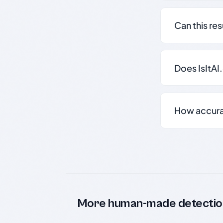
Can this re
Does IsItAI
How accurate
More human-made detectio