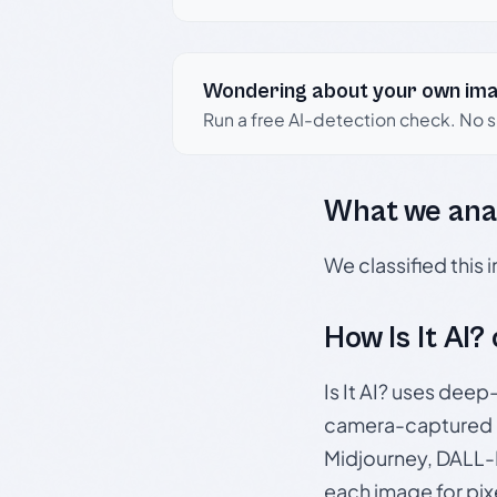
Wondering about your own im
Run a free AI-detection check. No 
What we ana
We classified this
How Is It AI?
Is It AI? uses dee
camera-captured 
Midjourney, DALL-E
each image for pix