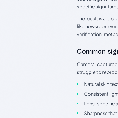
specific signature
The result is a pro
like newsroom verif
verification, meta
Common sig
Camera-captured ph
struggle to repr
Natural skin tex
Consistent ligh
Lens-specific a
Sharpness that 