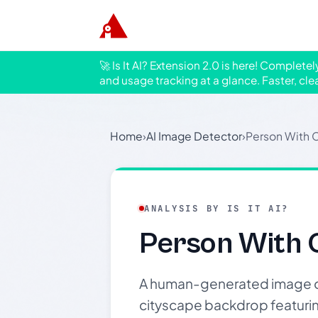
🚀 Is It AI? Extension 2.0 is here! Complete
and usage tracking at a glance. Faster, cle
Home
›
AI Image Detector
›
Person With 
ANALYSIS BY IS IT AI?
Person With 
A human-generated image of 
cityscape backdrop featuring