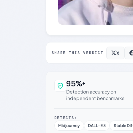
X
SHARE THIS VERDICT
95%+
Why this verdict c
Detection accuracy on
independent benchmarks
DETECTS:
Midjourney
DALL-E 3
Stable Dif