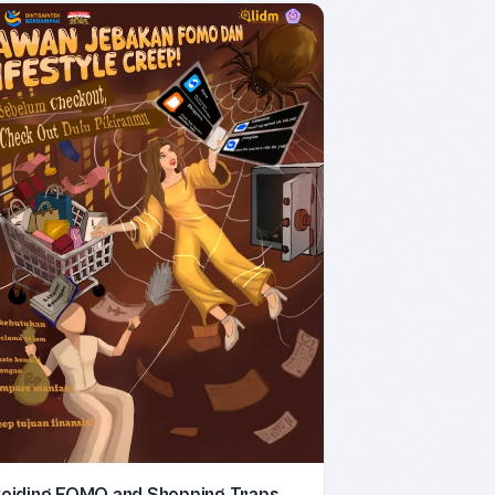
oiding FOMO and Shopping Traps