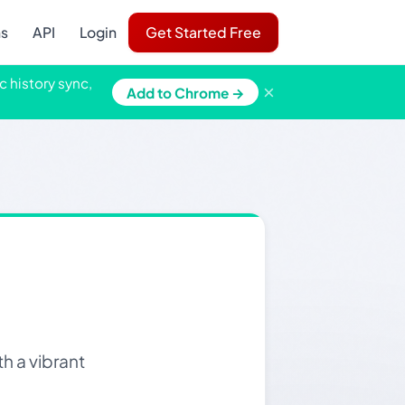
ns
API
Login
Get Started Free
c history sync,
×
Add to Chrome →
h a vibrant