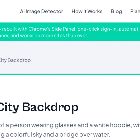
AI Image Detector
How It Works
Blog
Pla
ly rebuilt with Chrome's Side Panel, one-click sign-in, automati
aner, and works on more sites than ever.
City Backdrop
City Backdrop
a person wearing glasses and a white hoodie, wit
 a colorful sky and a bridge over water.