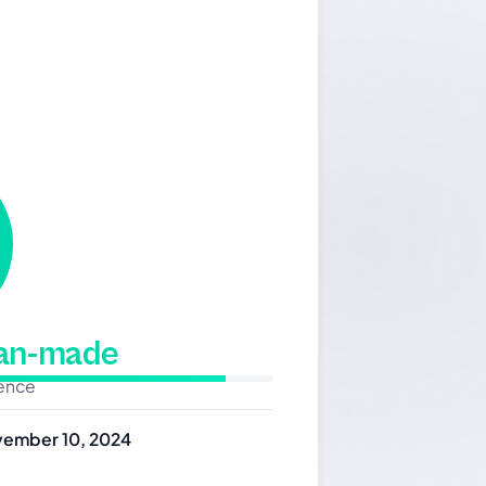
man-made
dence
ember 10, 2024