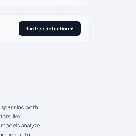
Run free detection
s, spanning both
ors like
e models analyze
and generator-