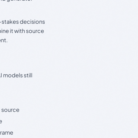
gh-stakes decisions
ine it with source
nt.
 models still
t source
e
 frame