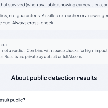
hat survived (when available) showing camera, lens, a
tics, not guarantees. A skilled retoucher or a newer g
le cue. Always cross-check.
SULT
l, not a verdict. Combine with source checks for high-impact
r. Results are private by default on IsItAI.com.
About public detection results
result public?