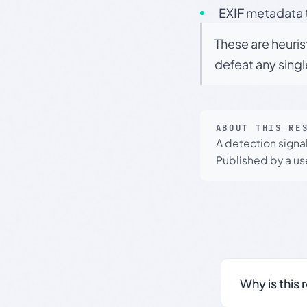
EXIF metadata t
These are heuris
defeat any sing
ABOUT THIS RE
A detection signa
Published by a use
Why is this 