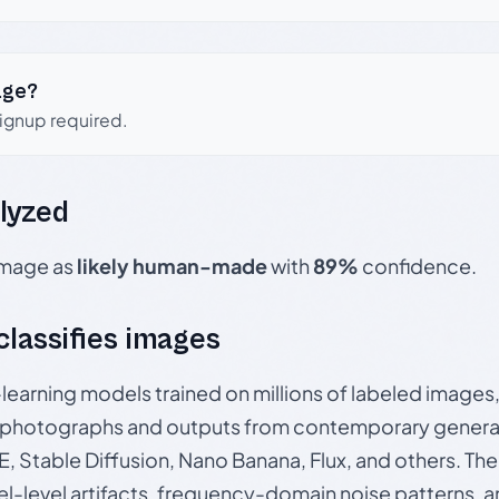
age?
signup required.
lyzed
 image as
likely human-made
with
89%
confidence.
 classifies images
p-learning models trained on millions of labeled image
photographs and outputs from contemporary generat
, Stable Diffusion, Nano Banana, Flux, and others. Th
el-level artifacts, frequency-domain noise patterns, 