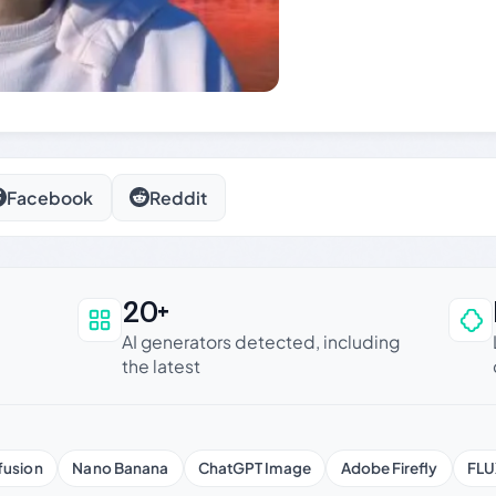
Facebook
Reddit
20+
an be trusted
AI generators detected, including
the latest
fusion
Nano Banana
ChatGPT Image
Adobe Firefly
FLU