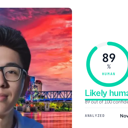
89
%
HUMAN
Likely hu
89 out of 100 confi
Nov
ANALYZED