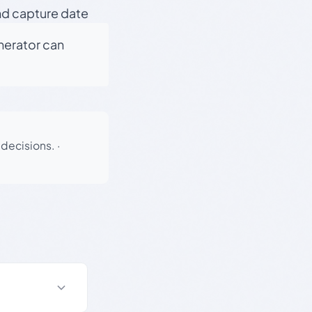
nd capture date
enerator can
 decisions.
·