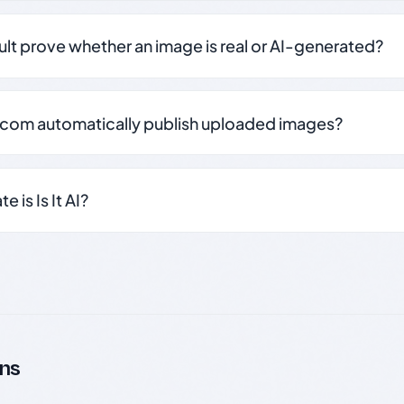
sult prove whether an image is real or AI-generated?
.com automatically publish uploaded images?
 is Is It AI?
ns