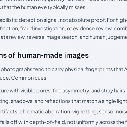
s that the human eye typically misses.
babilistic detection signal, not absolute proof. For hi
ication, fraud investigation, or evidence review, comb
data review, reverse image search, and human judgeme
ns of human-made images
otographs tend to carry physical fingerprints that AI
oduce. Common cues:
ture with visible pores, fine asymmetry, and stray hairs
ting, shadows, and reflections that match a single ligh
rtifacts: chromatic aberration, vignetting, sensor nois
falls off with depth-of-field, not uniformly across the